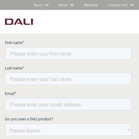
News
About
Webshop
Country (Int)
Subscribe to our newsletter and stay
up to date with all news and events.
COMPARE PRODUCTS