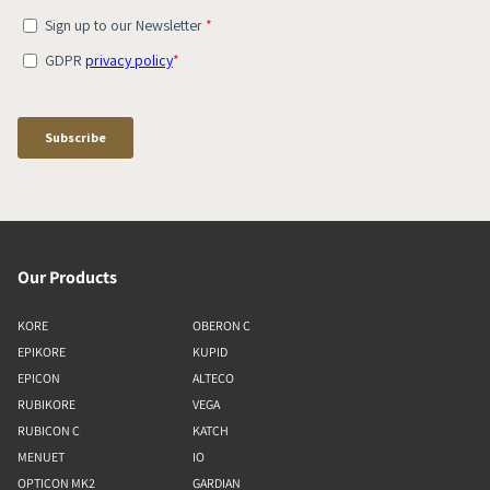
Our Products
KORE
OBERON C
EPIKORE
KUPID
EPICON
ALTECO
RUBIKORE
VEGA
RUBICON C
KATCH
MENUET
IO
OPTICON MK2
GARDIAN