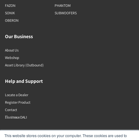
FAZON
PHANTOM
SONIK
SUBWOOFERS
OBERON
Our Business
About Us
Webshop
Asset Library (Outbound)
Help and Support
Locate a Dealer
Register Product
Contact
Політики DALI
DALI A/S
This website stores cookies on your computer. These cookies are used to