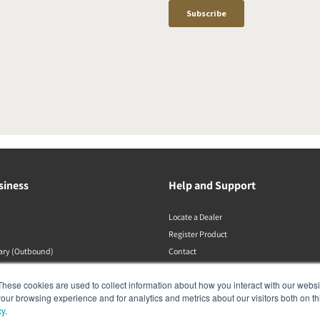
siness
Help and Support
Locate a Dealer
Register Product
rary (Outbound)
Contact
Політики DALI
These cookies are used to collect information about how you interact with our webs
our browsing experience and for analytics and metrics about our visitors both on th
cy
.