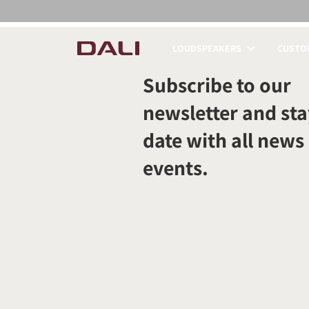
LOUDSPEAKERS
CUSTOM
COMPARE PRODUCT
Subscribe to our
newsletter and sta
date with all news
events.