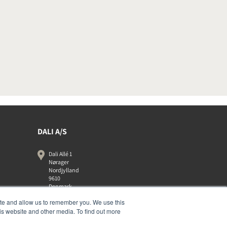
DALI A/S
Dali Allé 1
Nørager
Nordjylland
9610
Denmark
+45 9672 1155
ite and allow us to remember you. We use this
is website and other media. To find out more