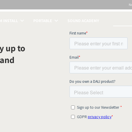
N
 INSTALL
PORTABLE
SOUND ACADEMY
S
y up to
 and