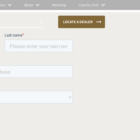
ews
About
Webshop
Country (Int)
LOCATE A DEALER