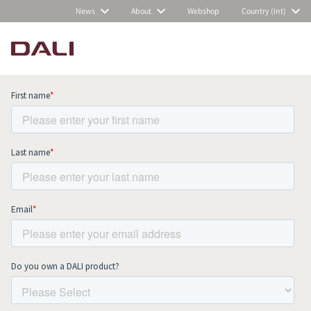
News
About
Webshop
Country (Int)
Subscribe to our newsletter and stay
up to date with all news and events.
COMPARE PRODUCTS