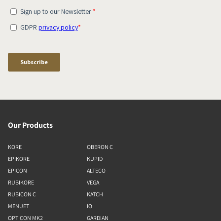
Our Products
KORE
OBERON C
EPIKORE
KUPID
EPICON
ALTECO
RUBIKORE
VEGA
RUBICON C
KATCH
MENUET
IO
OPTICON MK2
GARDIAN