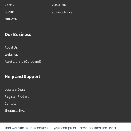
FAZON
PHANTOM
SONIK
SUBWOOFERS
OBERON
Our Business
About Us
Webshop
Asset Library (Outbound)
Help and Support
Locate a Dealer
Register Product
Contact
Політики DALI
DALI A/S
This website stores cookies on your computer. These cookies are used to