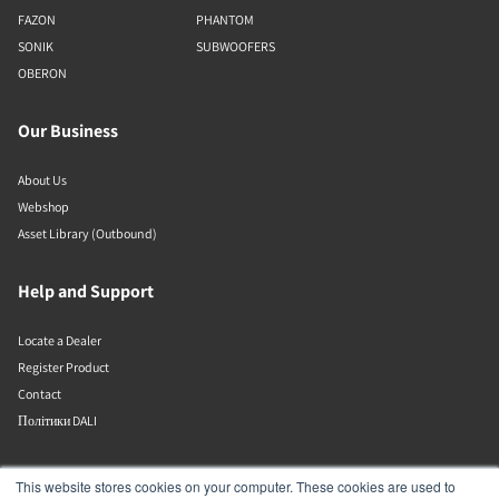
FAZON
PHANTOM
SONIK
SUBWOOFERS
OBERON
Our Business
About Us
Webshop
Asset Library (Outbound)
Help and Support
Locate a Dealer
Register Product
Contact
Політики DALI
DALI A/S
This website stores cookies on your computer. These cookies are used to