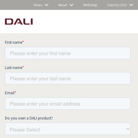
News
About
Webshop
Country (Int)
Subscribe to our newsletter and stay
up to date with all news and events.
COMPARE PRODUCTS