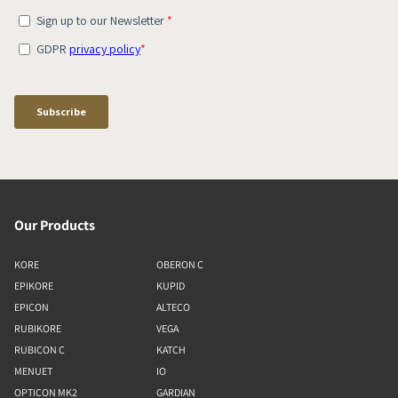
Our Products
KORE
OBERON C
EPIKORE
KUPID
EPICON
ALTECO
RUBIKORE
VEGA
RUBICON C
KATCH
MENUET
IO
OPTICON MK2
GARDIAN