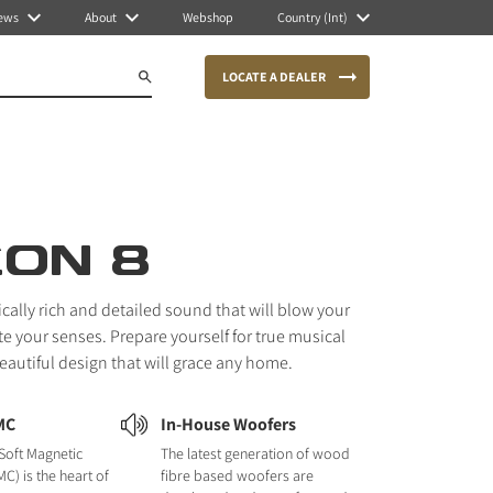
ews
About
Webshop
Country (Int)
LOCATE A DEALER
CON 8
ically rich and detailed sound that will blow your
e your senses. Prepare yourself for true musical
autiful design that will grace any home.
MC
In-House Woofers
Soft Magnetic
The latest generation of wood
C) is the heart of
fibre based woofers are