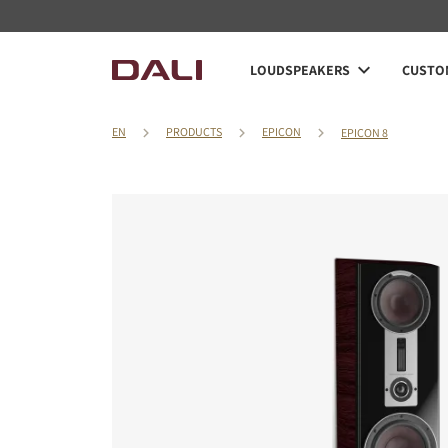
LOUDSPEAKERS
CUSTOM
EN
PRODUCTS
EPICON
EPICON 8