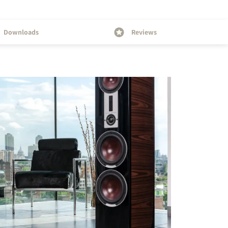
Downloads
Reviews