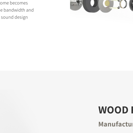
t dome becomes
eme bandwidth and
's sound design
WOOD 
Manufactur