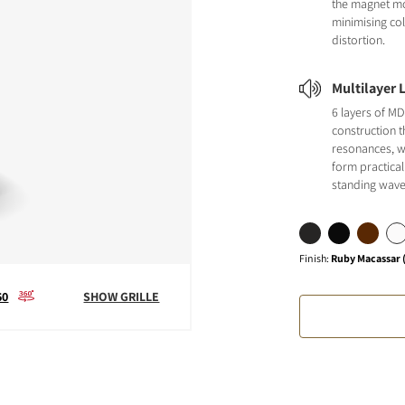
the magnet m
minimising co
distortion.
Multilayer 
6 layers of MD
construction t
resonances, w
form practical
standing wave
Finish
:
Ruby Macassar (
60
SHOW GRILLE