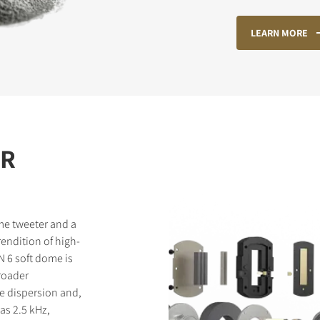
LEARN MORE
STER TO DOWNLOAD
e form to receive instant access to all the locked download files acros
ER
me tweeter and a
endition of high-
N 6 soft dome is
broader
e dispersion and,
as 2.5 kHz,