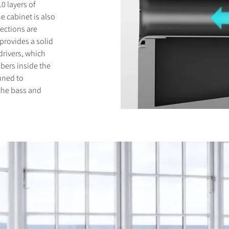
0 layers of
e cabinet is also
lections are
 provides a solid
drivers, which
bers inside the
uned to
 the bass and