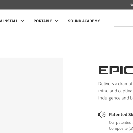
N
 INSTALL
PORTABLE
SOUND ACADEMY
EPI
Delivers a dramat
mind and captivat
indulgence and be
Patented S
Our patented 
Composite (SM