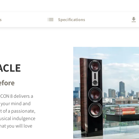
s
Specifications
ACLE
efore
ICON 8 delivers a
w your mind and
t of a passionate,
musical indulgence
hat you will love