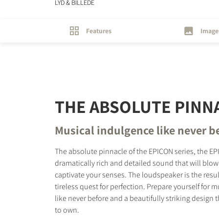
LYD & BILLEDE
Features
Image
THE ABSOLUTE PINN
Musical indulgence like never b
The absolute pinnacle of the EPICON series, the EP
dramatically rich and detailed sound that will blo
captivate your senses. The loudspeaker is the resul
tireless quest for perfection. Prepare yourself for 
like never before and a beautifully striking design t
to own.