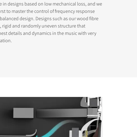
ve in designs based on low mechanical loss, and we
rst to master the control of frequency response
 balanced design. Designs such as our wood fibre
ht, rigid and randomly uneven structure that
nest details and dynamics in the music with very
mation.