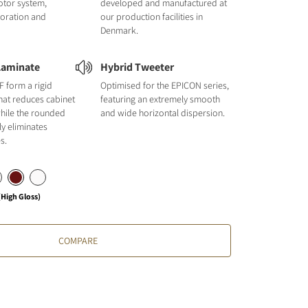
otor system,
developed and manufactured at
loration and
our production facilities in
Denmark.
Laminate
Hybrid Tweeter
F form a rigid
Optimised for the EPICON series,
hat reduces cabinet
featuring an extremely smooth
hile the rounded
and wide horizontal dispersion.
ly eliminates
s.
High Gloss)
COMPARE