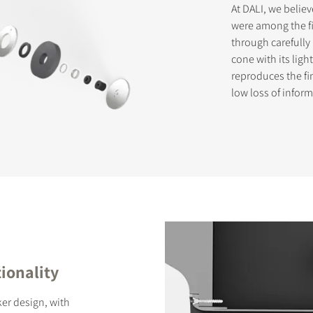
At DALI, we belie
were among the fi
through carefully
cone with its lig
reproduces the fi
low loss of infor
ionality
er design, with