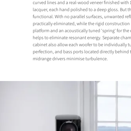
curved lines and a real-wood veneer finished with 1
lacquer, each hand polished to a deep gloss. But th
functional. With no parallel surfaces, unwanted ref
practically eliminated, while the rigid construction
platform and an acoustically tuned 'spring' for the 
helps to eliminate resonant energy. Separate cham
cabinet also allow each woofer to be individually t
perfection, and bass ports located directly behind
midrange drivers minimise turbulence.