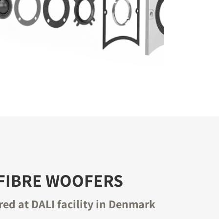
FIBRE WOOFERS
ed at DALI facility in Denmark