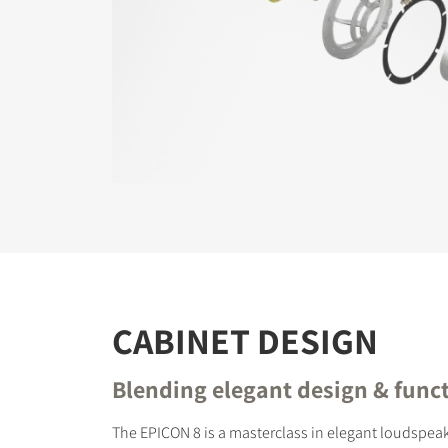
CABINET DESIGN
Blending elegant design & funct
The EPICON 8 is a masterclass in elegant loudspeak