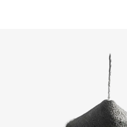
COMPARE PRODUCT