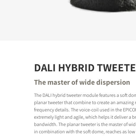
REGI
Fill out th
website.
DALI HYBRID TWEET
The master of wide dispersion
The DALI hybrid tweeter module features a soft do
planar tweeter that combine to create an amazing r
frequency details. The voice-coil used in the EPICO
extremely light and agile, which helps it deliver a 
bandwidth. The planar tweeter is the master of wid
in combination with the soft dome, reaches as low 