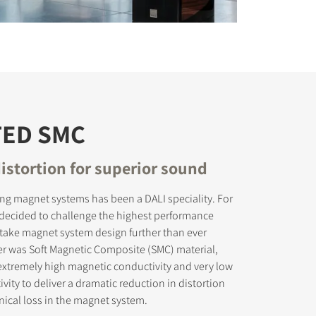
TED SMC
istortion for superior sound
ing magnet systems has been a DALI speciality. For
 decided to challenge the highest performance
take magnet system design further than ever
er was Soft Magnetic Composite (SMC) material,
xtremely high magnetic conductivity and very low
ivity to deliver a dramatic reduction in distortion
ical loss in the magnet system.