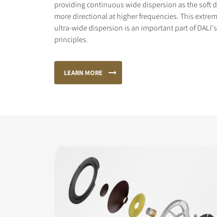
providing continuous wide dispersion as the sof
more directional at higher frequencies. This extr
ultra-wide dispersion is an important part of DALI
principles.
LEARN MORE