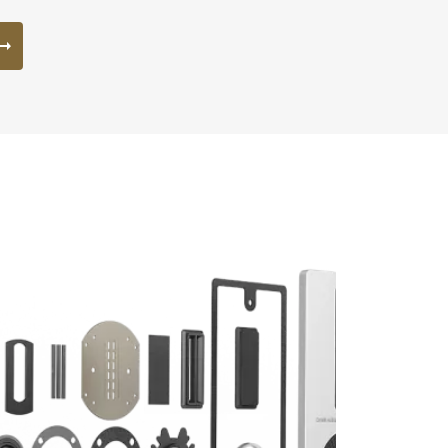
s the