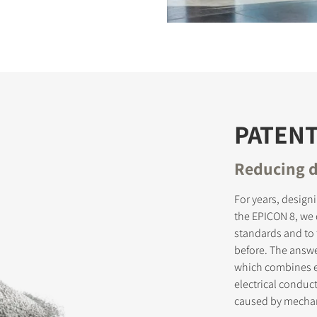
S
PATEN
Reducing d
For years, design
the EPICON 8, we
standards and to 
before. The answ
which combines e
electrical conduct
caused by mechan