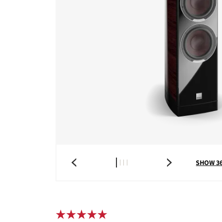
SHOW 3