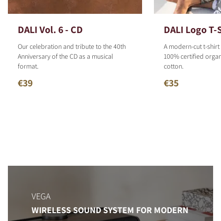
DALI Vol. 6 - CD
DALI Logo T-S
Our celebration and tribute to the 40th
A modern-cut t-shirt
Anniversary of the CD as a musical
100% certified organ
format.
cotton.
€39
€35
VEGA
WIRELESS SOUND SYSTEM FOR MODERN