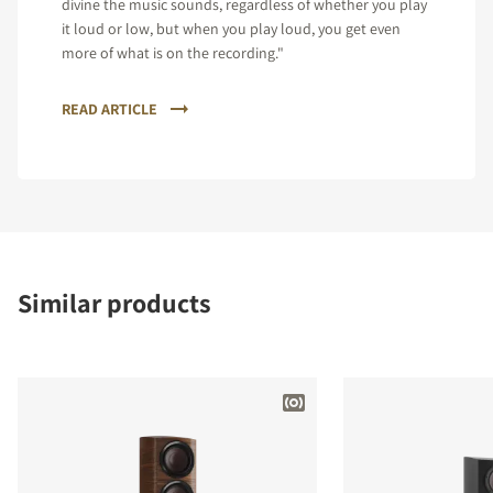
divine the music sounds, regardless of whether you play
it loud or low, but when you play loud, you get even
more of what is on the recording."
READ ARTICLE
Similar products