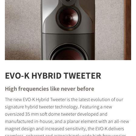
EVO-K HYBRID TWEETER
High frequencies like never before
The new EVO-K Hybrid Tweeter is the latest evolution of our
signature hybrid tweeter technology. Featuring a new
oversized 35 mm soft dome tweeter developed and
manufactured in-house, and a planar element with an all-new
magnet design and increased sensitivity, the EVO-K delivers
seamless, coherent and astonishingly wide high frequencies.