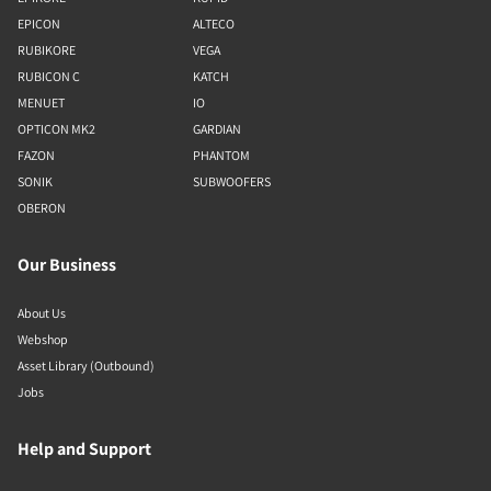
EPICON
ALTECO
RUBIKORE
VEGA
RUBICON C
KATCH
MENUET
IO
OPTICON MK2
GARDIAN
FAZON
PHANTOM
SONIK
SUBWOOFERS
OBERON
Our Business
About Us
Webshop
Asset Library (Outbound)
Jobs
Help and Support