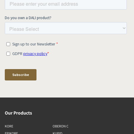
Our Products
KORE
OBERON C
EPIKORE
KUPID