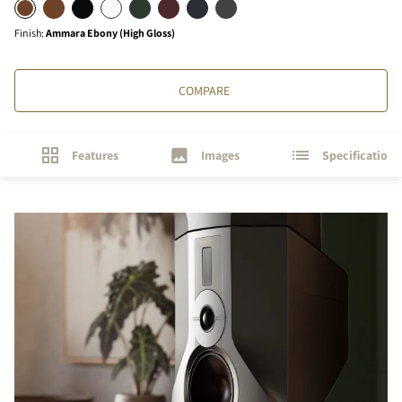
Finish
:
Ammara Ebony (High Gloss)
COMPARE
Features
Images
Specifications