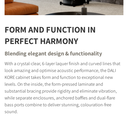
FORM AND FUNCTION IN
PERFECT HARMONY
Blending elegant design & functionality
With a crystal-clear, 6-layer laquer finish and curved lines that
look amazing and optimise acoustic performance, the DALI
KORE cabinet takes form and function to exceptional new
levels. On the inside, the form-pressed laminate and
substantial bracing provide rigidity and eliminate vibration,
while separate enclosures, anchored baffles and dual-flare
bass ports combine to deliver stunning, colouration-free
sound.