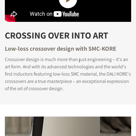
CROSSING OVER INTO ART
Low-loss crossover design with SMC-KORE
Crossover design is much more than just engineering – it's an
art form. And with its advanced technologies and the world's
first inductors featuring low-loss SMC material, the DALI KORE's
crossovers are a true masterpiece – an exceptional expression
of the art of crossover design.