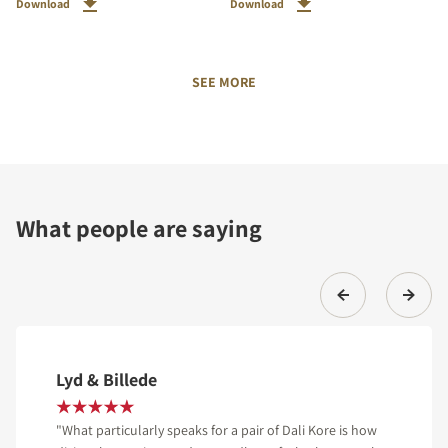
Download
Download
SEE MORE
What people are saying
Lyd & Billede
"What particularly speaks for a pair of Dali Kore is how