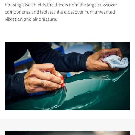
housing also shields the drivers from the large crossover
components and isolates the crossover from unwanted
vibration and air pressure.