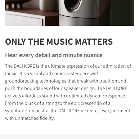
ONLY THE MUSIC MATTERS
Hear every detail and minute nuance
The DALI KORE is the ultimate expression of our admiration of
music. It's a visual and sonic masterpiece with
groundbreaking technologies that break with tradition and
push the boundaries of loudspeaker design. The DALI KORE
delivers effortless sound with unlimited dynamic response.
From the pluck of a string to the epic crescendo of a
symphonic orchestra, the DALI KORE recreates every moment
with unmatched fidelity.