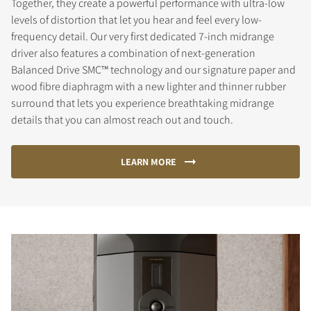
Together, they create a powerful performance with ultra-low
levels of distortion that let you hear and feel every low-
frequency detail. Our very first dedicated 7-inch midrange
driver also features a combination of next-generation
Balanced Drive SMC™ technology and our signature paper and
wood fibre diaphragm with a new lighter and thinner rubber
surround that lets you experience breathtaking midrange
details that you can almost reach out and touch.
LEARN MORE