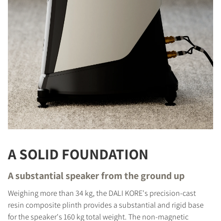
A SOLID FOUNDATION
A substantial speaker from the ground up
Weighing more than 34 kg, the DALI KORE's precision-cast
resin composite plinth provides a substantial and rigid base
for the speaker's 160 kg total weight. The non-magnetic