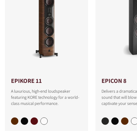
EPIKORE 11
EPICON 8
A luxurious, high-end loudspeaker
Delivers a dramatica
featuring KORE technology for a world-
sound that will blo
class musical performance.
captivate your sense