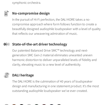
symphonic orchestra.
No-compromise design
In the pursuit of Hi-Fi perfection, the DALI KORE takes a no-
compromise approach where form follows function to create a
beautifully designed audiophile loudspeaker with a level of quality
that reflects our unwavering admiration of music.
State-of-the-art driver technology
Our patented Balanced Drive SMC™ technology and next-
generation SMC Gen-2 material eliminates unwanted uneven
harmonic distortion to deliver unparalleled levels of fidelity and
clarity, elevating music to a new level of authenticity.
DALI heritage
The DALI KORE is the culmination of 40 years of loudspeaker
design and manufacturing in one statement product. It's the most
outstanding audiophile loudspeaker we've ever created.