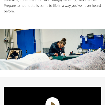
Prepare to hear details come to life in a way you've never heard
before.