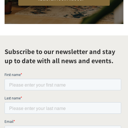
Subscribe to our newsletter and stay
up to date with all news and events.