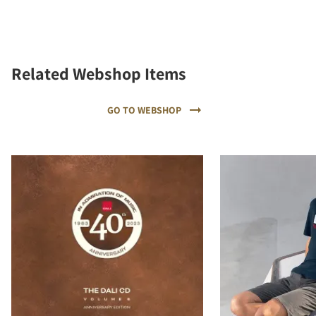
Related Webshop Items
GO TO WEBSHOP