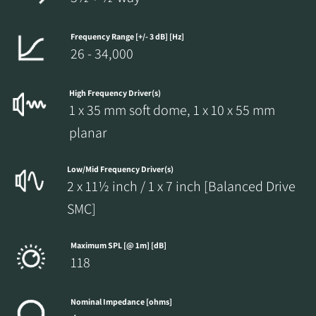
Frequency Range [+/- 3 dB] [Hz]
26 - 34,000
High Frequency Driver(s)
1 x 35 mm soft dome, 1 x 10 x 55 mm
planar
Low/Mid Frequency Driver(s)
2 x 11½ inch / 1 x 7 inch [Balanced Drive
SMC]
Maximum SPL [@ 1m] [dB]
118
Nominal Impedance [ohms]