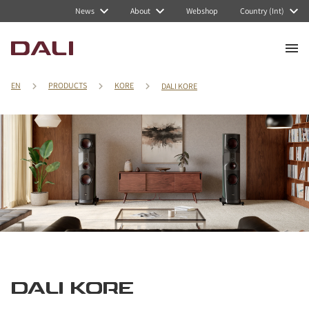
News
About
Webshop
Country (Int)
EN
PRODUCTS
KORE
DALI KORE
DALI KORE