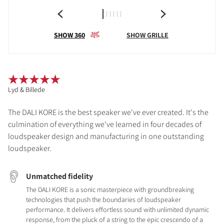
SHOW 360
SHOW GRILLE
Lyd & Billede
The DALI KORE is the best speaker we've ever created. It's the
culmination of everything we've learned in four decades of
loudspeaker design and manufacturing in one outstanding
loudspeaker.
Unmatched fidelity
The DALI KORE is a sonic masterpiece with groundbreaking
technologies that push the boundaries of loudspeaker
performance. It delivers effortless sound with unlimited dynamic
response, from the pluck of a string to the epic crescendo of a