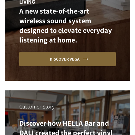
LIVING
A new state-of-the-art
wireless sound system
designed to elevate everyday
listening at home.
DISCOVER VEGA
Customer Story
Discover how HELLA Bar and
DALI created the perfect vinyl