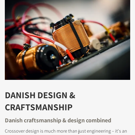
COMPARE PRODUCTS
DANISH DESIGN &
CRAFTSMANSHIP
Danish craftsmanship & design combined
Crossover design is much more than just engineering – it's an