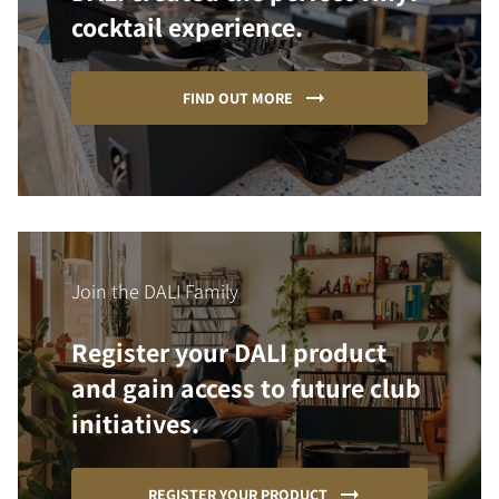
cocktail experience.
FIND OUT MORE
Join the DALI Family
Register your DALI product
and gain access to future club
initiatives.
REGISTER YOUR PRODUCT