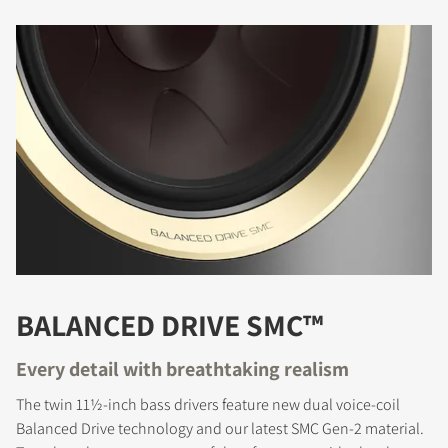
BALANCED DRIVE SMC™
Every detail with breathtaking realism
The twin 11½-inch bass drivers feature new dual voice-coil
Balanced Drive technology and our latest SMC Gen-2 material.