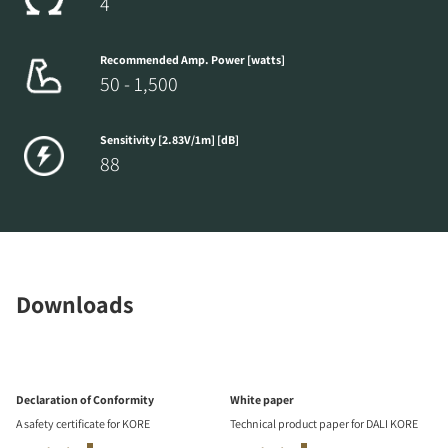
4
Recommended Amp. Power [watts]
50 - 1,500
Sensitivity [2.83V/1m] [dB]
88
Downloads
Declaration of Conformity
White paper
A safety certificate for KORE
Technical product paper for DALI KORE