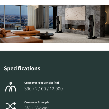
Specifications
Crossover Frequencies [Hz]
390 / 2,100 / 12,000
Crossover Principle
3½ + ½-way