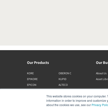
Our Products
Our Bu
KORE
OBERON C
About Us
EPIKORE
KUPID
Asset Lib
EPICON
ALTECO
RUBIKORE
VEGA
This website stores cookies on your computer. 
RUBICON C
KATCH
information in order to improve and customize y
MENUET
IO
about the cookies we use, see our
Privacy Poli
OPTICON MK2
GARDIAN