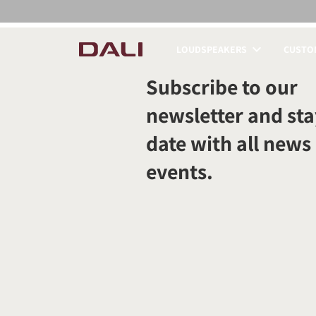
LOUDSPEAKERS
CUSTOM
COMPARE PRODUCT
Subscribe to our
newsletter and sta
date with all news
events.