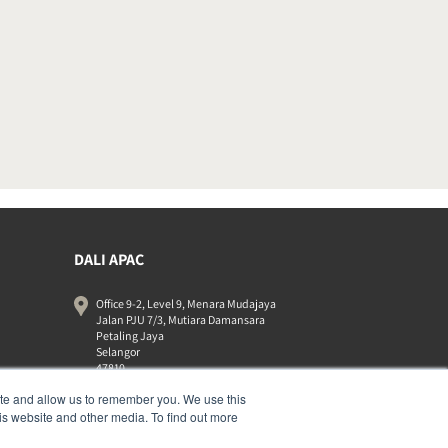
DALI APAC
Office 9-2, Level 9, Menara Mudajaya
Jalan PJU 7/3, Mutiara Damansara
Petaling Jaya
Selangor
47810
Malaysia
ite and allow us to remember you. We use this
+603 7710 0202
is website and other media. To find out more
APAC-contact@dalispeakers.com