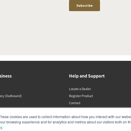
siness
Help and Support
Locate a Dealer
rary (Outbound)
Register Product
Contact
DALI Policies
These cookies are used to collect information about how you interact with our webs
our browsing experience and for analytics and metrics about our visitors both on th
cy
.