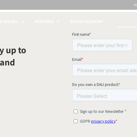
N
 INSTALL
PORTABLE
SOUND ACADEMY
S
y up to
 and