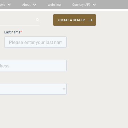
ews
About
Webshop
Country (AP)
LOCATE A DEALER