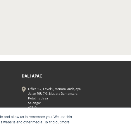
DALI APAC
Office 9-2, Level 9, Menara Mudajaya
Jalan PJU 7/3, Mutiara Damansara
Petaling Jaya
Selangor
47810
Malaysia
ite and allow us to remember you. We use this
+603 7710 0202
is website and other media. To find out more
APAC-contact@dalispeakers.com