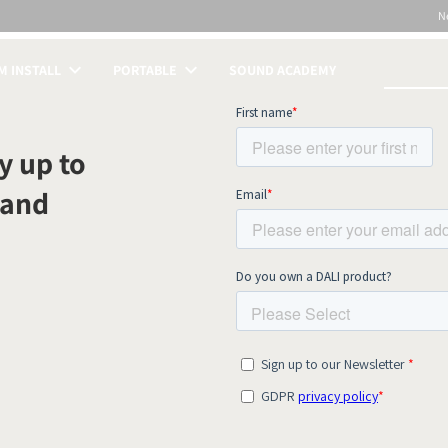
N
 INSTALL
PORTABLE
SOUND ACADEMY
S
y up to
 and