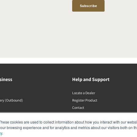
siness
Help and Support
Locate a Dealer
rary (Outbound)
Register Product
Contact
DALI Policies
These cookies are used to collect information about how you interact with our webs
our browsing experience and for analytics and metrics about our visitors both on th
cy
.