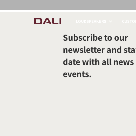
LOUDSPEAKERS
CUSTOM
COMPARE PRODUCT
Subscribe to our
newsletter and sta
date with all news
events.