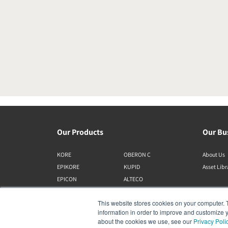
Our Products
Our Bu
KORE
OBERON C
About Us
EPIKORE
KUPID
Asset Lib
EPICON
ALTECO
RUBIKORE
VEGA
This website stores cookies on your computer. 
RUBICON C
KATCH
information in order to improve and customize y
MENUET
IO
about the cookies we use, see our
Privacy Poli
OPTICON MK2
GARDIAN