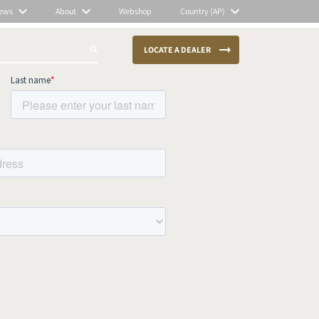
ews
About
Webshop
Country (AP)
LOCATE A DEALER