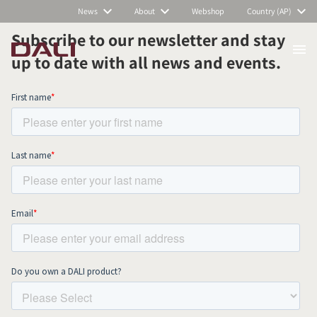
News
About
Webshop
Country (AP)
Subscribe to our newsletter and stay
up to date with all news and events.
COMPARE PRODUCTS