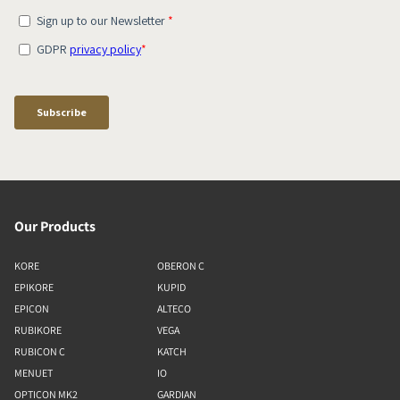
Our Products
KORE
OBERON C
EPIKORE
KUPID
EPICON
ALTECO
RUBIKORE
VEGA
RUBICON C
KATCH
MENUET
IO
OPTICON MK2
GARDIAN