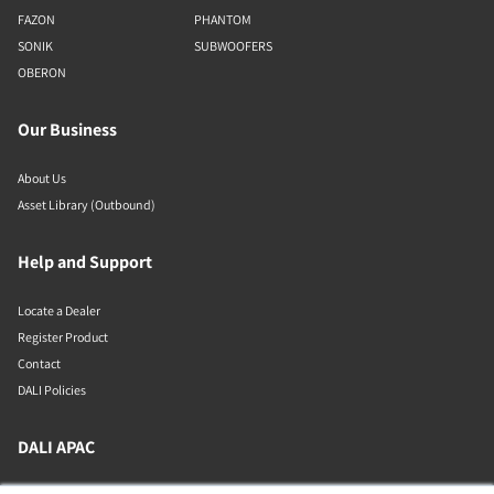
FAZON
PHANTOM
SONIK
SUBWOOFERS
OBERON
Our Business
About Us
Asset Library (Outbound)
Help and Support
Locate a Dealer
Register Product
Contact
DALI Policies
DALI APAC