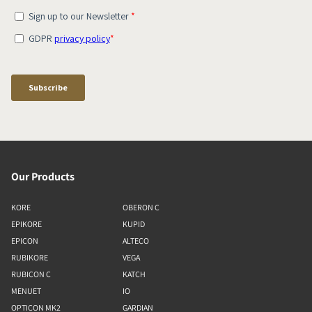
Our Products
KORE
OBERON C
EPIKORE
KUPID
EPICON
ALTECO
RUBIKORE
VEGA
RUBICON C
KATCH
MENUET
IO
OPTICON MK2
GARDIAN