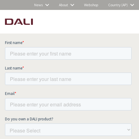
News
About
Webshop
Country (AP)
Subscribe to our newsletter and stay
up to date with all news and events.
COMPARE PRODUCTS