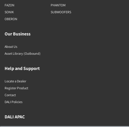
FAZON
PHANTOM
SONIK
SUBWOOFERS
OBERON
Our Business
About Us
Asset Library (Outbound)
Help and Support
Locate a Dealer
Register Product
Contact
DALI Policies
DALI APAC