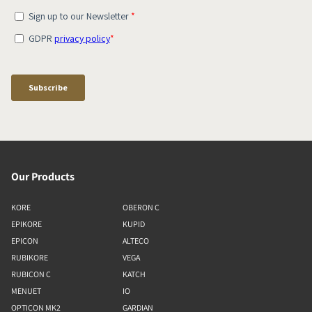
Our Products
KORE
OBERON C
EPIKORE
KUPID
EPICON
ALTECO
RUBIKORE
VEGA
RUBICON C
KATCH
MENUET
IO
OPTICON MK2
GARDIAN