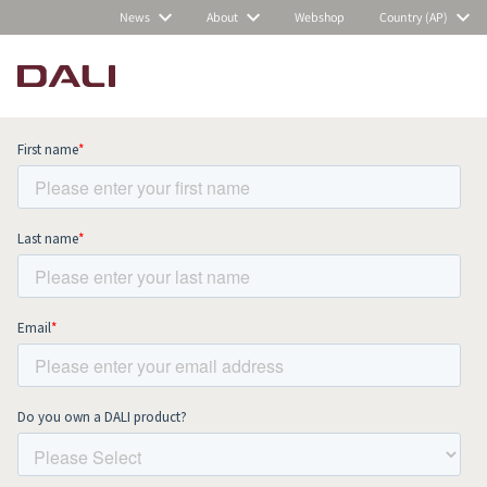
News
About
Webshop
Country (AP)
Subscribe to our newsletter and stay
up to date with all news and events.
COMPARE PRODUCTS