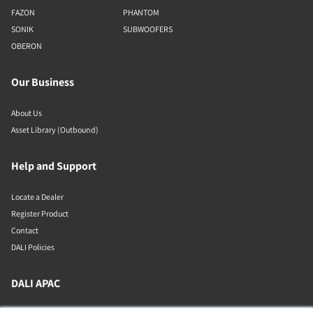
FAZON
PHANTOM
SONIK
SUBWOOFERS
OBERON
Our Business
About Us
Asset Library (Outbound)
Help and Support
Locate a Dealer
Register Product
Contact
DALI Policies
DALI APAC