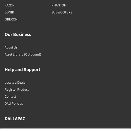
FAZON
PHANTOM
SONIK
SUBWOOFERS
OBERON
Our Business
About Us
Asset Library (Outbound)
Help and Support
Locate a Dealer
Register Product
Contact
DALI Policies
DALI APAC