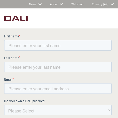
News
About
Webshop
Country (AP)
Subscribe to our newsletter and stay
up to date with all news and events.
COMPARE PRODUCTS