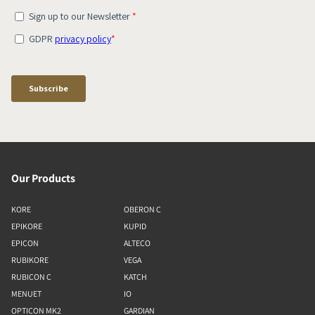
Our Products
KORE
OBERON C
EPIKORE
KUPID
EPICON
ALTECO
RUBIKORE
VEGA
RUBICON C
KATCH
MENUET
IO
OPTICON MK2
GARDIAN