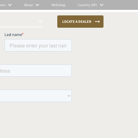
ews
About
Webshop
Country (AP)
LOCATE A DEALER