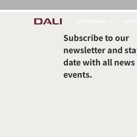
LOUDSPEAKERS
CUSTOM
COMPARE PRODUCT
Subscribe to our
newsletter and sta
date with all news
events.