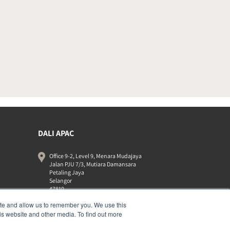
DALI APAC
Office 9-2, Level 9, Menara Mudajaya
Jalan PJU 7/3, Mutiara Damansara
Petaling Jaya
Selangor
47810
Malaysia
ite and allow us to remember you. We use this
+603 7710 0202
is website and other media. To find out more
APAC-contact@dalispeakers.com