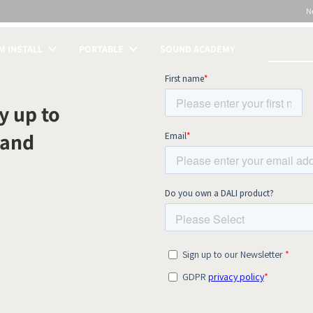
N
 INSTALL
PORTABLE
SOUND ACADEMY
S
y up to
 and