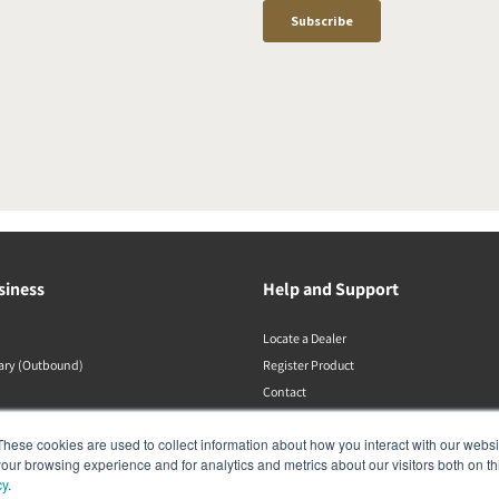
siness
Help and Support
Locate a Dealer
rary (Outbound)
Register Product
Contact
DALI Policies
These cookies are used to collect information about how you interact with our webs
our browsing experience and for analytics and metrics about our visitors both on th
cy
.