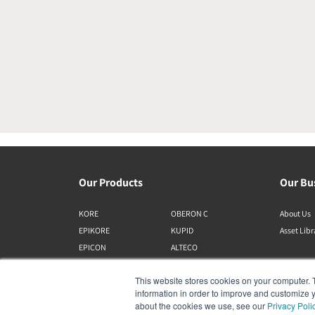
Our Products
Our Bu
KORE
OBERON C
About Us
EPIKORE
KUPID
Asset Lib
EPICON
ALTECO
RUBIKORE
VEGA
This website stores cookies on your computer. 
RUBICON C
KATCH
information in order to improve and customize y
MENUET
IO
about the cookies we use, see our
Privacy Poli
OPTICON MK2
GARDIAN