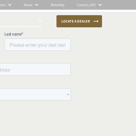
ews
About
Webshop
Country (AP)
LOCATE A DEALER