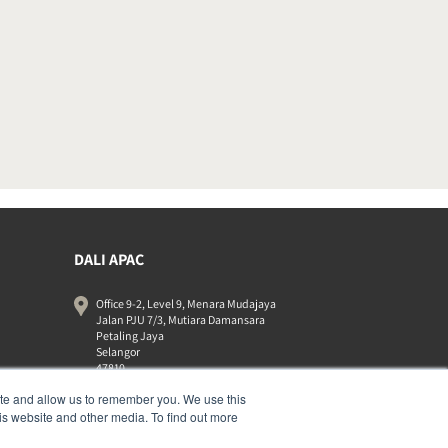
DALI APAC
Office 9-2, Level 9, Menara Mudajaya
Jalan PJU 7/3, Mutiara Damansara
Petaling Jaya
Selangor
47810
Malaysia
ite and allow us to remember you. We use this
+603 7710 0202
is website and other media. To find out more
APAC-contact@dalispeakers.com