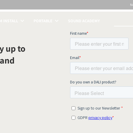
N
 INSTALL
PORTABLE
SOUND ACADEMY
S
y up to
 and