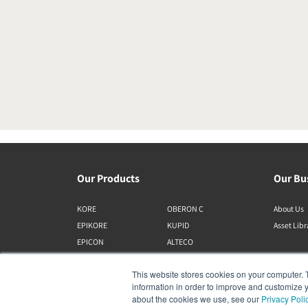
Our Products
Our Bu
KORE
OBERON C
About Us
EPIKORE
KUPID
Asset Lib
EPICON
ALTECO
RUBIKORE
VEGA
This website stores cookies on your computer. 
RUBICON C
KATCH
information in order to improve and customize y
MENUET
IO
about the cookies we use, see our
Privacy Poli
OPTICON MK2
GARDIAN