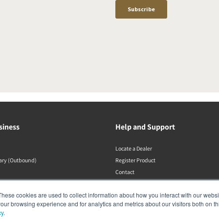
siness
Help and Support
Locate a Dealer
rary (Outbound)
Register Product
Contact
DALI Policies
These cookies are used to collect information about how you interact with our webs
our browsing experience and for analytics and metrics about our visitors both on th
cy
.