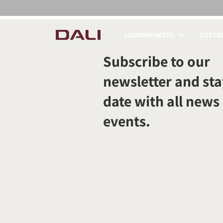
LOUDSPEAKERS
CUSTOM
COMPARE PRODUCT
Subscribe to our
newsletter and sta
date with all news
events.