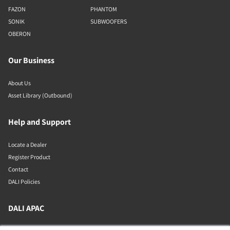
FAZON
PHANTOM
SONIK
SUBWOOFERS
OBERON
Our Business
About Us
Asset Library (Outbound)
Help and Support
Locate a Dealer
Register Product
Contact
DALI Policies
DALI APAC