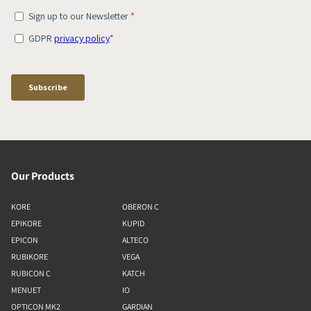
Our Products
KORE
OBERON C
EPIKORE
KUPID
EPICON
ALTECO
RUBIKORE
VEGA
RUBICON C
KATCH
MENUET
IO
OPTICON MK2
GARDIAN