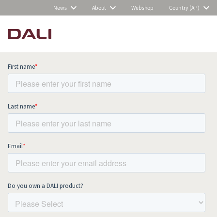
News
About
Webshop
Country (AP)
Subscribe to our newsletter and stay
up to date with all news and events.
COMPARE PRODUCTS