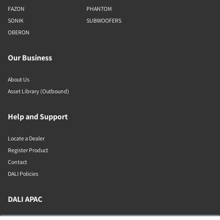
FAZON
PHANTOM
SONIK
SUBWOOFERS
OBERON
Our Business
About Us
Asset Library (Outbound)
Help and Support
Locate a Dealer
Register Product
Contact
DALI Policies
DALI APAC