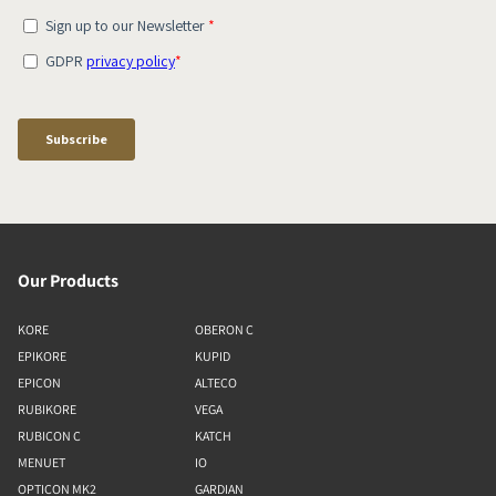
Our Products
KORE
OBERON C
EPIKORE
KUPID
EPICON
ALTECO
RUBIKORE
VEGA
RUBICON C
KATCH
MENUET
IO
OPTICON MK2
GARDIAN