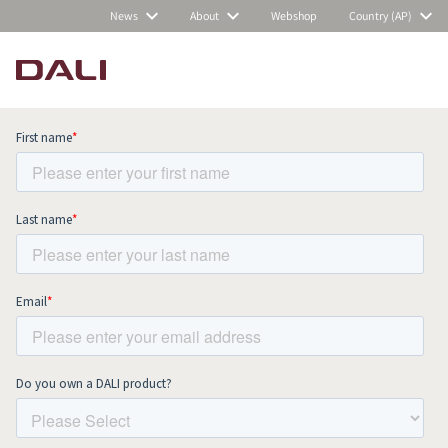
News
About
Webshop
Country (AP)
Subscribe to our newsletter and stay
up to date with all news and events.
COMPARE PRODUCTS