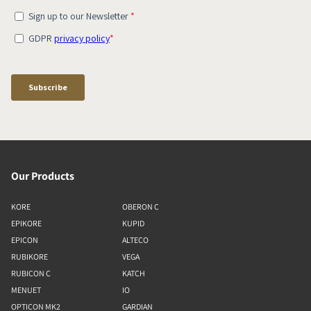
Our Products
KORE
OBERON C
EPIKORE
KUPID
EPICON
ALTECO
RUBIKORE
VEGA
RUBICON C
KATCH
MENUET
IO
OPTICON MK2
GARDIAN