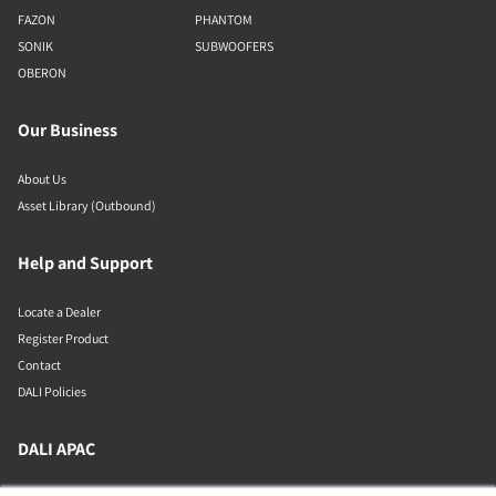
FAZON
PHANTOM
SONIK
SUBWOOFERS
OBERON
Our Business
About Us
Asset Library (Outbound)
Help and Support
Locate a Dealer
Register Product
Contact
DALI Policies
DALI APAC