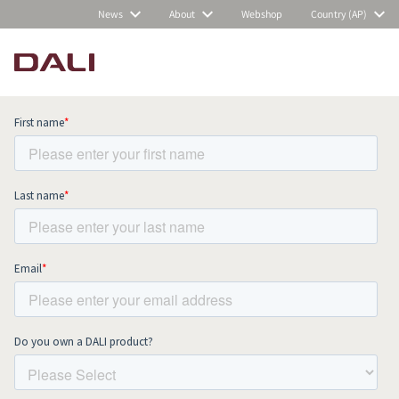
News
About
Webshop
Country (AP)
Subscribe to our newsletter and stay
up to date with all news and events.
COMPARE PRODUCTS