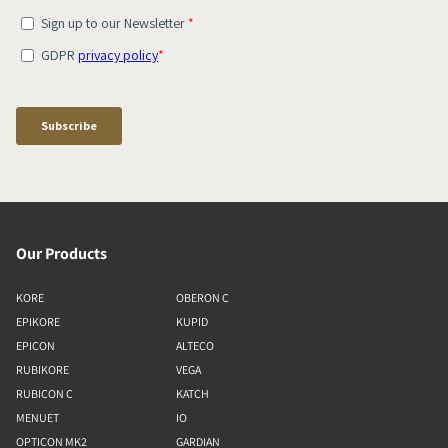
Our Products
KORE
OBERON C
EPIKORE
KUPID
EPICON
ALTECO
RUBIKORE
VEGA
RUBICON C
KATCH
MENUET
IO
OPTICON MK2
GARDIAN