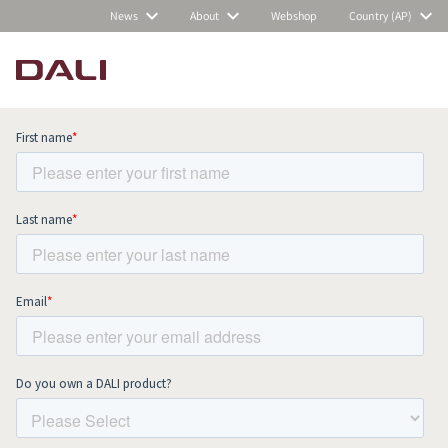
News
About
Webshop
Country (AP)
Subscribe to our newsletter and stay
up to date with all news and events.
COMPARE PRODUCTS