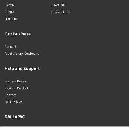
FAZON
PHANTOM
SONIK
SUBWOOFERS
OBERON
Our Business
About Us
Asset Library (Outbound)
Help and Support
Locate a Dealer
Register Product
Contact
DALI Policies
DALI APAC