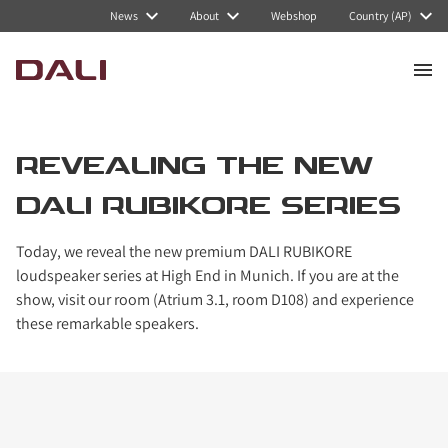
News
About
Webshop
Country (AP)
REVEALING THE NEW
DALI RUBIKORE SERIES
Today, we reveal the new premium DALI RUBIKORE
loudspeaker series at High End in Munich. If you are at the
show, visit our room (Atrium 3.1, room D108) and experience
these remarkable speakers.