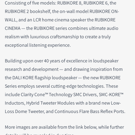
Consisting of five models: RUBIKORE 8, RUBIKORE 6, the
RUBIKORE 2 bookshelf, the on-wall model RUBIKORE ON-
WALL, and an LCR home cinema speaker the RUBIKORE
CINEMA — the RUBIKORE series combines ultimate audio
realism with luxurious craftsmanship to create a truly
exceptional listening experience.
Building upon over 40 years of excellence in loudspeaker
research and development — and drawing inspiration from
the DALI KORE flagship loudspeaker — the new RUBIKORE
Series employs several cutting-edge technologies. These
include Clarity Cone™ Technology SMC Drivers, SMC-KORE™
Inductors, Hybrid Tweeter Modules with a brand new Low-
Loss Dome Tweeter, and Continuous Flare Bass Reflex Ports.
More images are available from the link below, while further