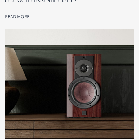
details will be revealed in due time.
READ MORE
COMPARE PRODUCTS