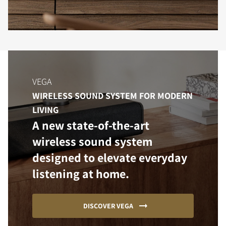
VEGA
WIRELESS SOUND SYSTEM FOR MODERN
LIVING
A new state-of-the-art
wireless sound system
designed to elevate everyday
listening at home.
DISCOVER VEGA