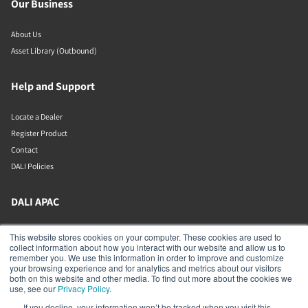
Our Business
About Us
Asset Library (Outbound)
Help and Support
Locate a Dealer
Register Product
Contact
DALI Policies
DALI APAC
Office 9-2, Level 9, Menara Mudajaya
This website stores cookies on your computer. These cookies are used to
Jalan PJU 7/3, Mutiara Damansara
collect information about how you interact with our website and allow us to
Petaling Jaya
remember you. We use this information in order to improve and customize
Selangor
your browsing experience and for analytics and metrics about our visitors
47810
both on this website and other media. To find out more about the cookies we
Malaysia
use, see our
Privacy Policy
.
If you decline, your information won’t be tracked when you visit this
+603 7710 0202