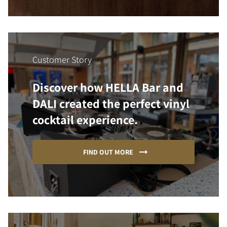
Customer Story
Discover how HELLA Bar and
DALI created the perfect vinyl
cocktail experience.
FIND OUT MORE