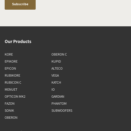
Our Products
KORE
OBERON C
EPIKORE
KUPID
EPICON
ALTECO
RUBIKORE
VEGA
RUBICON C
KATCH
MENUET
IO
OPTICON MK2
GARDIAN
FAZON
PHANTOM
SONIK
SUBWOOFERS
OBERON