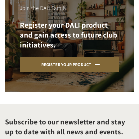
Join the DALI Family
Register your DALI product
and gain access to future club
initiatives.
REGISTER YOUR PRODUCT
Subscribe to our newsletter and stay
up to date with all news and events.