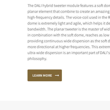
The DALI hybrid tweeter module features a soft do
planar element that combine to create an amazing 
high-frequency details. The voice-coil used in the 
dome is extremely light and agile, which helps it de
bandwidth. The planar tweeter is the master of wid
in combination with the soft dome, reaches as low 
providing continuous wide dispersion as the sof
more directional at higher frequencies. This extr
ultra-wide dispersion is an important part of DALI'
philosophy.
LEARN MORE