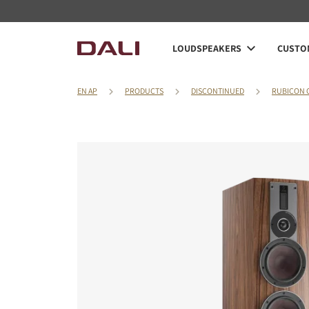
LOUDSPEAKERS
CUSTOM
EN AP
PRODUCTS
DISCONTINUED
RUBICON 