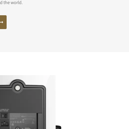
nd the world.
s the