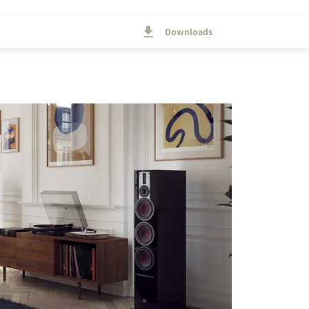
Downloads