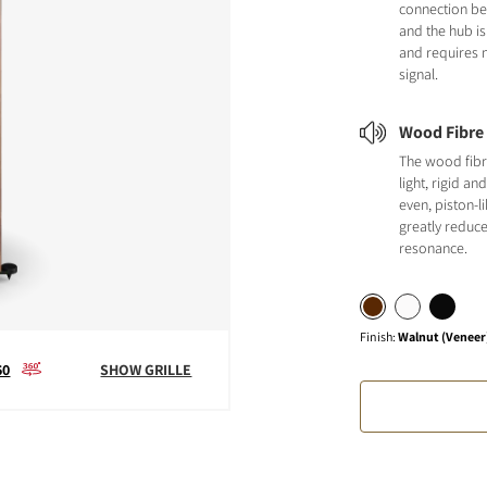
connection b
and the hub is
and requires n
signal.
Wood Fibre
The wood fibr
light, rigid a
even, piston-
greatly reduc
resonance.
Finish
:
Walnut (Veneer
60
SHOW GRILLE