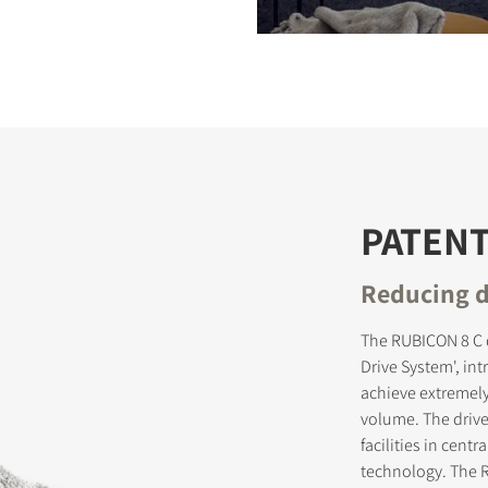
S
PATEN
Reducing d
The RUBICON 8 C 
Drive System', in
achieve extremely
volume. The driv
facilities in cen
technology. The R