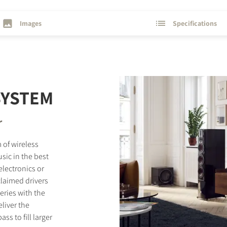
Images
Specifications
SYSTEM
r
 of wireless
sic in the best
electronics or
laimed drivers
eries with the
liver the
s to fill larger