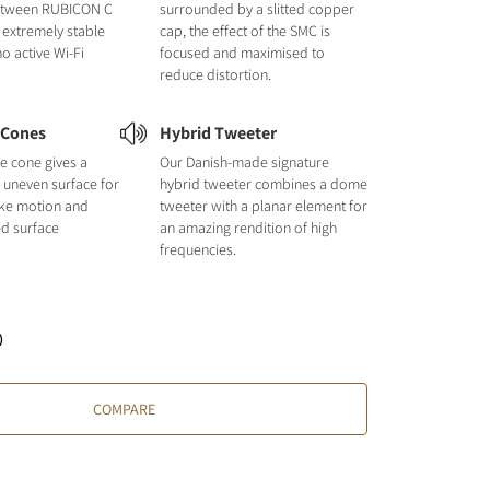
etween RUBICON C
surrounded by a slitted copper
 extremely stable
cap, the effect of the SMC is
o active Wi-Fi
focused and maximised to
reduce distortion.
 Cones
Hybrid Tweeter
e cone gives a
Our Danish-made signature
nd uneven surface for
hybrid tweeter combines a dome
like motion and
tweeter with a planar element for
ed surface
an amazing rendition of high
frequencies.
)
COMPARE