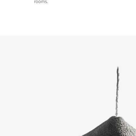
rooms.
COMPARE PRODUCT