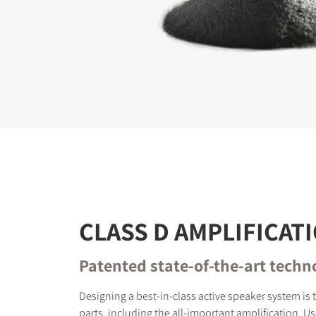
REGI
Fill out th
website.
CLASS D AMPLIFICAT
Patented state-of-the-art techn
Designing a best-in-class active speaker system is
parts, including the all-important amplification. Usi