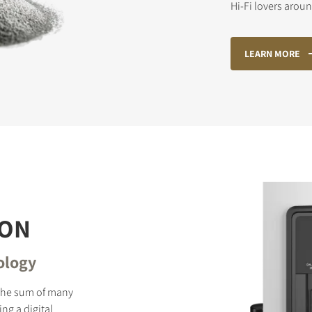
Hi-Fi lovers arou
LEARN MORE
STER TO DOWNLOAD
e form to receive instant access to all the locked download files acros
ION
ology
 the sum of many
ng a digital