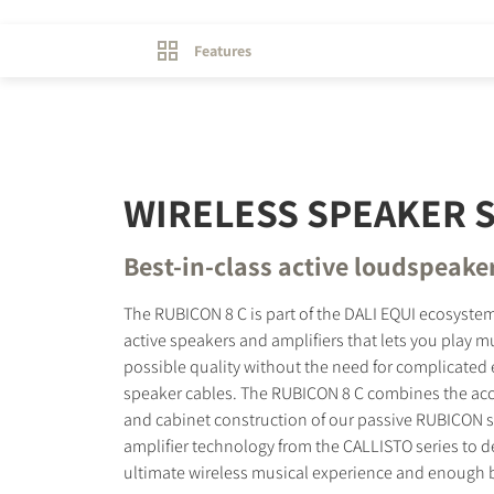
Features
WIRELESS SPEAKER 
Best-in-class active loudspeake
The RUBICON 8 C is part of the DALI EQUI ecosystem
active speakers and amplifiers that lets you play mu
possible quality without the need for complicated 
speaker cables. The RUBICON 8 C combines the acc
and cabinet construction of our passive RUBICON s
amplifier technology from the CALLISTO series to de
ultimate wireless musical experience and enough bas