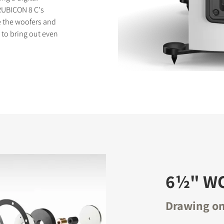
 RUBICON 8 C's
ve the woofers and
d to bring out even
6½" W
Drawing on