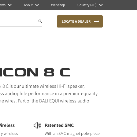
ews
About
Webshop
Country (AP)
LOCATE A DEALER
ICON 8 C
8 C is our ultimate wireless Hi-Fi speaker,
less audiophile performance in a premium-quality
he wires. Part of the DALI EQUI wireless audio
ireless
Patented SMC
ry wireless
With an SMC magnet pole-piece