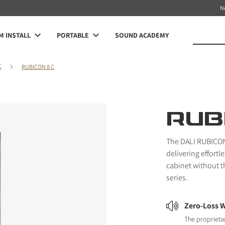
N
 INSTALL
PORTABLE
SOUND ACADEMY
C
RUBICON 8 C
RUB
The DALI RUBICON 
delivering effort
cabinet without t
series.
Zero-Loss W
The proprieta