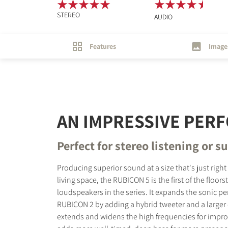
STEREO
AUDIO
Features
Image
AN IMPRESSIVE PER
Perfect for stereo listening or 
Producing superior sound at a size that's just right
living space, the RUBICON 5 is the first of the floor
loudspeakers in the series. It expands the sonic p
RUBICON 2 by adding a hybrid tweeter and a larger
extends and widens the high frequencies for impro