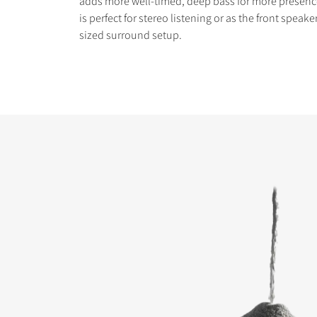
adds more well-timed, deep bass for more presen
is perfect for stereo listening or as the front speak
sized surround setup.
COMPARE PRODUCT