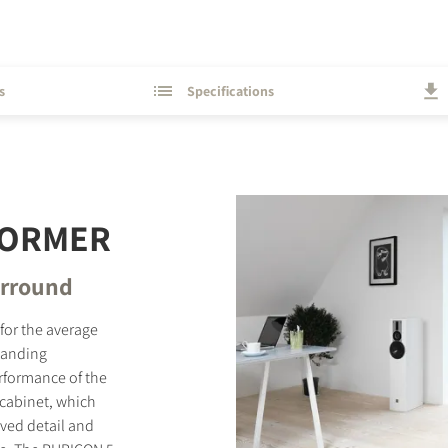
s
Specifications
FORMER
surround
 for the average
standing
erformance of the
 cabinet, which
ved detail and