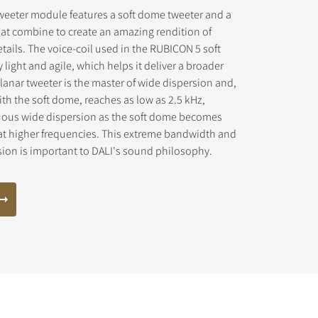
weeter module features a soft dome tweeter and a
at combine to create an amazing rendition of
tails. The voice-coil used in the RUBICON 5 soft
light and agile, which helps it deliver a broader
anar tweeter is the master of wide dispersion and,
th the soft dome, reaches as low as 2.5 kHz,
uous wide dispersion as the soft dome becomes
at higher frequencies. This extreme bandwidth and
sion is important to DALI's sound philosophy.