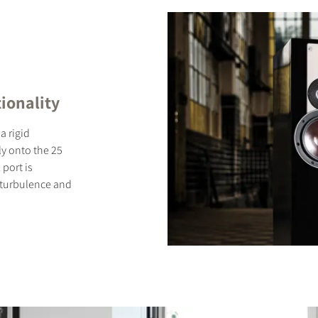
ionality
a rigid
ly onto the 25
 port is
 turbulence and