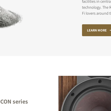
facilities in cen
technology. The R
Fi lovers around 
STER TO DOWNLOAD
LEARN MORE
e form to receive instant access to all the locked download files acros
ICON series