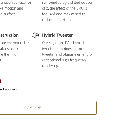
nd uneven surface for
surrounded by a slitted copper
like motion and
cap, the effect of the SMC is
ed surface
focused and maximised to
reduce distortion.
struction
Hybrid Tweeter
rate chambers for
Our signature DALI hybrid
ables us to
tweeter combines a dome
une them for
tweeter and planar element for
t.
exceptional high-frequency
rendering.
ss Lacquer)
COMPARE