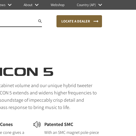
ews
About
Webshop
Country (AP)
LOCATE A DEALER
ICON 5
cabinet volume and our unique hybrid tweeter
CON 5 extends and widens higher frequencies to
s soundstage of impeccably crisp detail and
bass response to bring music to life.
 Cones
Patented SMC
e cone gives a
With an SMC magnet pole-piece