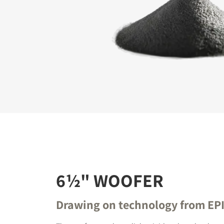
REGI
Fill out th
website.
6½" WOOFER
Drawing on technology from EP