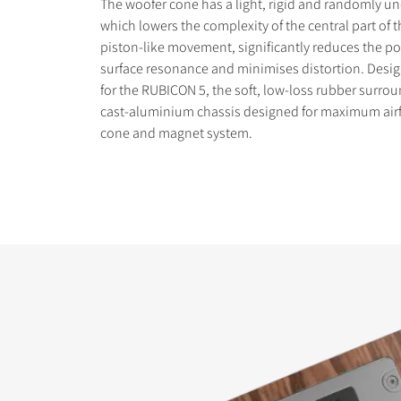
The woofer cone has a light, rigid and randomly un
which lowers the complexity of the central part of 
piston-like movement, significantly reduces the pos
surface resonance and minimises distortion. Desig
for the RUBICON 5, the soft, low-loss rubber surro
cast-aluminium chassis designed for maximum air
cone and magnet system.