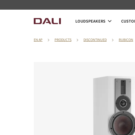
LOUDSPEAKERS
CUSTOM
EN AP
PRODUCTS
DISCONTINUED
RUBICON