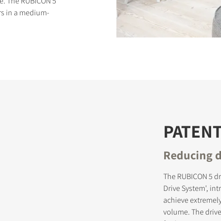
ce. The RUBICON 5
ers in a medium-
S
PATEN
Reducing d
The RUBICON 5 dr
Drive System', in
achieve extremely
volume. The driv