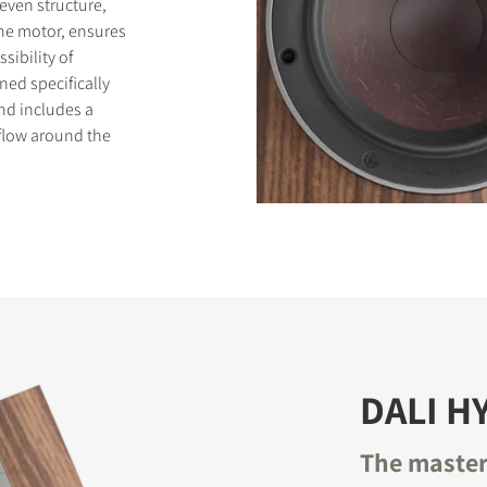
even structure,
the motor, ensures
sibility of
ned specifically
und includes a
flow around the
DALI H
The master