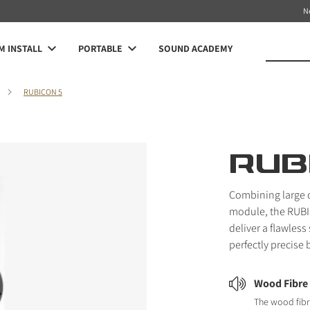
N
 INSTALL
PORTABLE
SOUND ACADEMY
RUBICON 5
RUB
Combining large 
module, the RUBI
deliver a flawles
perfectly precise 
Wood Fibre
The wood fibr