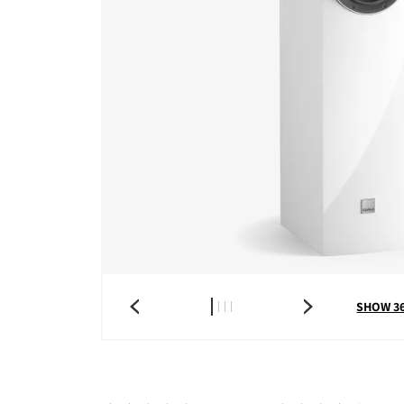
SHOW 3