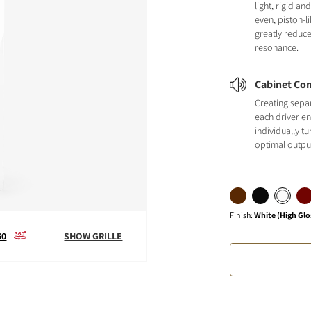
light, rigid a
even, piston-
greatly reduc
resonance.
Cabinet Con
Creating sepa
each driver en
individually t
optimal outpu
Finish
:
White (High Glo
60
SHOW GRILLE