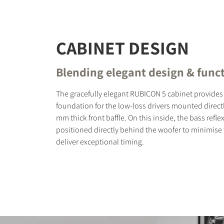
CABINET DESIGN
Blending elegant design & funct
The gracefully elegant RUBICON 5 cabinet provides 
foundation for the low-loss drivers mounted direct
mm thick front baffle. On this inside, the bass reflex
positioned directly behind the woofer to minimise
deliver exceptional timing.