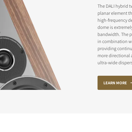
The DALI hybrid t
planar element th
high-frequency de
dome is extremely 
bandwidth. The pl
in combination wi
providing contin
more directional 
ultra-wide disper
LEARN MORE