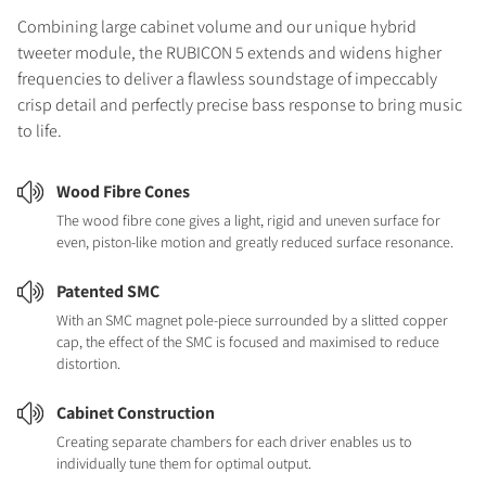
Combining large cabinet volume and our unique hybrid
tweeter module, the RUBICON 5 extends and widens higher
frequencies to deliver a flawless soundstage of impeccably
crisp detail and perfectly precise bass response to bring music
to life.
Wood Fibre Cones
The wood fibre cone gives a light, rigid and uneven surface for
even, piston-like motion and greatly reduced surface resonance.
Patented SMC
With an SMC magnet pole-piece surrounded by a slitted copper
cap, the effect of the SMC is focused and maximised to reduce
distortion.
Cabinet Construction
Creating separate chambers for each driver enables us to
individually tune them for optimal output.