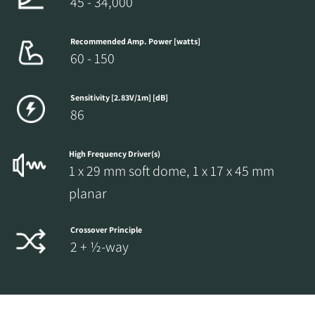
45 - 34,000
Recommended Amp. Power [watts]
60 - 150
Sensitivity [2.83V/1m] [dB]
86
High Frequency Driver(s)
1 x 29 mm soft dome, 1 x 17 x 45 mm
planar
Crossover Principle
2 + ½-way