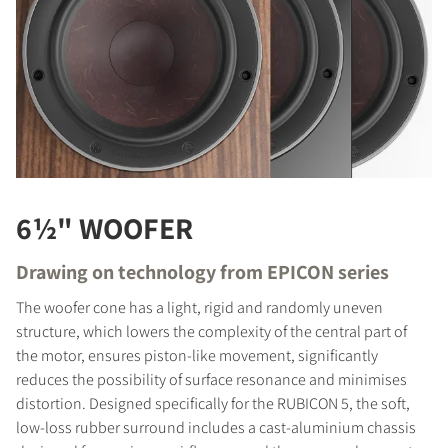
6½" WOOFER
Drawing on technology from EPICON series
The woofer cone has a light, rigid and randomly uneven
structure, which lowers the complexity of the central part of
the motor, ensures piston-like movement, significantly
reduces the possibility of surface resonance and minimises
distortion. Designed specifically for the RUBICON 5, the soft,
low-loss rubber surround includes a cast-aluminium chassis