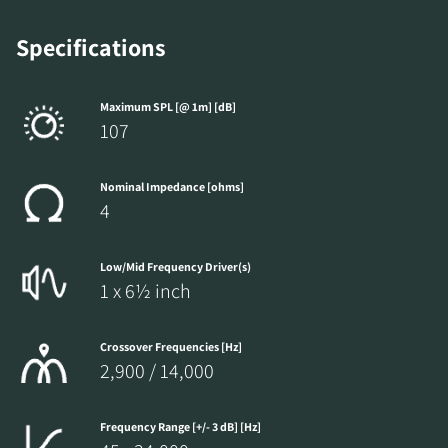
Specifications
Maximum SPL [@ 1m] [dB]
107
Nominal Impedance [ohms]
4
Low/Mid Frequency Driver(s)
1 x 6½ inch
Crossover Frequencies [Hz]
2,900 / 14,000
Frequency Range [+/- 3 dB] [Hz]