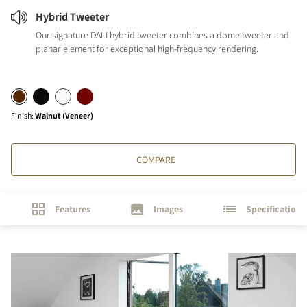
Hybrid Tweeter
Our signature DALI hybrid tweeter combines a dome tweeter and
planar element for exceptional high-frequency rendering.
Finish
:
Walnut (Veneer)
COMPARE
Features
Images
Specifications