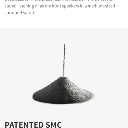
stereo listening or as the front speakers in a medium-sized
surround setup.
PATENTED SMC