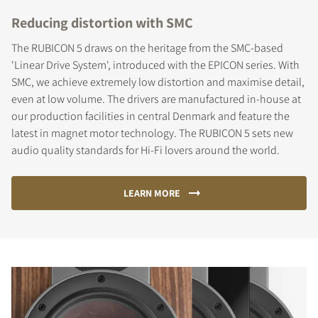
Reducing distortion with SMC
The RUBICON 5 draws on the heritage from the SMC-based
'Linear Drive System', introduced with the EPICON series. With
SMC, we achieve extremely low distortion and maximise detail,
even at low volume. The drivers are manufactured in-house at
our production facilities in central Denmark and feature the
latest in magnet motor technology. The RUBICON 5 sets new
audio quality standards for Hi-Fi lovers around the world.
LEARN MORE