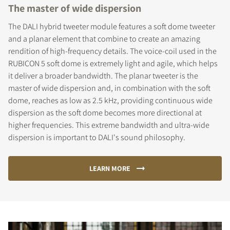
The master of wide dispersion
The DALI hybrid tweeter module features a soft dome tweeter
and a planar element that combine to create an amazing
rendition of high-frequency details. The voice-coil used in the
RUBICON 5 soft dome is extremely light and agile, which helps
it deliver a broader bandwidth. The planar tweeter is the
master of wide dispersion and, in combination with the soft
dome, reaches as low as 2.5 kHz, providing continuous wide
dispersion as the soft dome becomes more directional at
higher frequencies. This extreme bandwidth and ultra-wide
dispersion is important to DALI's sound philosophy.
LEARN MORE