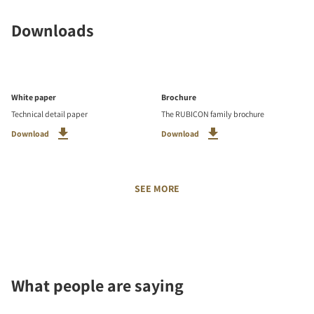
Downloads
White paper
Brochure
Technical detail paper
The RUBICON family brochure
Download
Download
SEE MORE
What people are saying