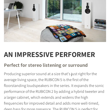
AN IMPRESSIVE PERFORMER
Perfect for stereo listening or surround
Producing superior sound at a size that's just right for the
average living space, the RUBICON 5 is the first of the
floorstanding loudspeakers in the series. It expands the sonic
performance of the RUBICON 2 by adding a hybrid tweeter and
a larger cabinet, which extends and widens the high
frequencies for improved detail and adds more well-timed,
deep bass for more presence. The RUBICON 5 is perfect for