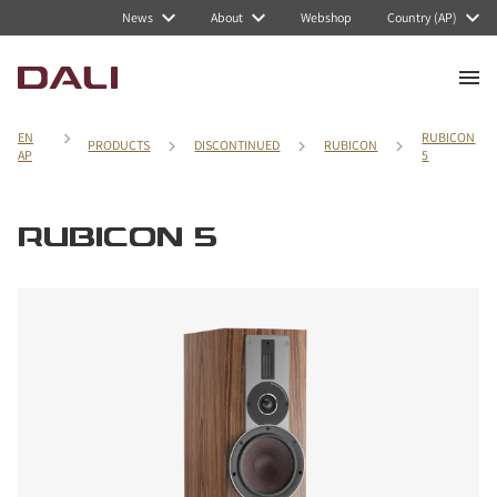
News
About
Webshop
Country (AP)
EN
RUBICON
PRODUCTS
DISCONTINUED
RUBICON
AP
5
RUBICON 5