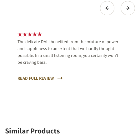
The delicate DALI benefited from the mixture of power
and suppleness to an extent that we hardly thought
possible. In a small listening room, you certainly won't
be craving bass.
READ FULL REVIEW
Similar Products