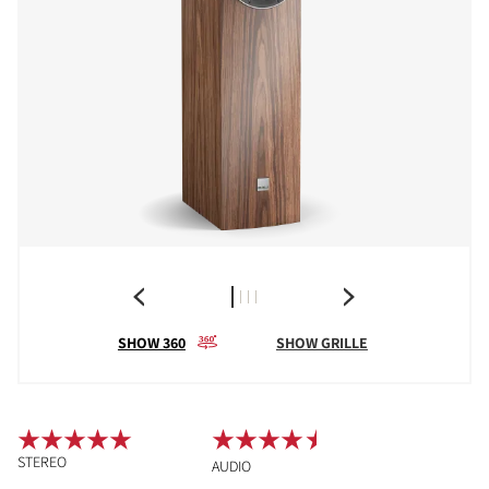
SHOW 360
SHOW GRILLE
STEREO
AUDIO