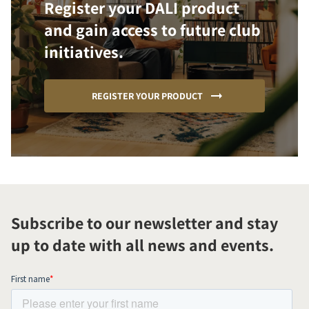
Register your DALI product
and gain access to future club
initiatives.
REGISTER YOUR PRODUCT
Subscribe to our newsletter and stay
up to date with all news and events.