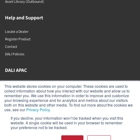
Asset Library (Outbound)
Help and Support
Locate a Dealer
Register Product
Contact
DALI Policies
DALI APAC
Office 9-2, Level 9, Menara Mudajaya
This website stores cookies on your computer. These cookies are used to
Jalan PJU 7/3, Mutiara Damansara
collect information about how you interact with our website and allow us to
Petaling Jaya
remember you. We use this information in order to improve and customize
Selangor
your browsing experience and for analytics and metrics about our visitors
47810
both on this website and other media. To find out more about the cookies we
Malaysia
use, see our
Privacy Policy
.
If you decline, your information won’t be tracked when you visit this
+603 7710 0202
website. A single cookie will be used in your browser to remember
APAC-contact@dalispeakers.com
your preference not to be tracked.