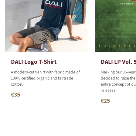
DALI Logo T-Shirt
DALI LP Vol. 
A modern-cut t-shirt with fabric made of
Marking our 35-year
100% certified organic and fairtrade
decided to raise the
cotton.
entire concept of o
releases.
€35
€25