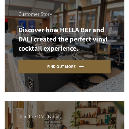
Customer Story
Discover how HELLA Bar and
DALI created the perfect vinyl
cocktail experience.
FIND OUT MORE
Join the DALI Family