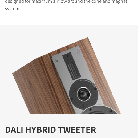
designed for maximum airflow around the cone and magnet
system.
DALI HYBRID TWEETER