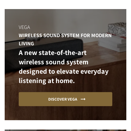
VEGA
WIRELESS SOUND SYSTEM FOR MODERN
LIVING
A new state-of-the-art
wireless sound system
designed to elevate everyday
listening at home.
DISCOVER VEGA