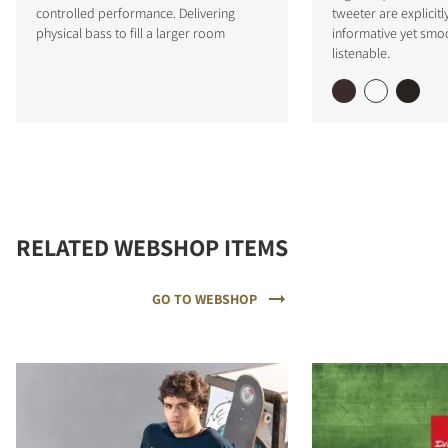
controlled performance. Delivering
tweeter are explicitl
physical bass to fill a larger room
informative yet smo
listenable.
RELATED WEBSHOP ITEMS
GO TO WEBSHOP