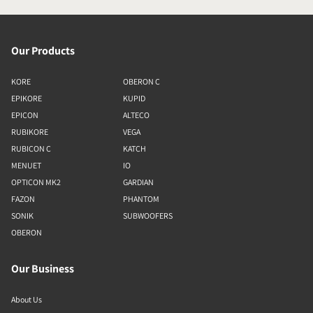
Our Products
KORE
OBERON C
EPIKORE
KUPID
EPICON
ALTECO
RUBIKORE
VEGA
RUBICON C
KATCH
MENUET
IO
OPTICON MK2
GARDIAN
FAZON
PHANTOM
SONIK
SUBWOOFERS
OBERON
Our Business
About Us