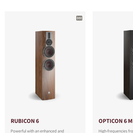
RUBICON 6
OPTICON 6 M
Powerful with an enhanced and
High-frequencies fr