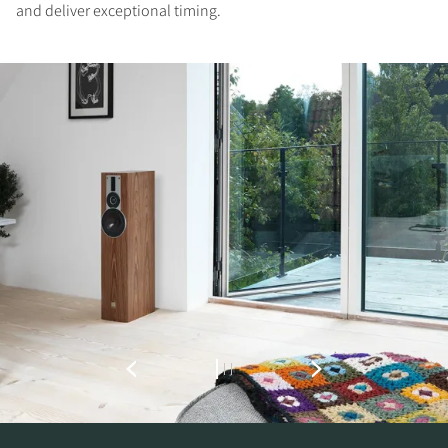
and deliver exceptional timing.
REGISTER TO
DOWNLOAD
Fill out the form to receive instant access to all
the locked download files across the website.