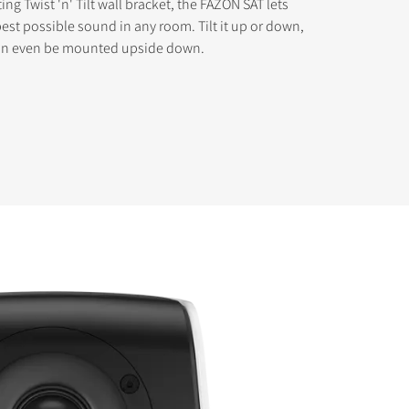
ting Twist 'n' Tilt wall bracket, the FAZON SAT lets
best possible sound in any room. Tilt it up or down,
 can even be mounted upside down.
s the