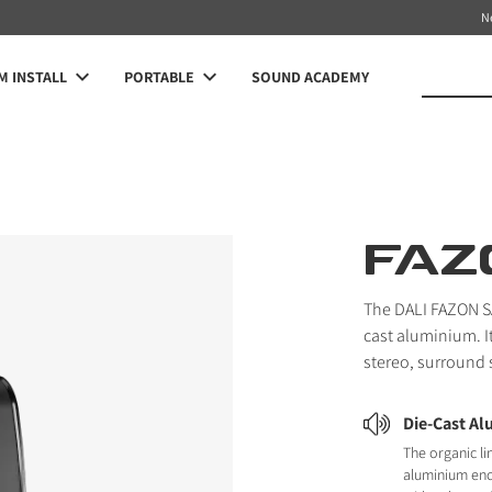
N
 INSTALL
PORTABLE
SOUND ACADEMY
FAZ
The DALI FAZON SAT
cast aluminium. I
stereo, surround
Die-Cast A
The organic li
aluminium en