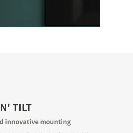
N' TILT
nd innovative mounting