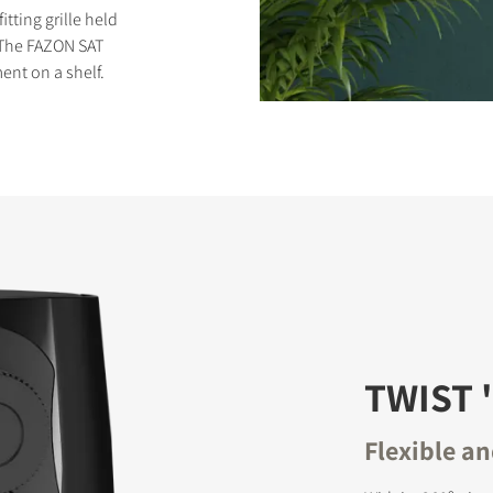
tting grille held
 The FAZON SAT
ent on a shelf.
S
TWIST '
Flexible a