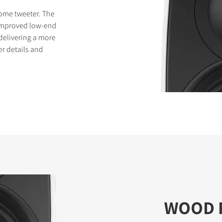
dome tweeter. The
improved low-end
delivering a more
er details and
WOOD 