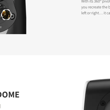
With its 360º pivo
you recreate the 
left or right… it
STER TO DOWNLOAD
e form to receive instant access to all the locked download files acros
 DOME
d