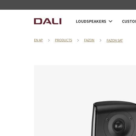
LOUDSPEAKERS
CUSTOM
EN AP
PRODUCTS
FAZON
FAZON SAT