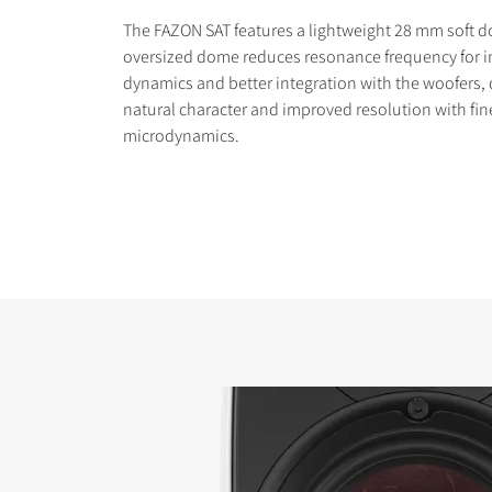
The FAZON SAT features a lightweight 28 mm soft 
oversized dome reduces resonance frequency for 
dynamics and better integration with the woofers, 
natural character and improved resolution with fin
microdynamics.