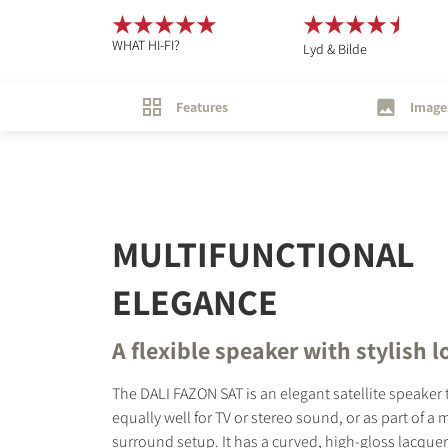
WHAT HI-FI?
Lyd & Bilde
Features
Image
MULTIFUNCTIONAL
ELEGANCE
A flexible speaker with stylish 
The DALI FAZON SAT is an elegant satellite speaker
equally well for TV or stereo sound, or as part of a
surround setup. It has a curved, high-gloss lacqu