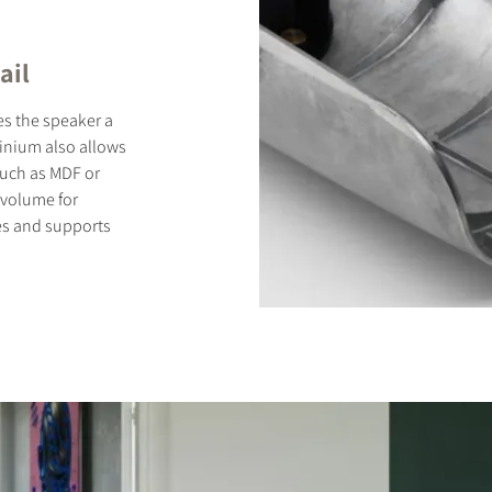
ail
es the speaker a
minium also allows
 such as MDF or
 volume for
es and supports