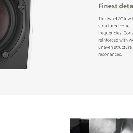
Finest det
The two 4½" low l
structured cone f
frequencies. Cons
reinforced with wo
uneven structure
resonances.