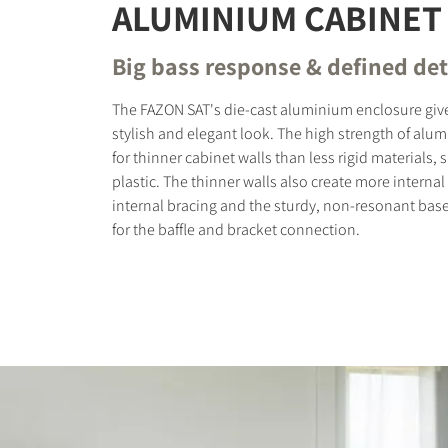
ALUMINIUM CABINET
Big bass response & defined det
The FAZON SAT's die-cast aluminium enclosure giv
stylish and elegant look. The high strength of alu
for thinner cabinet walls than less rigid materials,
plastic. The thinner walls also create more internal
internal bracing and the sturdy, non-resonant bas
for the baffle and bracket connection.