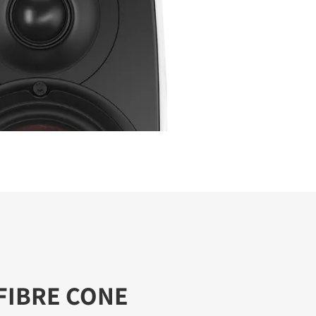
FIBRE CONE