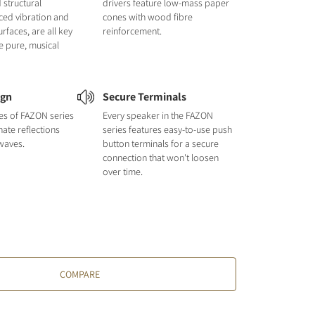
 structural
drivers feature low-mass paper
uced vibration and
cones with wood fibre
urfaces, are all key
reinforcement.
e pure, musical
ign
Secure Terminals
nes of FAZON series
Every speaker in the FAZON
nate reflections
series features easy-to-use push
waves.
button terminals for a secure
connection that won't loosen
over time.
COMPARE