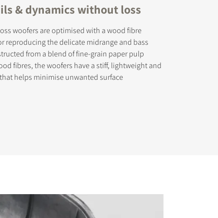
ails & dynamics without loss
oss woofers are optimised with a wood fibre
or reproducing the delicate midrange and bass
tructed from a blend of fine-grain paper pulp
od fibres, the woofers have a stiff, lightweight and
 that helps minimise unwanted surface