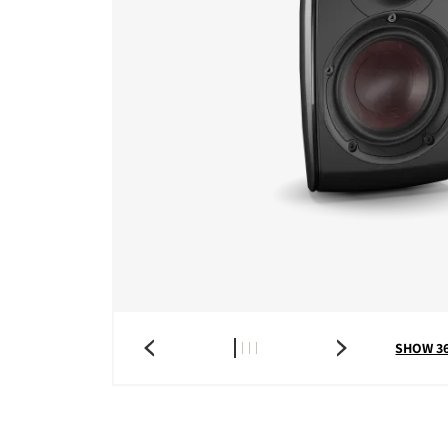
SHOW 3