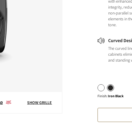
with enhanced
integrity, red
non-parallel s
elements in th
tone.
Curved Des
The curved li
cabinets elimi
and standing 
Finish
:
Iron Black
60
SHOW GRILLE