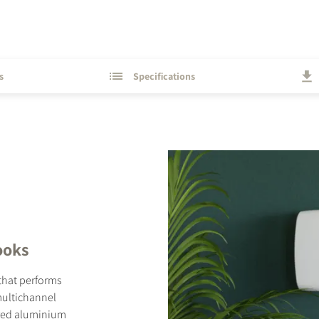
s
Specifications
looks
 that performs
 multichannel
ered aluminium