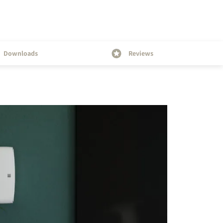
Downloads
Reviews