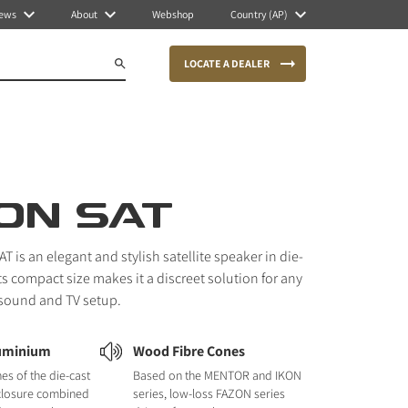
ews
About
Webshop
Country (AP)
LOCATE A DEALER
ON SAT
 is an elegant and stylish satellite speaker in die-
ts compact size makes it a discreet solution for any
 sound and TV setup.
luminium
Wood Fibre Cones
nes of the die-cast
Based on the MENTOR and IKON
closure combined
series, low-loss FAZON series