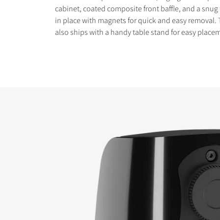
cabinet, coated composite front baffle, and a snug fi
in place with magnets for quick and easy removal.
also ships with a handy table stand for easy placem
COMPARE PRODUCT