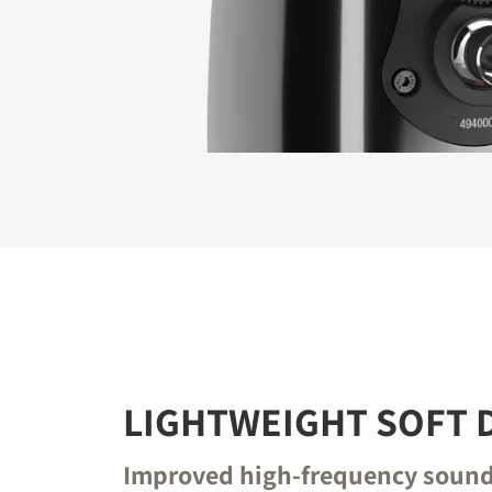
REGI
Fill out th
website.
LIGHTWEIGHT SOFT
Improved high-frequency soun