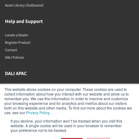
Asset Library (Outbound)
Help and Support
Locate a Dealer
Register Product
Contact
DALI Policies
DALI APAC
Office 9-2, Level 9, Menara Mudajaya
This website stores cookies on your computer. These cookies are used to
Jalan PJU 7/3, Mutiara Damansara
collect information about how you interact with our website and allow us to
Petaling Jaya
remember you. We use this information in order to improve and customize
Selangor
your browsing experience and for analytics and metrics about our visitors
47810
both on this website and other media. To find out more about the cookies we
Malaysia
use, see our
Privacy Policy
.
If you decline, your information won’t be tracked when you visit this
+603 7710 0202
website. A single cookie will be used in your browser to remember
APAC-contact@dalispeakers.com
your preference not to be tracked.