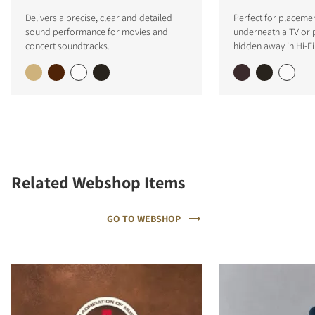
Delivers a precise, clear and detailed
Perfect for placemen
sound performance for movies and
underneath a TV or p
concert soundtracks.
hidden away in Hi-Fi 
Related Webshop Items
GO TO WEBSHOP