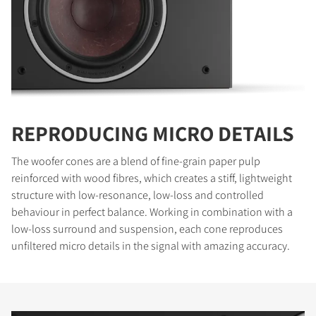
REPRODUCING MICRO DETAILS
The woofer cones are a blend of fine-grain paper pulp
reinforced with wood fibres, which creates a stiff, lightweight
structure with low-resonance, low-loss and controlled
behaviour in perfect balance. Working in combination with a
low-loss surround and suspension, each cone reproduces
unfiltered micro details in the signal with amazing accuracy.