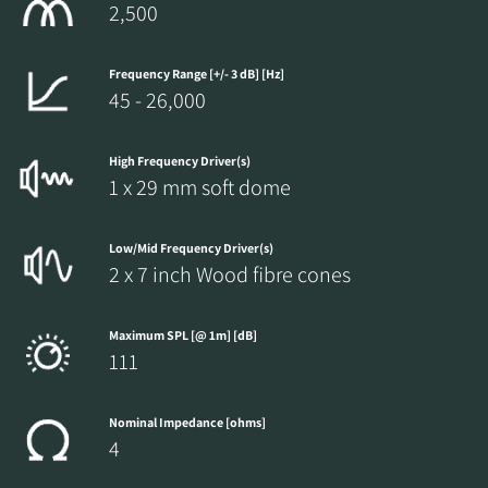
2,500
Frequency Range [+/- 3 dB] [Hz]
45 - 26,000
High Frequency Driver(s)
1 x 29 mm soft dome
Low/Mid Frequency Driver(s)
2 x 7 inch Wood fibre cones
Maximum SPL [@ 1m] [dB]
111
Nominal Impedance [ohms]
4