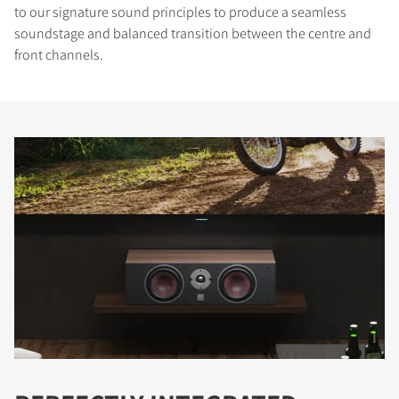
to our signature sound principles to produce a seamless
soundstage and balanced transition between the centre and
front channels.