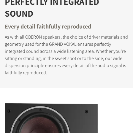
PERFECTLY INTEGRATED
SOUND
Every detail faithfully reproduced
As with all OBERON speakers, the choice of driver materials and
geometry used for the GRAND VOKAL ensures perfectly
integrated sound across a wide listening area. Whether you're
sitting or standing, in the sweet spot or to the side, our wide
dispersion principle ensures every detail of the audio signal is
faithfully reproduced.