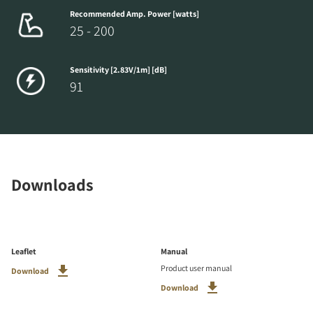
Recommended Amp. Power [watts]
25 - 200
Sensitivity [2.83V/1m] [dB]
91
Downloads
Leaflet
Manual
Product user manual
Download
Download