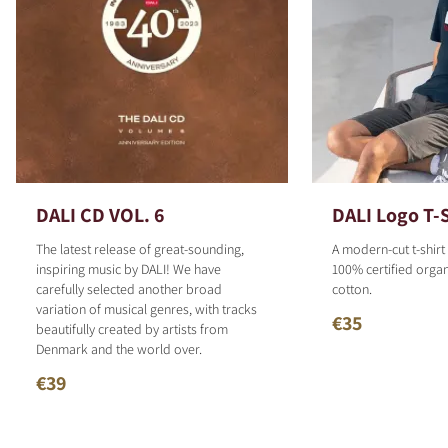
DALI CD VOL. 6
DALI Logo T-S
The latest release of great-sounding,
A modern-cut t-shirt
inspiring music by DALI! We have
100% certified organ
carefully selected another broad
cotton.
variation of musical genres, with tracks
€35
beautifully created by artists from
Denmark and the world over.
€39