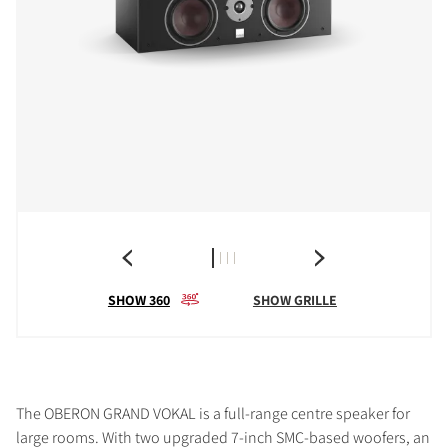
SHOW 360
SHOW GRILLE
The OBERON GRAND VOKAL is a full-range centre speaker for
large rooms. With two upgraded 7-inch SMC-based woofers, an