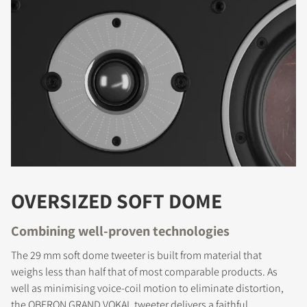
OVERSIZED SOFT DOME
Combining well-proven technologies
The 29 mm soft dome tweeter is built from material that
weighs less than half that of most comparable products. As
well as minimising voice-coil motion to eliminate distortion,
the OBERON GRAND VOKAL tweeter delivers a faithful