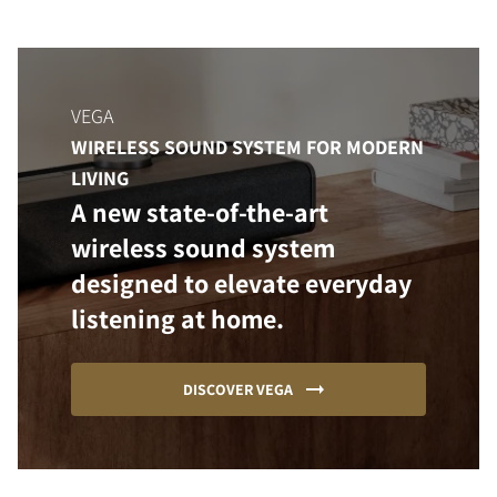
VEGA
WIRELESS SOUND SYSTEM FOR MODERN
LIVING
A new state-of-the-art
wireless sound system
designed to elevate everyday
listening at home.
DISCOVER VEGA