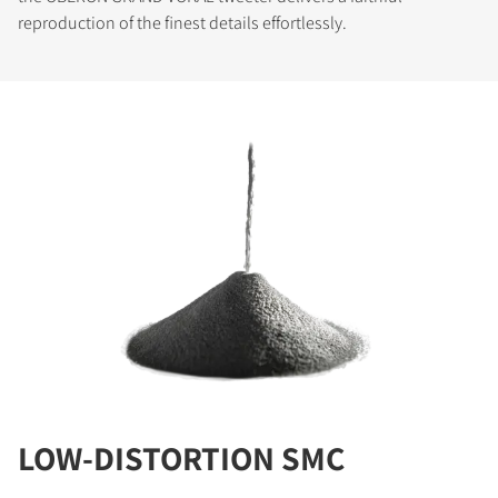
reproduction of the finest details effortlessly.
LOW-DISTORTION SMC