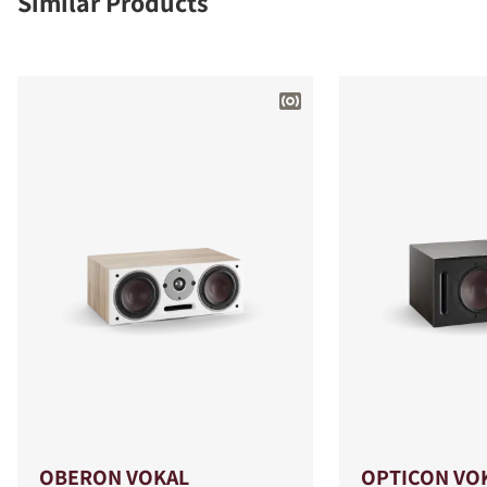
Similar Products
OBERON VOKAL
OPTICON VO