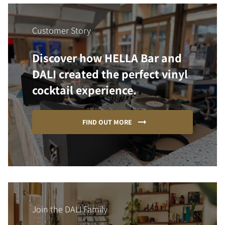
Customer Story
Discover how HELLA Bar and
DALI created the perfect vinyl
cocktail experience.
FIND OUT MORE
Join the DALI Family