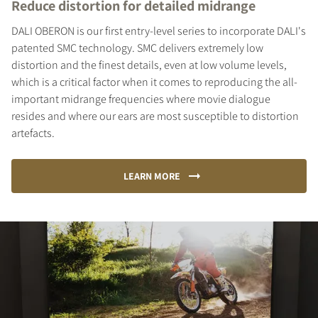
Reduce distortion for detailed midrange
DALI OBERON is our first entry-level series to incorporate DALI's
patented SMC technology. SMC delivers extremely low
distortion and the finest details, even at low volume levels,
which is a critical factor when it comes to reproducing the all-
important midrange frequencies where movie dialogue
COMPARE PRODUCTS
resides and where our ears are most susceptible to distortion
artefacts.
LEARN MORE