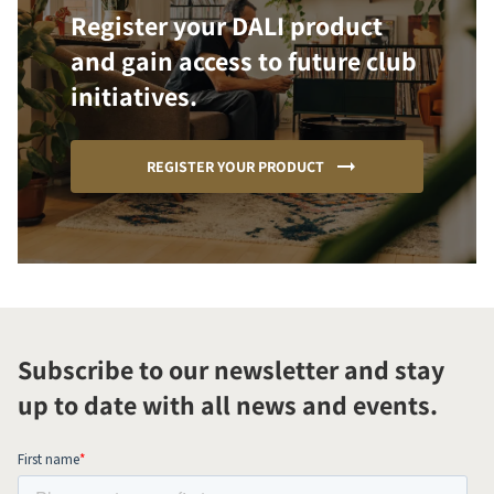
Register your DALI product
and gain access to future club
initiatives.
REGISTER YOUR PRODUCT
Subscribe to our newsletter and stay
up to date with all news and events.