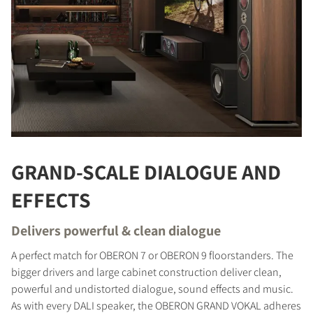
GRAND-SCALE DIALOGUE AND
EFFECTS
Delivers powerful & clean dialogue
A perfect match for OBERON 7 or OBERON 9 floorstanders. The
bigger drivers and large cabinet construction deliver clean,
powerful and undistorted dialogue, sound effects and music.
As with every DALI speaker, the OBERON GRAND VOKAL adheres