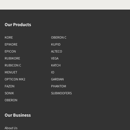
Our Products
KORE
OBERON C
EPIKORE
KUPID
EPICON
ALTECO
RUBIKORE
VEGA
RUBICON C
KATCH
MENUET
IO
OPTICON MK2
GARDIAN
FAZON
PHANTOM
SONIK
SUBWOOFERS
OBERON
Our Business
About Us