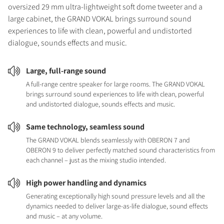
oversized 29 mm ultra-lightweight soft dome tweeter and a
large cabinet, the GRAND VOKAL brings surround sound
experiences to life with clean, powerful and undistorted
dialogue, sounds effects and music.
Large, full-range sound
A full-range centre speaker for large rooms. The GRAND VOKAL
brings surround sound experiences to life with clean, powerful
and undistorted dialogue, sounds effects and music.
Same technology, seamless sound
The GRAND VOKAL blends seamlessly with OBERON 7 and
OBERON 9 to deliver perfectly matched sound characteristics from
each channel – just as the mixing studio intended.
High power handling and dynamics
Generating exceptionally high sound pressure levels and all the
dynamics needed to deliver large-as-life dialogue, sound effects
and music – at any volume.