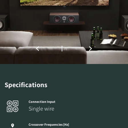
REGISTER TO
DOWNLOAD
Fill out the form to receive instant access to all
the locked download files across the website.
Specifications
Connection Input
Single wire
Crossover Frequencies [Hz]