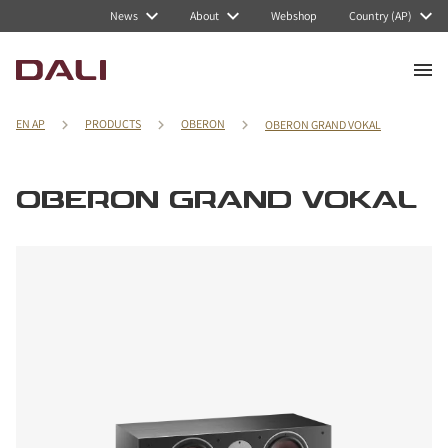
News
About
Webshop
Country (AP)
EN AP
PRODUCTS
OBERON
OBERON GRAND VOKAL
OBERON GRAND VOKAL