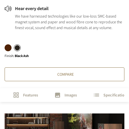
Hear every detail
We have harnessed technologies like our low-loss SMC-based
magnet system and paper and wood fibre cone to reproduce the
finest vocal, sound effect and musical details at any volume.
Finish
:
Black Ash
COMPARE
Features
Images
Specifications