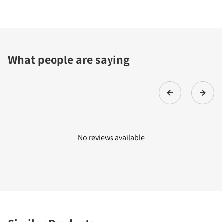
What people are saying
No reviews available