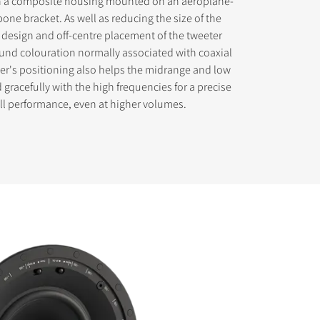
in a composite housing mounted on an aeroplane-
one bracket. As well as reducing the size of the
 design and off-centre placement of the tweeter
und colouration normally associated with coaxial
ter's positioning also helps the midrange and low
 gracefully with the high frequencies for a precise
ll performance, even at higher volumes.