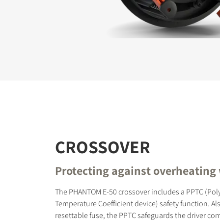
REGI
Fill out th
website.
CROSSOVER
Protecting against overheating
The PHANTOM E-50 crossover includes a PPTC (Poly
Temperature Coefficient device) safety function. Als
resettable fuse, the PPTC safeguards the driver c