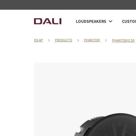
LOUDSPEAKERS
CUSTOM
EN AP
PRODUCTS
PHANTOM
PHANTOM E 50