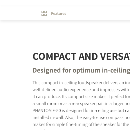
Features
COMPACT AND VERSA
Designed for optimum in-ceilin
This compact in-ceiling loudspeaker delivers an in
well-defined audio experience and impresses with t
it can produce. Its compact size makes it perfect for
a small room or as a rear speaker pair in a larger 
PHANTOM E-50 is designed for in-ceiling use but ca
installed in-wall. Also, the easy-to-use compass p
makes for simple fine-tuning of the speaker for the