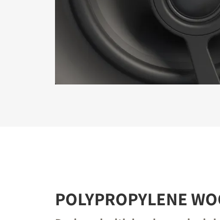
POLYPROPYLENE WO