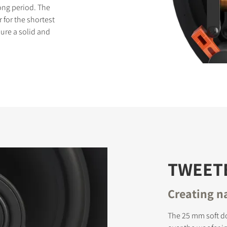
long period. The
 for the shortest
sure a solid and
TWEET
Creating n
The 25 mm soft d