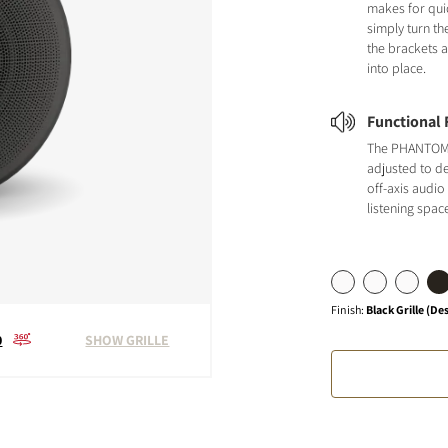
makes for quic
simply turn th
the brackets 
into place.
Functional F
The PHANTOM 
adjusted to de
off-axis audio
listening spac
Finish
:
Black Grille (De
0
SHOW GRILLE