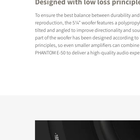
Designed with low loss principl
To ensure the best balance between durability and
reproduction, the 5¼" woofer features a polypropy
tilted and angled to improve directionality and so
part of the woofer has been designed according to
principles, so even smaller amplifiers can combine
PHANTOM E-50 to deliver a high-quality audio expe