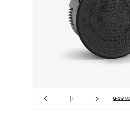
SHOW 36