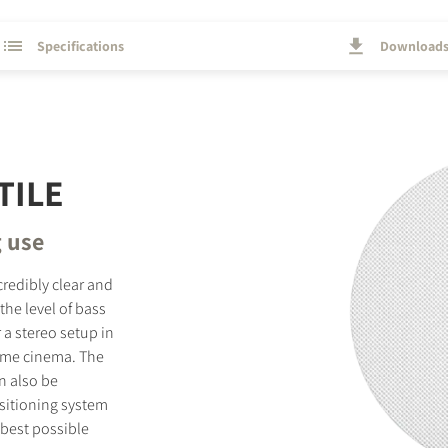
Specifications
Download
TILE
g use
credibly clear and
he level of bass
 a stereo setup in
home cinema. The
n also be
ositioning system
 best possible