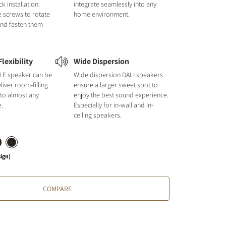
k installation:
integrate seamlessly into any
e screws to rotate
home environment.
and fasten them
lexibility
Wide Dispersion
E speaker can be
Wide dispersion DALI speakers
liver room-filling
ensure a larger sweet spot to
 to almost any
enjoy the best sound experience.
e.
Especially for in-wall and in-
ceiling speakers.
sign)
COMPARE