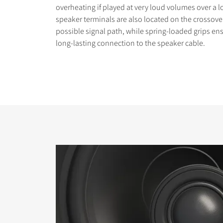
overheating if played at very loud volumes over a 
speaker terminals are also located on the crossover
possible signal path, while spring-loaded grips en
long-lasting connection to the speaker cable.