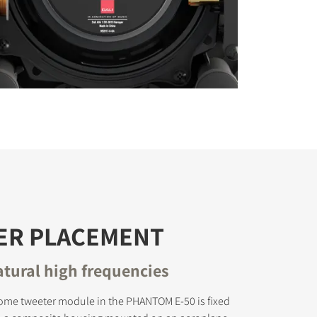
ER PLACEMENT
atural high frequencies
ome tweeter module in the PHANTOM E-50 is fixed