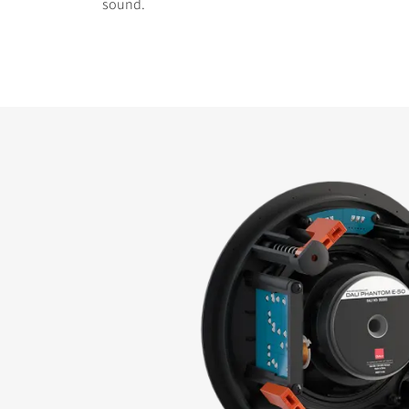
sound.
COMPARE PRODUCT