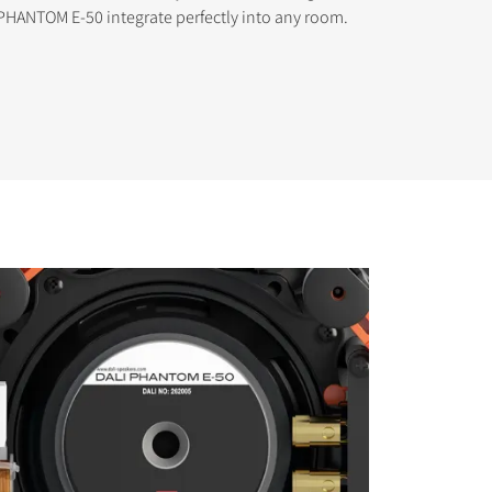
PHANTOM E-50 integrate perfectly into any room.
s the