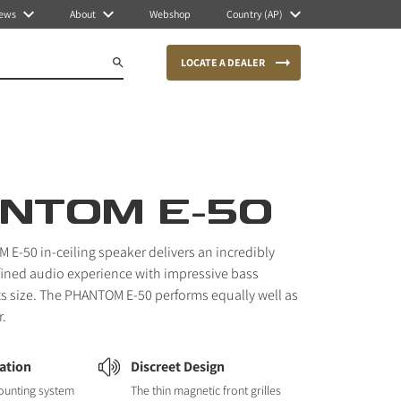
ews
About
Webshop
Country (AP)
LOCATE A DEALER
NTOM E-50
E-50 in-ceiling speaker delivers an incredibly
fined audio experience with impressive bass
ts size. The PHANTOM E-50 performs equally well as
r.
lation
Discreet Design
ounting system
The thin magnetic front grilles