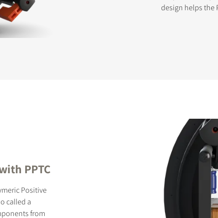
design helps the 
STER TO DOWNLOAD
e form to receive instant access to all the locked download files acros
 with PPTC
meric Positive
o called a
omponents from