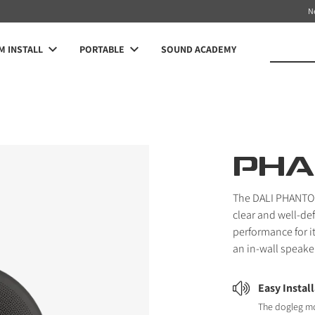
N
 INSTALL
PORTABLE
SOUND ACADEMY
PHA
The DALI PHANTOM 
clear and well-de
performance for i
an in-wall speake
Easy Instal
The dogleg m