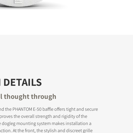
 DETAILS
il thought through
d the PHANTOM E-50 baffle offers tight and secure
oves the overall strength and rigidity of the
e dogleg mounting system makes installation a
tion. At the front, the stylish and discreet grille