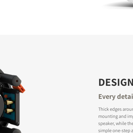
S
DESIGN
Every deta
Thick edges aroun
mounting and impr
speaker, while th
simple one-step ac