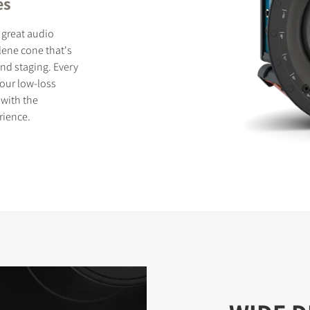
es
 great audio
lene cone that's
und staging. Every
 our low-loss
 with the
rience.