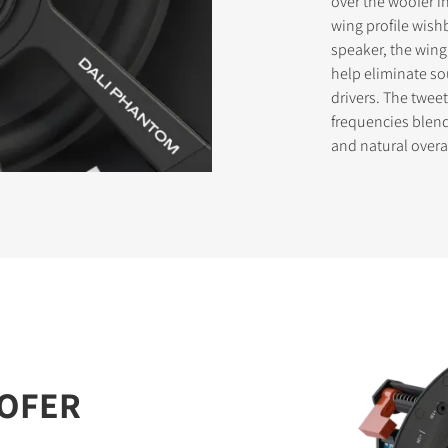
over the woofer 
wing profile wishb
speaker, the wing
help eliminate so
drivers. The twee
frequencies blend
and natural overa
OFER