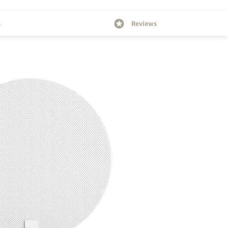
s
Reviews