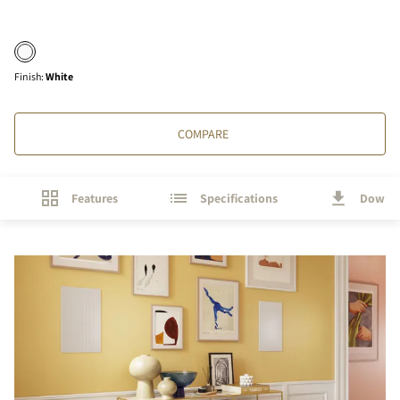
Finish
:
White
COMPARE
Features
Specifications
Downl