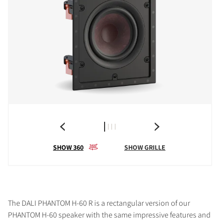
SHOW 360
SHOW GRILLE
The DALI PHANTOM H-60 R is a rectangular version of our
PHANTOM H-60 speaker with the same impressive features and