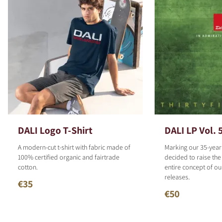
DALI Logo T-Shirt
DALI LP Vol. 
A modern-cut t-shirt with fabric made of
Marking our 35-year
100% certified organic and fairtrade
decided to raise the
cotton.
entire concept of o
releases.
€35
€50