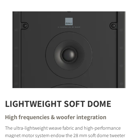
LIGHTWEIGHT SOFT DOME
High frequencies & woofer integration
The ultra-lightweight weave fabric and high-performance
magnet motor system endow the 28 mm soft dome tweeter