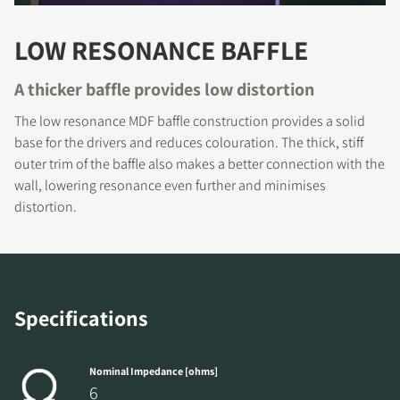
LOW RESONANCE BAFFLE
A thicker baffle provides low distortion
REGISTER TO
The low resonance MDF baffle construction provides a solid
base for the drivers and reduces colouration. The thick, stiff
DOWNLOAD
outer trim of the baffle also makes a better connection with the
wall, lowering resonance even further and minimises
Fill out the form to receive instant access to all
distortion.
the locked download files across the website.
Specifications
Nominal Impedance [ohms]
6