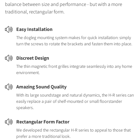
balance between size and performance - but with a more
traditional, rectangular form.
Easy Installation
The dogleg mounting system makes for quick installation: simply
turn the screws to rotate the brackets and fasten them into place.
Discreet Design
The thin magnetic front grilles integrate seamlessly into any home
environment.
Amazing Sound Quality
With its large soundstage and natural dynamics, the H-R series can
easily replace a pair of shelf-mounted or small floorstander
speakers.
Rectangular Form Factor
We developed the rectangular H-R series to appeal to those that
prefer a more traditional look.