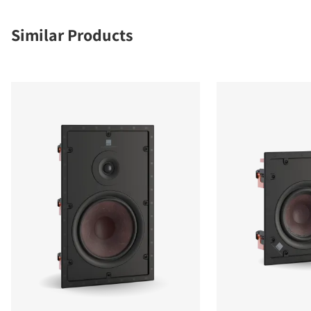
Similar Products