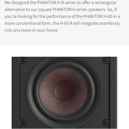
We designed the PHANTOM H-R series to offer a rectangular
alternative to our square PHANTOM H series speakers. So, if
you're looking for the performance of the PHANTOM H-60 in a
more conventional form, the H-60 R will integrate seamlessly
into any room in your home.