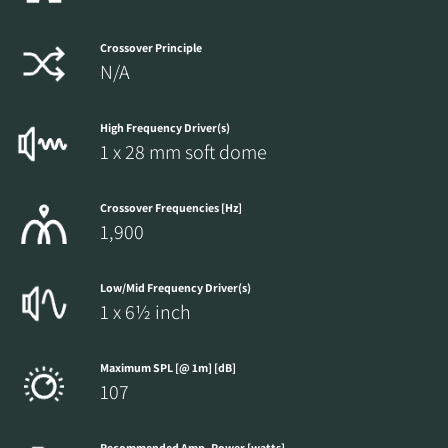
Crossover Principle
N/A
High Frequency Driver(s)
1 x 28 mm soft dome
Crossover Frequencies [Hz]
1,900
Low/Mid Frequency Driver(s)
1 x 6½ inch
Maximum SPL [@ 1m] [dB]
107
Recommended Amp. Power [watts]