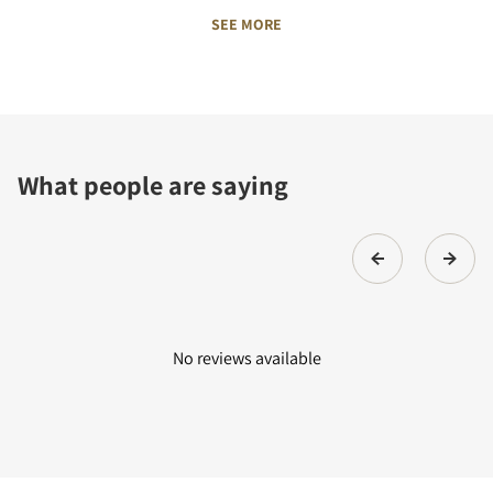
SEE MORE
What people are saying
No reviews available