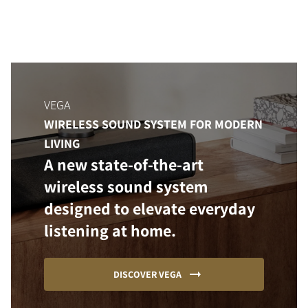
VEGA
WIRELESS SOUND SYSTEM FOR MODERN
LIVING
A new state-of-the-art
wireless sound system
designed to elevate everyday
listening at home.
DISCOVER VEGA