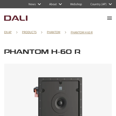
News
About
Webshop
Country (AP)
EN AP
PRODUCTS
PHANTOM
PHANTOM H 60 R
PHANTOM H-60 R