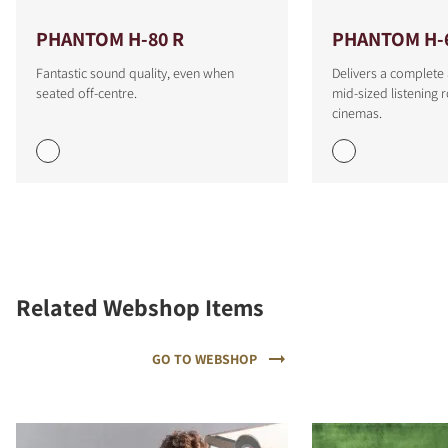
PHANTOM H-80 R
PHANTOM H-
Fantastic sound quality, even when
Delivers a complete
seated off-centre.
mid-sized listenin
cinemas.
Related Webshop Items
GO TO WEBSHOP