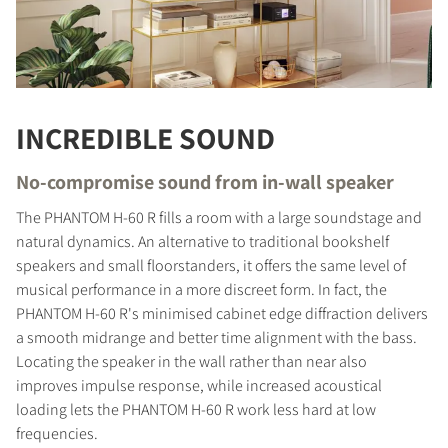
INCREDIBLE SOUND
No-compromise sound from in-wall speaker
The PHANTOM H-60 R fills a room with a large soundstage and
natural dynamics. An alternative to traditional bookshelf
speakers and small floorstanders, it offers the same level of
musical performance in a more discreet form. In fact, the
PHANTOM H-60 R's minimised cabinet edge diffraction delivers
a smooth midrange and better time alignment with the bass.
Locating the speaker in the wall rather than near also
improves impulse response, while increased acoustical
loading lets the PHANTOM H-60 R work less hard at low
frequencies.