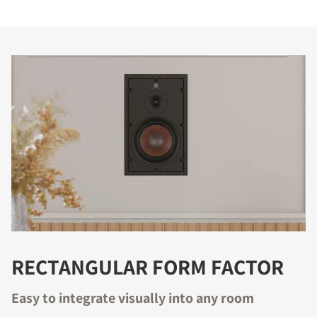
RECTANGULAR FORM FACTOR
Easy to integrate visually into any room