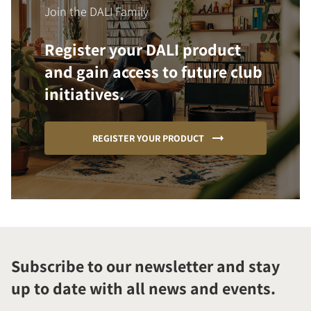
Join the DALI Family
Register your DALI product
and gain access to future club
initiatives.
REGISTER YOUR PRODUCT
Subscribe to our newsletter and stay
up to date with all news and events.