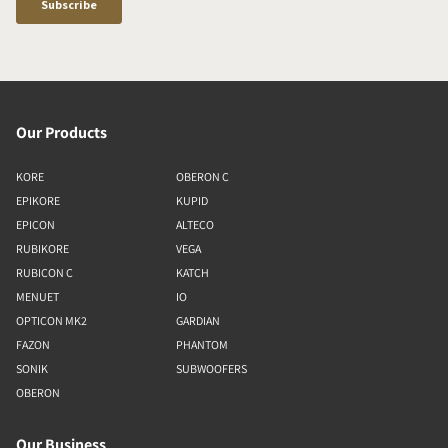
Our Products
KORE
OBERON C
EPIKORE
KUPID
EPICON
ALTECO
RUBIKORE
VEGA
RUBICON C
KATCH
MENUET
IO
OPTICON MK2
GARDIAN
FAZON
PHANTOM
SONIK
SUBWOOFERS
OBERON
Our Business