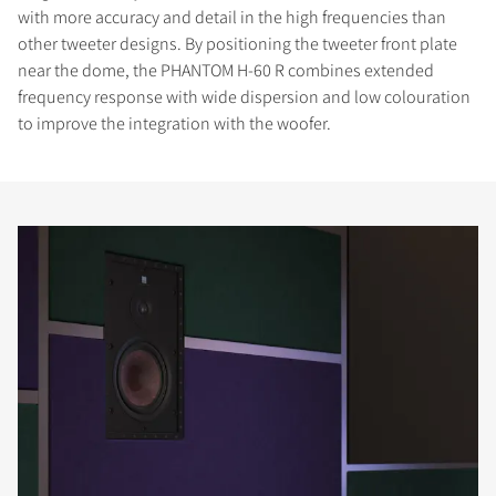
with more accuracy and detail in the high frequencies than
other tweeter designs. By positioning the tweeter front plate
near the dome, the PHANTOM H-60 R combines extended
frequency response with wide dispersion and low colouration
to improve the integration with the woofer.
COMPARE PRODUCTS