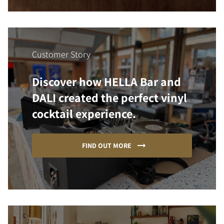
Customer Story
Discover how HELLA Bar and
DALI created the perfect vinyl
cocktail experience.
FIND OUT MORE