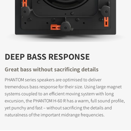
DEEP BASS RESPONSE
Great bass without sacrificing details
PHANTOM series speakers are optimised to deliver
tremendous bass response for their size. Using large magnet
systems coupled to an efficient moving system with long
excursion, the PHANTOM H-60 R has a warm, full sound profile,
yet punchy and fast – without sacrificing the details and
naturalness of the important midrange frequencies.