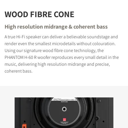
WOOD FIBRE CONE
High resolution midrange & coherent bass
A true Hi-Fi speaker can deliver a believable soundstage and
render even the smallest microdetails without colouration.
Using our signature wood fibre cone technology, the
PHANTOM H-60 R woofer reproduces every small detail in the
music, delivering high resolution midrange and precise,
coherent bass.