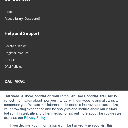
About Us
Asset Library (Outbound)
Help and Support
Locate a Dealer
Register Product
Contact
DALI Policies
DALI APAC
Office 9-2, Level 9, Menara Mudajaya
This website stores cookies on your computer. These cookies are used to
Jalan PJU 7/3, Mutiara Damansara
collect information about how you interact with our website and allow us to
Petaling Jaya
remember you. We use this information in order to improve and customize
Selangor
your browsing experience and for analytics and metrics about our visitors
47810
both on this website and other media. To find out more about the cookies we
Malaysia
use, see our
Privacy Policy
.
If you decline, your information won’t be tracked when you visit this
+603 7710 0202