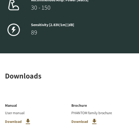
30 - 150
Sensitivity [2.83V/1m] [dB]
89
Downloads
Manual
Brochure
User manual
PHANTOM family brochure
Download
Download