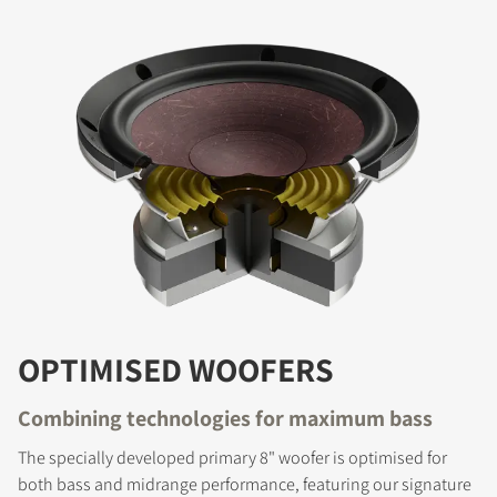
OPTIMISED WOOFERS
Combining technologies for maximum bass
The specially developed primary 8" woofer is optimised for
both bass and midrange performance, featuring our signature