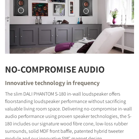
NO-COMPROMISE AUDIO
Innovative technology in frequency
The slim DALI PHANTOM S-180 in-wall loudspeaker offers
floorstanding loudspeaker performance without sacrificing
valuable living room space. Delivering no-compromise in-wall
audio performance using proven speaker technologies, the S-
180 includes our signature wood fibre cone, low-loss rubber
surrounds, solid MDF front baffle, patented hybrid tweeter
module and our innovative SMC magnet design.