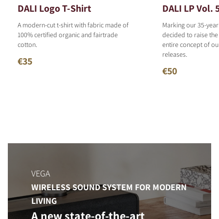
DALI Logo T-Shirt
DALI LP Vol. 
A modern-cut t-shirt with fabric made of
Marking our 35-year
100% certified organic and fairtrade
decided to raise the
cotton.
entire concept of o
releases.
€35
€50
VEGA
WIRELESS SOUND SYSTEM FOR MODERN
LIVING
A new state-of-the-art