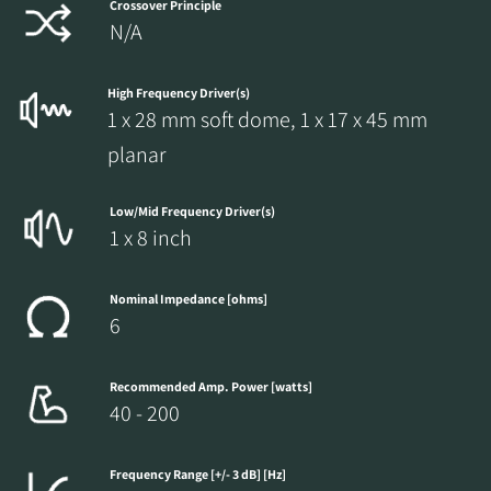
Crossover Principle
N/A
High Frequency Driver(s)
1 x 28 mm soft dome, 1 x 17 x 45 mm
planar
Low/Mid Frequency Driver(s)
1 x 8 inch
Nominal Impedance [ohms]
6
Recommended Amp. Power [watts]
40 - 200
Frequency Range [+/- 3 dB] [Hz]