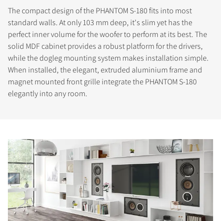
The compact design of the PHANTOM S-180 fits into most
standard walls. At only 103 mm deep, it's slim yet has the
perfect inner volume for the woofer to perform at its best. The
solid MDF cabinet provides a robust platform for the drivers,
while the dogleg mounting system makes installation simple.
When installed, the elegant, extruded aluminium frame and
magnet mounted front grille integrate the PHANTOM S-180
elegantly into any room.