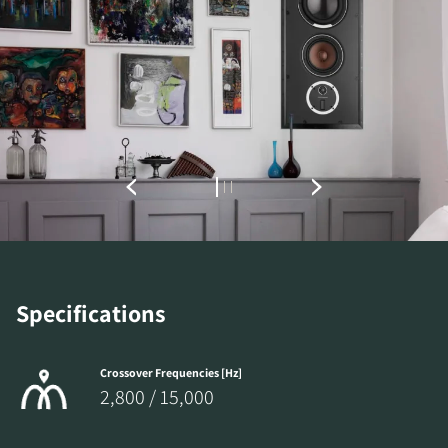
Specifications
Crossover Frequencies [Hz]
2,800 / 15,000