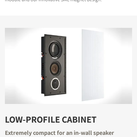
LOW-PROFILE CABINET
Extremely compact for an in-wall speaker