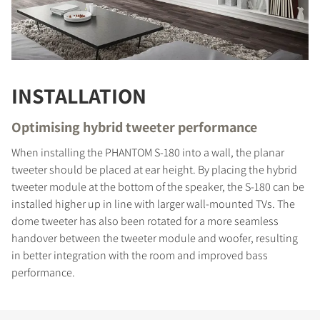
INSTALLATION
Optimising hybrid tweeter performance
When installing the PHANTOM S-180 into a wall, the planar
tweeter should be placed at ear height. By placing the hybrid
tweeter module at the bottom of the speaker, the S-180 can be
installed higher up in line with larger wall-mounted TVs. The
dome tweeter has also been rotated for a more seamless
handover between the tweeter module and woofer, resulting
in better integration with the room and improved bass
performance.