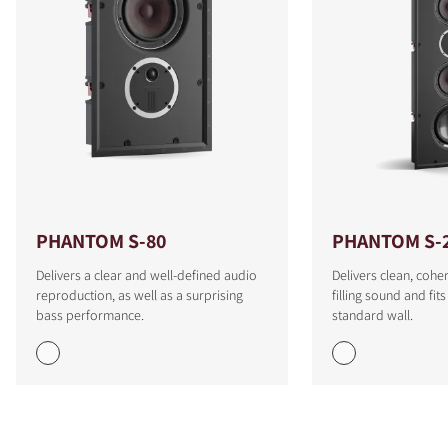
PHANTOM S-80
PHANTOM S-
Delivers a clear and well-defined audio
Delivers clean, cohe
reproduction, as well as a surprising
filling sound and fit
bass performance.
standard wall.