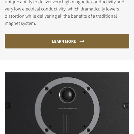
unique ability to deliver very high magnetic conductivity and
very low electrical conductivity, which dramatically lowers
distortion while delivering all the benefits of a traditional
magnet system.
LEARN MORE