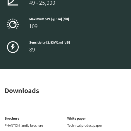
49 - 25,000
Maximum SPL [@ 1m] [dB]
109
Sensitivity [2.83V/1m] [dB]
89
Downloads
Brochure
White paper
PHANTOM family brochure
Technical product paper