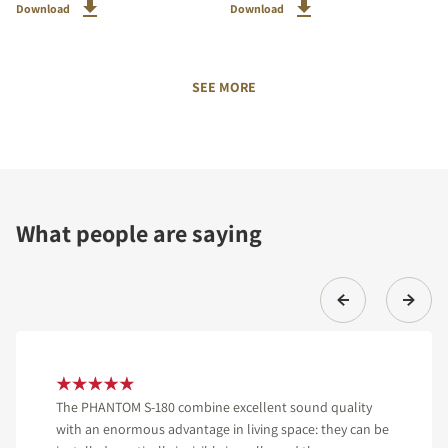
Download
Download
SEE MORE
What people are saying
The PHANTOM S-180 combine excellent sound quality
with an enormous advantage in living space: they can be