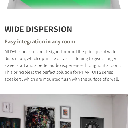
REGISTER TO
DOWNLOAD
Fill out the form to receive instant access to all
WIDE DISPERSION
the locked download files across the website.
Easy integration in any room
All DALI speakers are designed around the principle of wide
dispersion, which optimise off-axis listening to give a larger
sweet spot and a better audio experience throughout a room.
This principle is the perfect solution for PHANTOM S series
speakers, which are mounted flush with the surface of a wall.