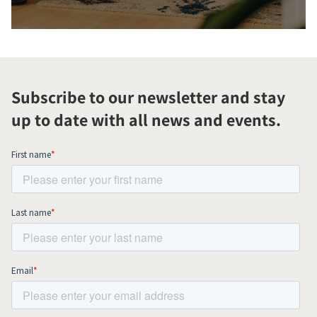
Subscribe to our newsletter and stay
up to date with all news and events.