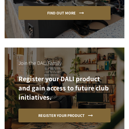
FIND OUT MORE
Join the DALI Family
Register your DALI product
and gain access to future club
initiatives.
REGISTER YOUR PRODUCT