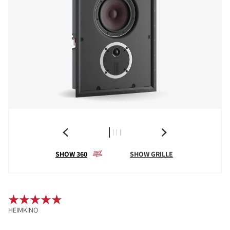
SHOW 360
SHOW GRILLE
HEIMKINO