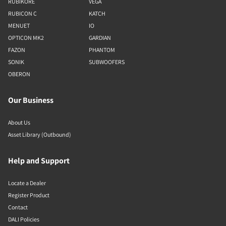
RUBIKORE
VEGA
RUBICON C
KATCH
MENUET
IO
OPTICON MK2
GARDIAN
FAZON
PHANTOM
SONIK
SUBWOOFERS
OBERON
Our Business
About Us
Asset Library (Outbound)
Help and Support
Locate a Dealer
Register Product
Contact
DALI Policies