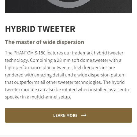
HYBRID TWEETER
The master of wide dispersion
The PHANTOM S-180 features our trademark hybrid tweeter
technology. Combining a 28 mm soft dome tweeter with a
high-performance planar tweeter, high frequencies are
rendered with amazing detail and a wide dispersion pattern
that outperforms all other tweeter technologies. The hybrid
tweeter module can also be rotated when installed as a centre
speaker in a multichannel setup.
LEARN MORE