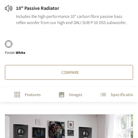
10" Passive Radiator
Includes the high-performance 10" carbon fibre passive bass
reflex woofer from our high-end DALI SUB P-10 DSS subwoofer.
Finish
:
White
COMPARE
Features
Images
Specifications