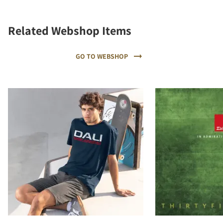
Related Webshop Items
GO TO WEBSHOP