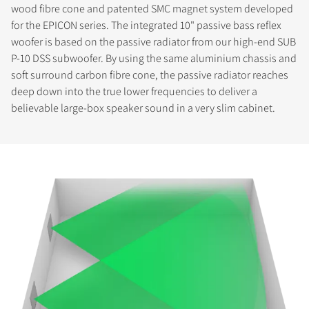
wood fibre cone and patented SMC magnet system developed
for the EPICON series. The integrated 10" passive bass reflex
COMPARE PRODUCTS
woofer is based on the passive radiator from our high-end SUB
P-10 DSS subwoofer. By using the same aluminium chassis and
soft surround carbon fibre cone, the passive radiator reaches
deep down into the true lower frequencies to deliver a
believable large-box speaker sound in a very slim cabinet.