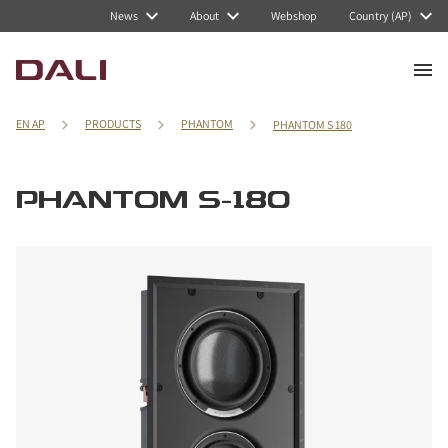
News
About
Webshop
Country (AP)
EN AP
PRODUCTS
PHANTOM
PHANTOM S 180
PHANTOM S-180