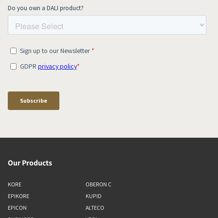
Our Products
KORE
OBERON C
EPIKORE
KUPID
EPICON
ALTECO