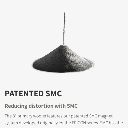
PATENTED SMC
Reducing distortion with SMC
The 8" primary woofer features our patented SMC magnet
system developed originally for the EPICON series. SMC has the