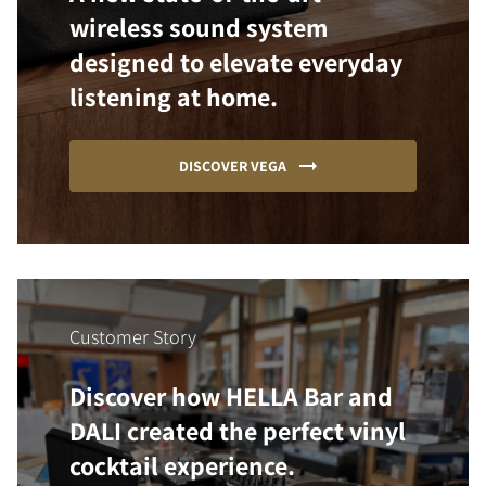
wireless sound system
designed to elevate everyday
listening at home.
DISCOVER VEGA
Customer Story
Discover how HELLA Bar and
DALI created the perfect vinyl
cocktail experience.