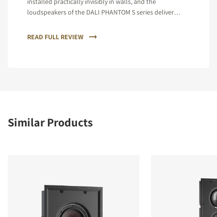
installed practically invisibly in walls, and the
loudspeakers of the DALI PHANTOM S series deliver
incomparable spatiality, a silky smooth treble and
gripping dynamics.
READ FULL REVIEW
Similar Products