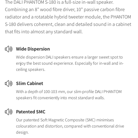
The DALI PHANTOM S-180 is a full-size in-wall speaker.
Combining an 8" wood fibre driver, 10" passive carbon fibre
radiator and a rotatable hybrid tweeter module, the PHANTOM
S-180 delivers coherent, clean and detailed sound in a cabinet
that fits into almost any standard wall.
Wide Dispersion
Wide dispersion DALI speakers ensure a larger sweet spot to
enjoy the best sound experience. Especially for in-wall and in-
ceiling speakers.
Slim Cabinet
With a depth of 100-103 mm, our slim-profile DALI PHANTOM
speakers fit conveniently into most standard walls.
Patented SMC
Our patented Soft Magnetic Composite (SMC) minimises
colouration and distortion, compared with conventional drive
design.