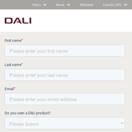
News
About
Webshop
Country (AP)
Subscribe to our newsletter and stay
up to date with all news and events.
COMPARE PRODUCTS