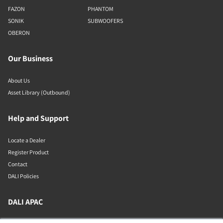
FAZON
PHANTOM
SONIK
SUBWOOFERS
OBERON
Our Business
About Us
Asset Library (Outbound)
Help and Support
Locate a Dealer
Register Product
Contact
DALI Policies
DALI APAC