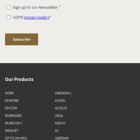
Our Products
KORE
OBERON C
EPIKORE
KUPID
EPICON
ALTECO
RUBIKORE
VEGA
RUBICON C
KATCH
MENUET
IO
OPTICON MK2
GARDIAN