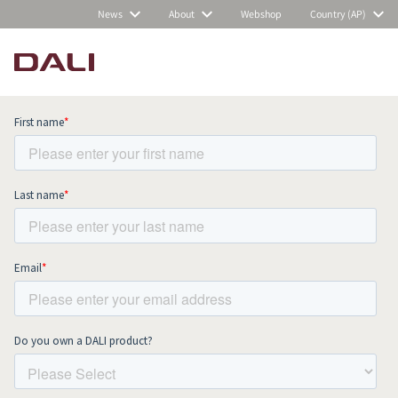
News
About
Webshop
Country (AP)
Subscribe to our newsletter and stay
up to date with all news and events.
COMPARE PRODUCTS