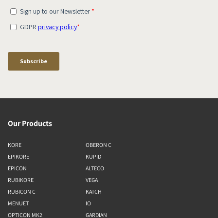
Our Products
KORE
OBERON C
EPIKORE
KUPID
EPICON
ALTECO
RUBIKORE
VEGA
RUBICON C
KATCH
MENUET
IO
OPTICON MK2
GARDIAN