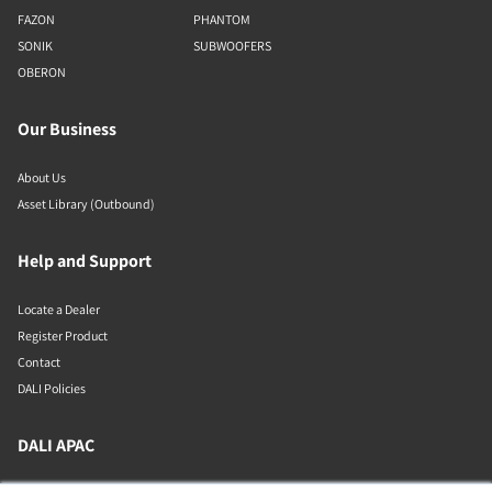
FAZON
PHANTOM
SONIK
SUBWOOFERS
OBERON
Our Business
About Us
Asset Library (Outbound)
Help and Support
Locate a Dealer
Register Product
Contact
DALI Policies
DALI APAC