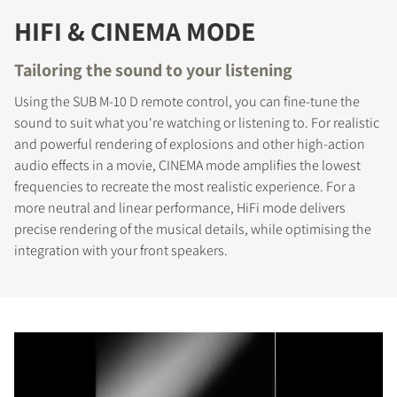
HIFI & CINEMA MODE
Tailoring the sound to your listening
Using the SUB M-10 D remote control, you can fine-tune the
sound to suit what you're watching or listening to. For realistic
and powerful rendering of explosions and other high-action
audio effects in a movie, CINEMA mode amplifies the lowest
frequencies to recreate the most realistic experience. For a
more neutral and linear performance, HiFi mode delivers
precise rendering of the musical details, while optimising the
integration with your front speakers.