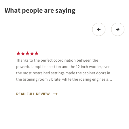
What people are saying
Thanks to the perfect coordination between the
powerful amplifier section and the 12-inch woofer, even
the most restrained settings made the cabinet doors in
the listening room vibrate, while the roaring engines and
crashes of the powerful cars had us gripping onto the
armrest of the sofa.
READ FULL REVIEW