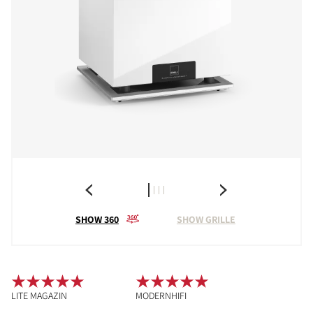
SHOW 360
SHOW GRILLE
LITE MAGAZIN
MODERNHIFI