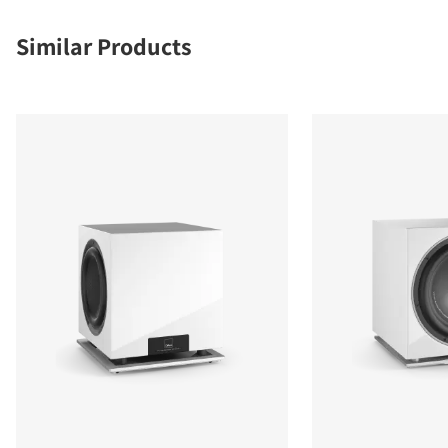
Similar Products