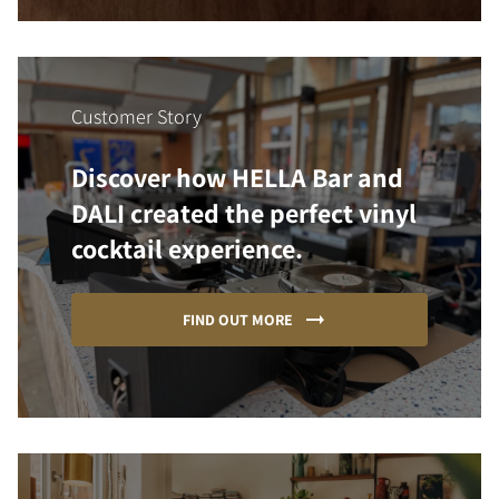
Customer Story
Discover how HELLA Bar and
DALI created the perfect vinyl
cocktail experience.
FIND OUT MORE