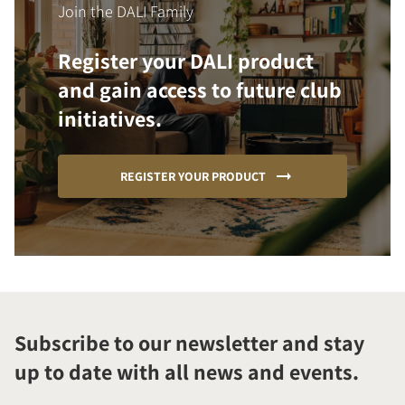
Join the DALI Family
Register your DALI product
and gain access to future club
initiatives.
REGISTER YOUR PRODUCT
Subscribe to our newsletter and stay
up to date with all news and events.