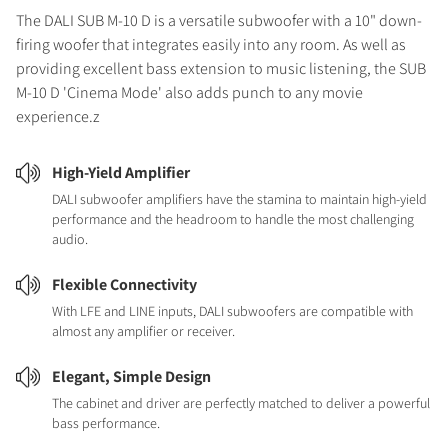
The DALI SUB M-10 D is a versatile subwoofer with a 10" down-
firing woofer that integrates easily into any room. As well as
providing excellent bass extension to music listening, the SUB
M-10 D 'Cinema Mode' also adds punch to any movie
experience.z
High-Yield Amplifier
DALI subwoofer amplifiers have the stamina to maintain high-yield
performance and the headroom to handle the most challenging
audio.
Flexible Connectivity
With LFE and LINE inputs, DALI subwoofers are compatible with
almost any amplifier or receiver.
Elegant, Simple Design
The cabinet and driver are perfectly matched to deliver a powerful
bass performance.