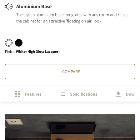
Aluminium Base
The stylish aluminium base integrates with any room and raises
the cabinet for an attractive 'floating on air' look.
Finish
:
White (High Gloss Lacquer)
COMPARE
Features
Specifications
Downl