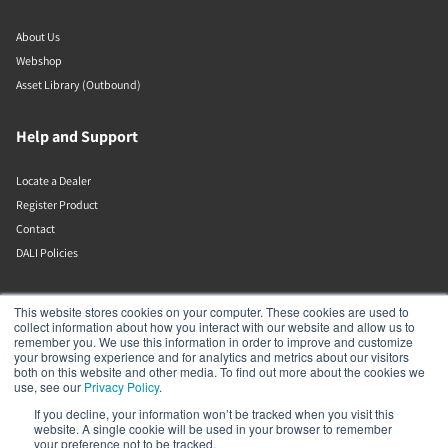
About Us
Webshop
Asset Library (Outbound)
Help and Support
Locate a Dealer
Register Product
Contact
DALI Policies
DALI A/S
This website stores cookies on your computer. These cookies are used to
collect information about how you interact with our website and allow us to
remember you. We use this information in order to improve and customize
Dali Allé 1
your browsing experience and for analytics and metrics about our visitors
Nørager
both on this website and other media. To find out more about the cookies we
Nordjylland
use, see our
Privacy Policy
.
9610
If you decline, your information won’t be tracked when you visit this
Denmark
website. A single cookie will be used in your browser to remember
+45 9672 1155
your preference not to be tracked.