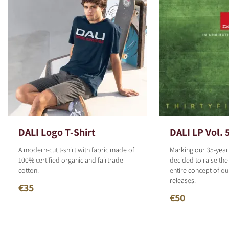
DALI Logo T-Shirt
DALI LP Vol. 
A modern-cut t-shirt with fabric made of
Marking our 35-year
100% certified organic and fairtrade
decided to raise the
cotton.
entire concept of o
releases.
€35
€50