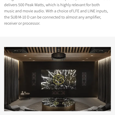
delivers 500 Peak Watts, which is highly relevant for both
music and movie audio. With a choice of LFE and LINE inputs,
the SUB M-10 D can be connected to almost any amplifier,
receiver or processor.