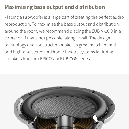
Maximising bass output and distribution
Placing a subwoofer is a large part of creating the perfect audio
reproduction. To maximise the bass output and distribution
around the room, we recommend placing the SUB M-10 D in a
corner or, if that's not possible, along a wall. The design,
technology and construction make it a great match for mid
and high-end stereo and home theatre systems featuring
speakers from our EPICON or RUBICON series.