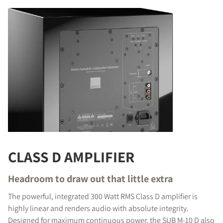
CLASS D AMPLIFIER
Headroom to draw out that little extra
The powerful, integrated 300 Watt RMS Class D amplifier is
highly linear and renders audio with absolute integrity.
Designed for maximum continuous power, the SUB M-10 D also