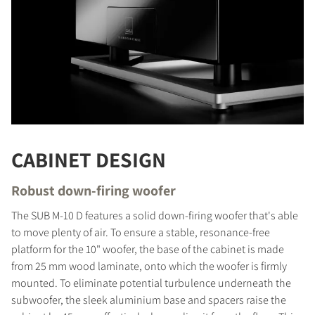
COMPARE PRODUCTS
CABINET DESIGN
Robust down-firing woofer
The SUB M-10 D features a solid down-firing woofer that's able
to move plenty of air. To ensure a stable, resonance-free
platform for the 10" woofer, the base of the cabinet is made
from 25 mm wood laminate, onto which the woofer is firmly
mounted. To eliminate potential turbulence underneath the
subwoofer, the sleek aluminium base and spacers raise the