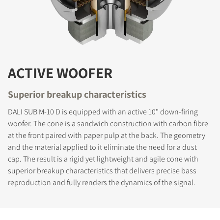
ACTIVE WOOFER
Superior breakup characteristics
DALI SUB M-10 D is equipped with an active 10" down-firing
woofer. The cone is a sandwich construction with carbon fibre
at the front paired with paper pulp at the back. The geometry
and the material applied to it eliminate the need for a dust
cap. The result is a rigid yet lightweight and agile cone with
superior breakup characteristics that delivers precise bass
reproduction and fully renders the dynamics of the signal.