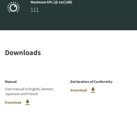
Maximum SPL [@ 1m] [dB]
111
Downloads
Manual
Declaration of Conformity
User manual in English, German,
Download
Japanese and French.
Download