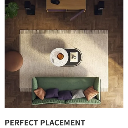
PERFECT PLACEMENT