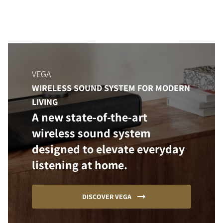
VEGA
WIRELESS SOUND SYSTEM FOR MODERN
LIVING
A new state-of-the-art
wireless sound system
designed to elevate everyday
listening at home.
DISCOVER VEGA