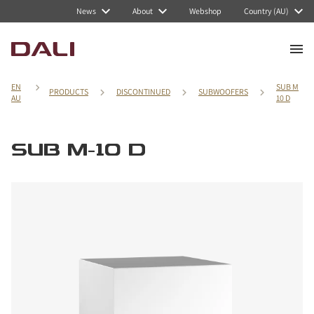
News
About
Webshop
Country (AU)
EN
SUB M
PRODUCTS
DISCONTINUED
SUBWOOFERS
AU
10 D
SUB M-10 D