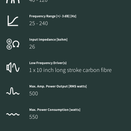
Frequency Range [+/- 3 dB] [Hz]
25 - 240
Input Impedance [kohm]
26
Low Frequency Driver(s)
1 x 10 inch long stroke carbon fibre
Max. Amp. Power Output [RMS watts]
500
Max. Power Consumption [watts]
550