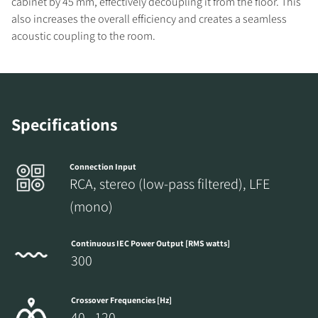
cabinet by 45 mm, effectively decoupling it from the floor. This
also increases the overall efficiency and creates a seamless
acoustic coupling to the room.
REGISTER TO
DOWNLOAD
Specifications
Fill out the form to receive instant access to all
the locked download files across the website.
Connection Input
RCA, stereo (low-pass filtered), LFE
(mono)
Continuous IEC Power Output [RMS watts]
300
Crossover Frequencies [Hz]
40 - 120