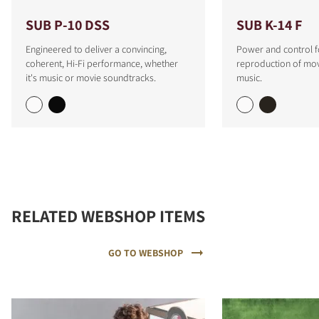
SUB P-10 DSS
SUB K-14 F
Engineered to deliver a convincing,
Power and control f
coherent, Hi-Fi performance, whether
reproduction of mo
it's music or movie soundtracks.
music.
RELATED WEBSHOP ITEMS
GO TO WEBSHOP