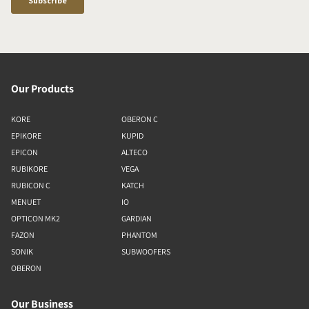
Our Products
KORE
OBERON C
EPIKORE
KUPID
EPICON
ALTECO
RUBIKORE
VEGA
RUBICON C
KATCH
MENUET
IO
OPTICON MK2
GARDIAN
FAZON
PHANTOM
SONIK
SUBWOOFERS
OBERON
Our Business