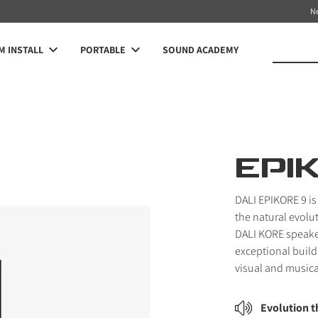
N
 INSTALL
PORTABLE
SOUND ACADEMY
EPI
DALI EPIKORE 9 is
the natural evolu
DALI KORE speake
exceptional build 
visual and musica
Evolution 