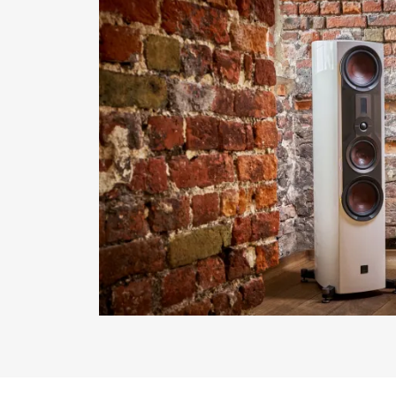
REGI
Fill out th
website.