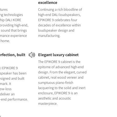
excellence
tures
Continuing a rich bloodline of
ng technologies
high-end DALI loudspeakers,
ship DALI KORE
EPIKORE 9 celebrates four
providing high-end,
decades of excellence within
 sound that brings
loudspeaker design and
ormance experience
manufacturing.
r home.
rfection, built
Elegant luxury cabinet
The EPIKORE 9 cabinet is the
epitome of advanced high-end
LI EPIKORE 9
design. From the elegant, curved
 speaker has been
cabinet, real wood veneer and
signed and built
sumptuous piano-finish
mark. It
lacquering to the solid and inert
low-loss
enclosure, EPIKORE 9 is an
deliver an
aesthetic and acoustic
gh-end performance.
masterpiece.