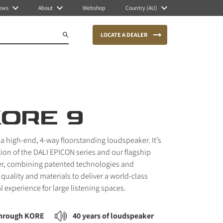
ews
About
Webshop
Country (AU)
LOCATE A DEALER
KORE 9
 a high-end, 4-way floorstanding loudspeaker. It’s
tion of the DALI EPICON series and our flagship
r, combining patented technologies and
quality and materials to deliver a world-class
l experience for large listening spaces.
through KORE
40 years of loudspeaker