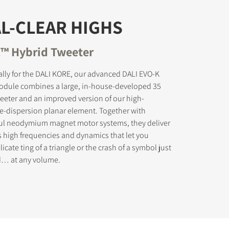
L-CLEAR HIGHS
™ Hybrid Tweeter
s the
lly for the DALI KORE, our advanced DALI EVO-K
odule combines a large, in-house-developed 35
eter and an improved version of our high-
e-dispersion planar element. Together with
ul neodymium magnet motor systems, they deliver
s high frequencies and dynamics that let you
icate ting of a triangle or the crash of a symbol just
ed… at any volume.