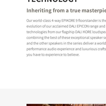
Inheriting from a true masterpi
Our world-class 4-way EPIKORE 9 floorstander is th
evolution of our acclaimed DALI EPICON range and 
technologies from our flagship DALI KORE loudspea
COMPARE PRODUCT
combining the best of these exceptional speaker s
and the other speakers in the series deliver a world
performance audio experience and luxurious craft
you have to experience to believe.