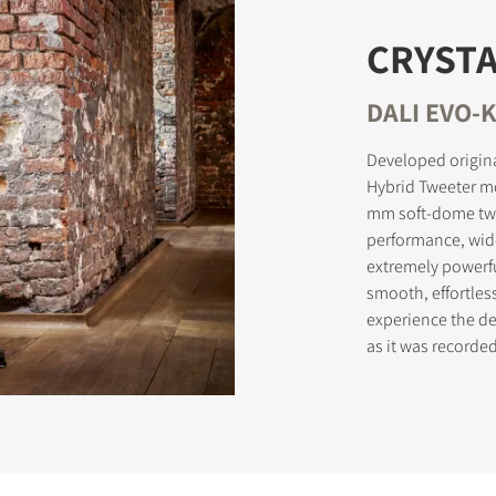
CRYSTA
STER TO DOWNLOAD
DALI EVO-K
e form to receive instant access to all the locked download files acros
Developed origina
Hybrid Tweeter m
mm soft-dome twe
performance, wid
extremely powerf
smooth, effortles
experience the del
as it was record