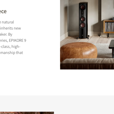
ece
e natural
inherits new
ker. By
S
eries, EPIKORE 9
-class, high-
smanship that