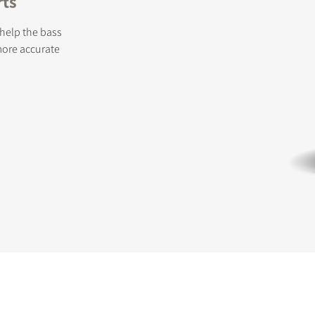
rts
 help the bass
more accurate