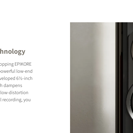
chnology
-topping EPIKORE
 powerful low-end
 developed 6½-inch
ich dampens
low-distortion
l recording, you