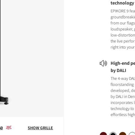
technology
EPIKORE 9 fea
groundbreaki
from our flag
loudspeaker, 
low-distortion
the live perf
right into you
High-end pe
by DALI
The 4-way DA
floorstanding
developed, de
by DALI in Den
incorporates 
technology to 
effortless hi
60
SHOW GRILLE