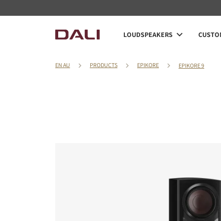
LOUDSPEAKERS
CUSTOM
EN AU
PRODUCTS
EPIKORE
EPIKORE 9