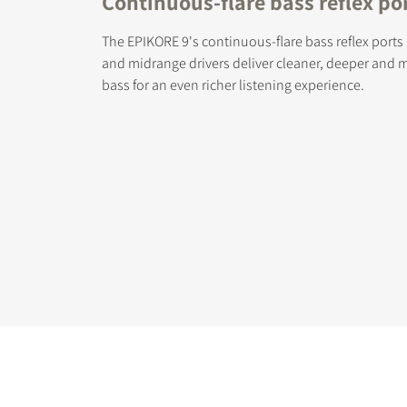
Continuous-flare bass reflex po
The EPIKORE 9's continuous-flare bass reflex ports
and midrange drivers deliver cleaner, deeper and 
bass for an even richer listening experience.