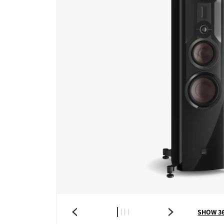
SHOW 3