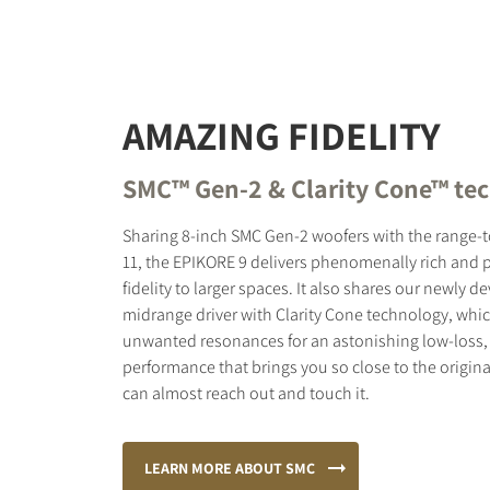
AMAZING FIDELITY
SMC™ Gen-2 & Clarity Cone™ te
Sharing 8-inch SMC Gen-2 woofers with the range
11, the EPIKORE 9 delivers phenomenally rich and
fidelity to larger spaces. It also shares our newly
midrange driver with Clarity Cone technology, wh
unwanted resonances for an astonishing low-loss, 
performance that brings you so close to the origina
can almost reach out and touch it.
LEARN MORE ABOUT SMC