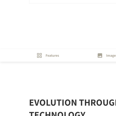
Features
Image
EVOLUTION THROUG
TECHNOLOGY