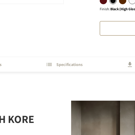
Finish
:
Black (High Glo
s
Specifications
H KORE