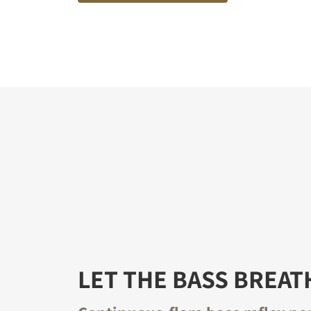
LET THE BASS BREAT