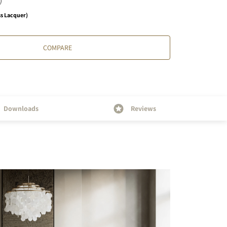
ss Lacquer)
COMPARE
Downloads
Reviews