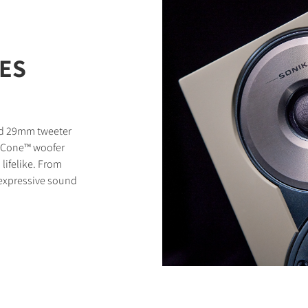
RES
zed 29mm tweeter
ty Cone™ woofer
lifelike. From
, expressive sound