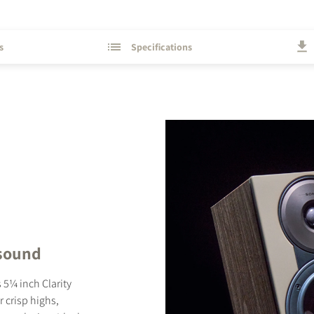
s
Specifications
STER TO DOWNLOAD
e form to receive instant access to all the locked download files acros
 sound
 5¼ inch Clarity
 crisp highs,