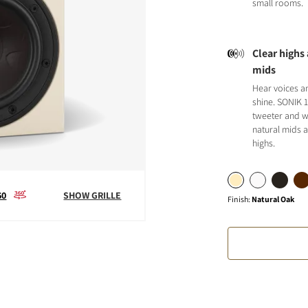
small rooms.
Clear highs
mids
Hear voices a
S
shine. SONIK 
tweeter and w
natural mids a
highs.
60
SHOW GRILLE
Finish
:
Natural Oak