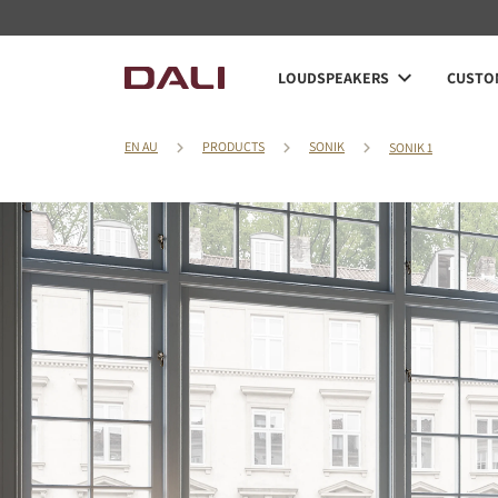
LOUDSPEAKERS
CUSTOM
EN AU
PRODUCTS
SONIK
SONIK 1