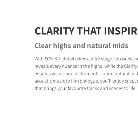
CLARITY THAT INSPI
Clear highs and natural mids
With SONIK 1, detail takes centre stage. Its oversi
reveals every nuance in the highs, while the Clari
ensures vocals and instruments sound natural and 
acoustic music to film dialogue, you’ll enjoy crisp
that brings your favourite tracks and scenes to life.