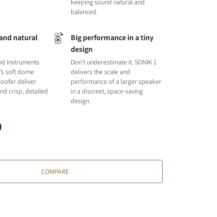
keeping sound natural and
balanced.
 and natural
Big performance in a tiny
design
nd instruments
Don’t underestimate it. SONIK 1
1’s soft dome
delivers the scale and
oofer deliver
performance of a larger speaker
nd crisp, detailed
in a discreet, space-saving
design.
COMPARE