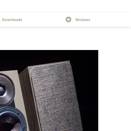
Downloads
Reviews
s the