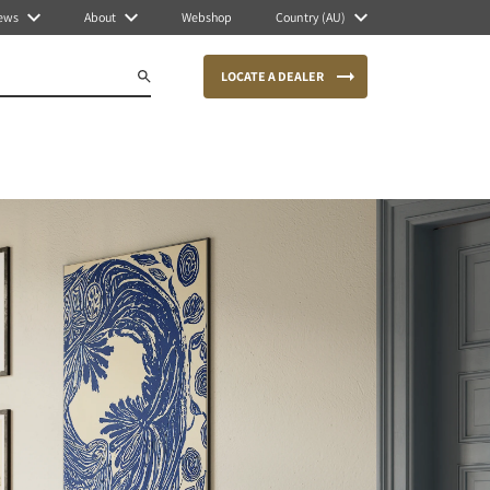
ews
About
Webshop
Country (AU)
LOCATE A DEALER