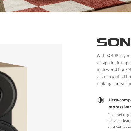
SONI
With SONIK 1, you
design featuring 
inch wood fibre S
offers a perfect 
making it ideal fo
Ultra-compa
impressive
Small yet migh
delivers clear
ultra-compact