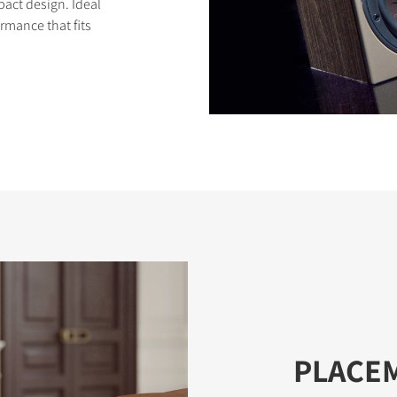
pact design. Ideal
rmance that fits
PLACE