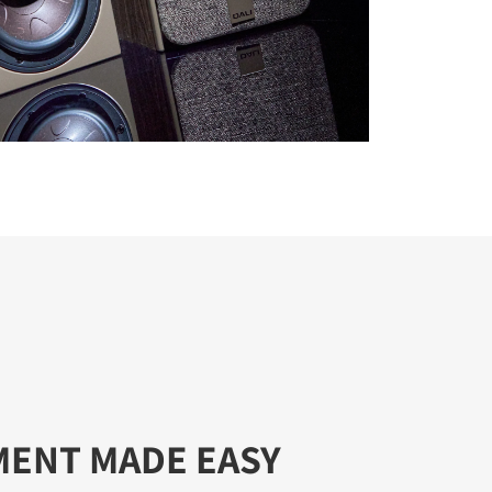
MENT MADE EASY