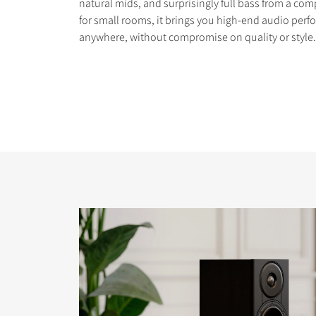
natural mids, and surprisingly full bass from a com
for small rooms, it brings you high-end audio perfo
anywhere, without compromise on quality or style.