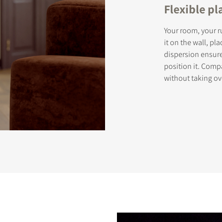
Flexible p
Your room, your ru
it on the wall, pla
dispersion ensur
position it. Comp
without taking ov