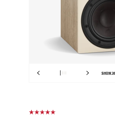
COMPARE PRODUCT
SHOW 3