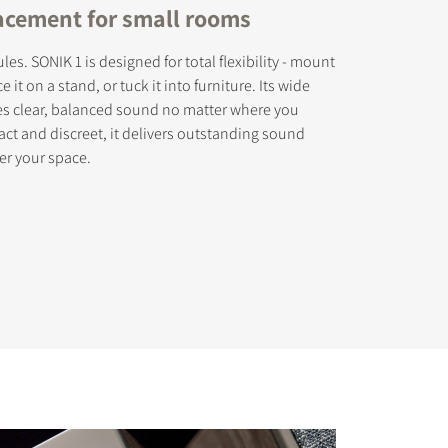
lacement for small rooms
les. SONIK 1 is designed for total flexibility - mount
ce it on a stand, or tuck it into furniture. Its wide
es clear, balanced sound no matter where you
act and discreet, it delivers outstanding sound
er your space.