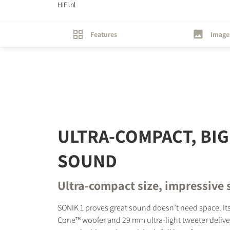
HiFi.nl
Features
Image
REGI
Fill out th
website.
ULTRA-COMPACT, BIG
SOUND
Ultra-compact size, impressive
SONIK 1 proves great sound doesn’t need space. Its
Cone™ woofer and 29 mm ultra-light tweeter deliver