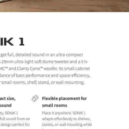
K 1
 get full, detailed sound in an ultra-compact
a 29mm ultra-light soft dome tweeter and a 5¼-
MC™ and Clarity Cone™ woofer. Its small cabinet
balance of bass performance and space efficiency,
r small rooms, shelf, stand, or wall mounting.
ct size,
Flexible placement for
 sound
small rooms
ty. SONIK 1
Place it anywhere. SONIK 1
, full sound from an
adapts effortlessly to shelves,
 design perfect for
stands, or wall mounting while