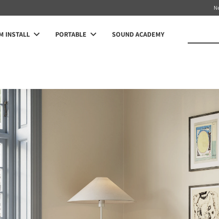
N
 INSTALL
PORTABLE
SOUND ACADEMY