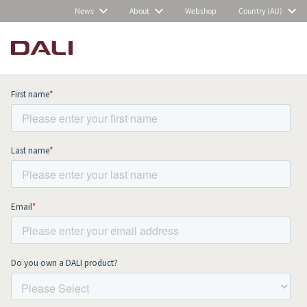
News
About
Webshop
Country (AU)
Subscribe to our newsletter and stay
up to date with all news and events.
COMPARE PRODUCTS