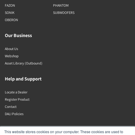
FAZON
PHANTOM
SONIK
SUBWOOFERS
OBERON
Our Business
About Us
Webshop
Asset Library (Outbound)
Help and Support
Locate a Dealer
Register Product
Contact
DALI Policies
DALI A/S
This website stores cookies on your computer. These cookies are used to