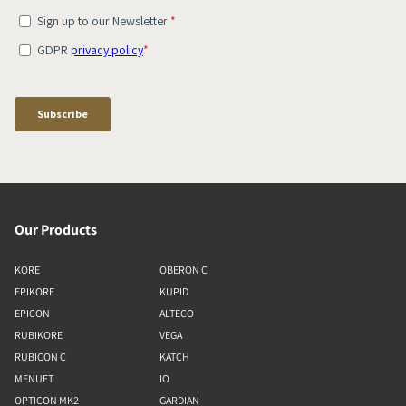
Our Products
KORE
OBERON C
EPIKORE
KUPID
EPICON
ALTECO
RUBIKORE
VEGA
RUBICON C
KATCH
MENUET
IO
OPTICON MK2
GARDIAN