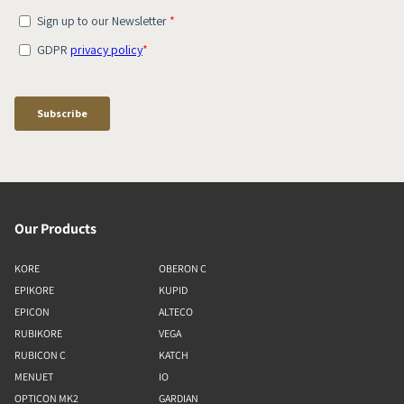
Our Products
KORE
OBERON C
EPIKORE
KUPID
EPICON
ALTECO
RUBIKORE
VEGA
RUBICON C
KATCH
MENUET
IO
OPTICON MK2
GARDIAN