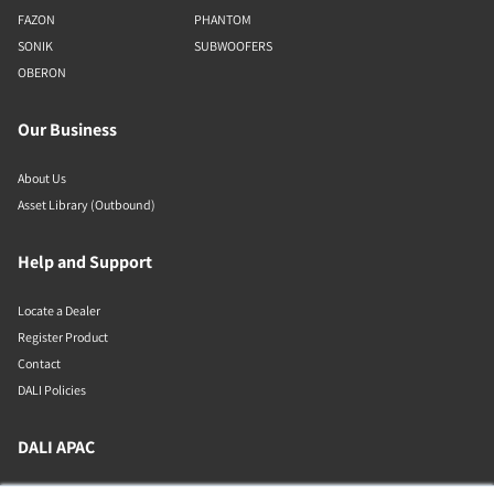
FAZON
PHANTOM
SONIK
SUBWOOFERS
OBERON
Our Business
About Us
Asset Library (Outbound)
Help and Support
Locate a Dealer
Register Product
Contact
DALI Policies
DALI APAC