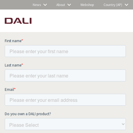
News
About
Webshop
Country (AP)
Subscribe to our newsletter and stay
up to date with all news and events.
COMPARE PRODUCTS