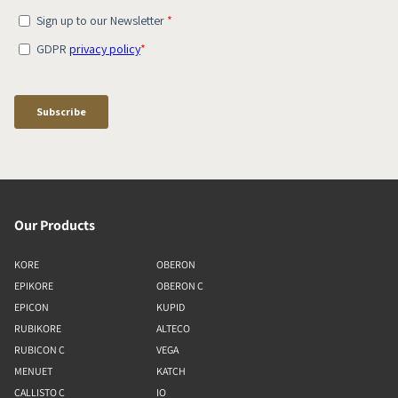
Our Products
KORE
OBERON
EPIKORE
OBERON C
EPICON
KUPID
RUBIKORE
ALTECO
RUBICON C
VEGA
MENUET
KATCH
CALLISTO C
IO