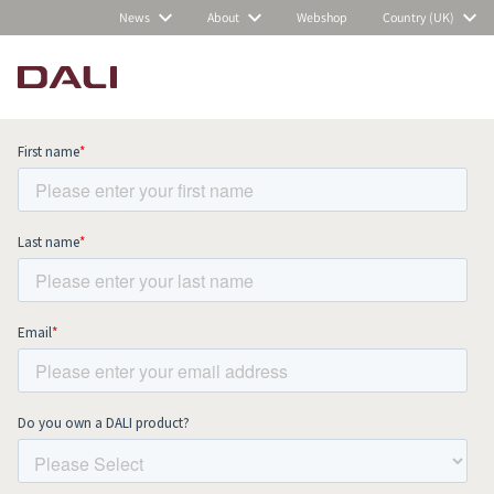
News
About
Webshop
Country (UK)
Subscribe to our newsletter and stay
up to date with all news and events.
COMPARE PRODUCTS