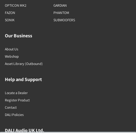
OPTICON MK2
GARDIAN
FAZON
PHANTOM
SONIK
SUBWOOFERS
Our Business
About Us
Webshop
Asset Library (Outbound)
Help and Support
Locate a Dealer
Register Product
Contact
DALI Policies
DALI Audio UK Ltd.