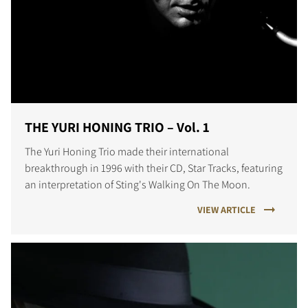
THE YURI HONING TRIO – Vol. 1
The Yuri Honing Trio made their international
breakthrough in 1996 with their CD, Star Tracks, featuring
an interpretation of Sting's Walking On The Moon.
VIEW ARTICLE