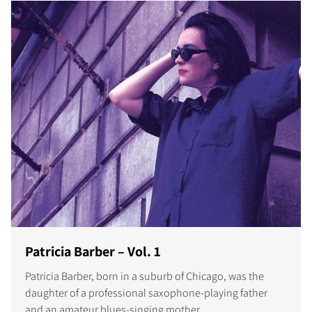
Patricia Barber – Vol. 1
Patricia Barber, born in a suburb of Chicago, was the
daughter of a professional saxophone-playing father
and an amateur blues-singing mother.