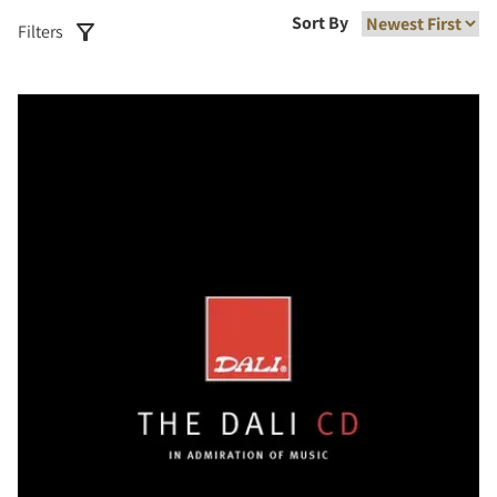
Sort By
Filters