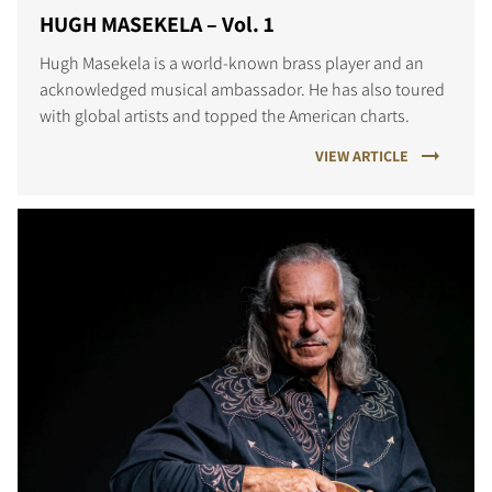
HUGH MASEKELA – Vol. 1
Hugh Masekela is a world-known brass player and an
acknowledged musical ambassador. He has also toured
with global artists and topped the American charts.
VIEW ARTICLE