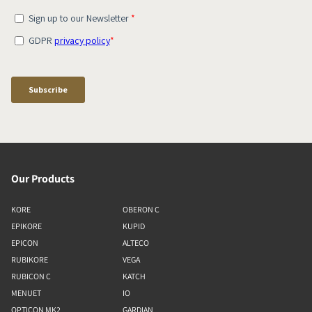
Our Products
KORE
OBERON C
EPIKORE
KUPID
EPICON
ALTECO
RUBIKORE
VEGA
RUBICON C
KATCH
MENUET
IO
OPTICON MK2
GARDIAN