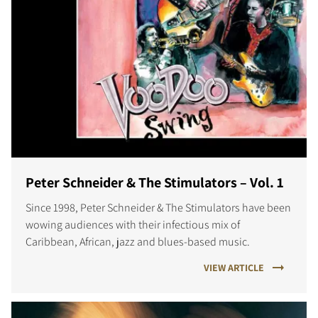
Peter Schneider & The Stimulators – Vol. 1
Since 1998, Peter Schneider & The Stimulators have been
wowing audiences with their infectious mix of
Caribbean, African, jazz and blues-based music.
VIEW ARTICLE