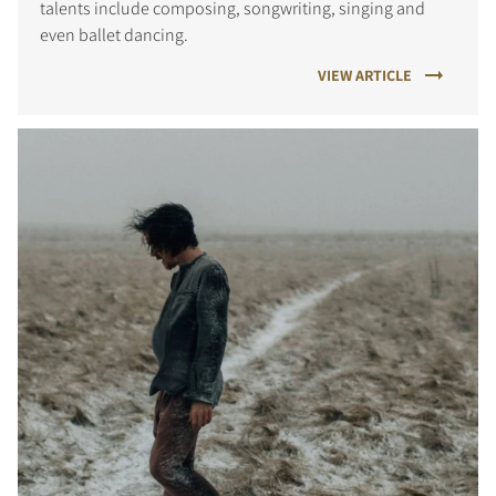
talents include composing, songwriting, singing and
even ballet dancing.
VIEW ARTICLE