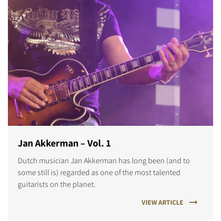
Jan Akkerman – Vol. 1
Dutch musician Jan Akkerman has long been (and to
some still is) regarded as one of the most talented
guitarists on the planet.
VIEW ARTICLE