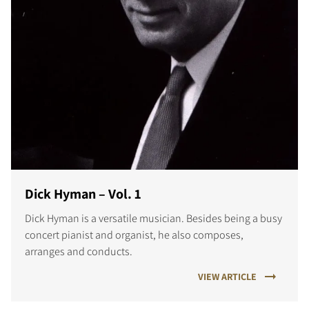
Dick Hyman – Vol. 1
Dick Hyman is a versatile musician. Besides being a busy
concert pianist and organist, he also composes,
arranges and conducts.
VIEW ARTICLE