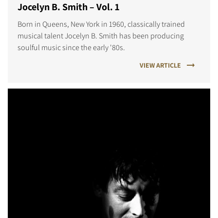
Jocelyn B. Smith – Vol. 1
Born in Queens, New York in 1960, classically trained
musical talent Jocelyn B. Smith has been producing
soulful music since the early '80s.
VIEW ARTICLE