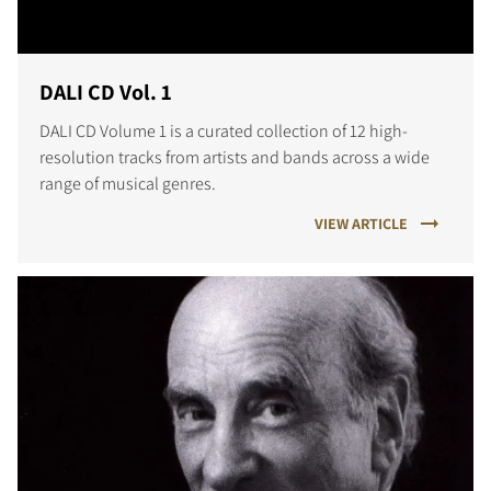
DALI CD Vol. 1
DALI CD Volume 1 is a curated collection of 12 high-
resolution tracks from artists and bands across a wide
range of musical genres.
VIEW ARTICLE