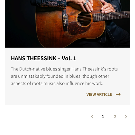
HANS THEESSINK – Vol. 1
The Dutch-native blues singer Hans Theessink's roots
are unmistakably founded in blues, though other
aspects of roots music also influence his work.
VIEW ARTICLE
1
2