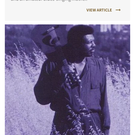
VIEW ARTICLE