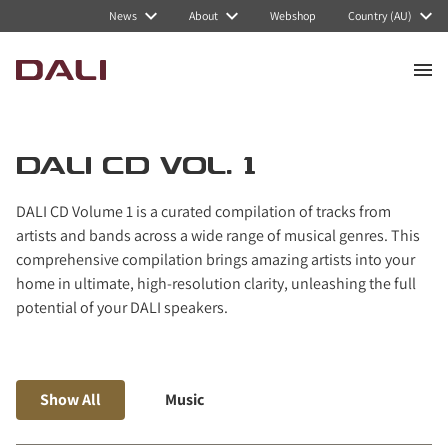
Navigated to DALI CD Vol. 1
News
About
Webshop
Country (AU)
DALI CD VOL. 1
DALI CD Volume 1 is a curated compilation of tracks from
artists and bands across a wide range of musical genres. This
comprehensive compilation brings amazing artists into your
home in ultimate, high-resolution clarity, unleashing the full
potential of your DALI speakers.
Show All
Music