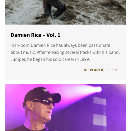
Damien Rice – Vol. 1
Irish-born Damien Rice has always been passionate
about music. After releasing several tracks with his band,
Juniper, he began his solo career in 1999.
VIEW ARTICLE