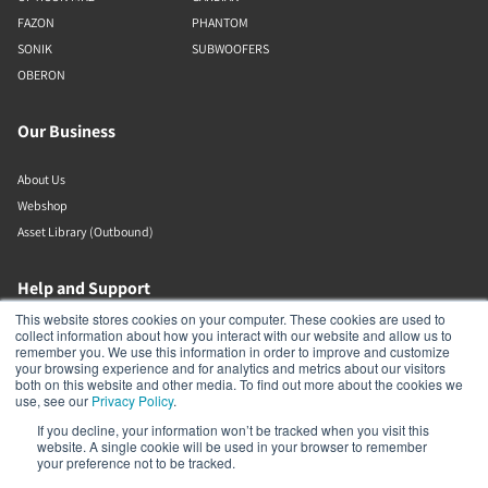
FAZON
PHANTOM
SONIK
SUBWOOFERS
OBERON
Our Business
About Us
Webshop
Asset Library (Outbound)
Help and Support
This website stores cookies on your computer. These cookies are used to
collect information about how you interact with our website and allow us to
Locate a Dealer
remember you. We use this information in order to improve and customize
Register Product
your browsing experience and for analytics and metrics about our visitors
both on this website and other media. To find out more about the cookies we
Contact
use, see our
Privacy Policy
.
DALI Policies
If you decline, your information won’t be tracked when you visit this
website. A single cookie will be used in your browser to remember
your preference not to be tracked.
DALI A/S