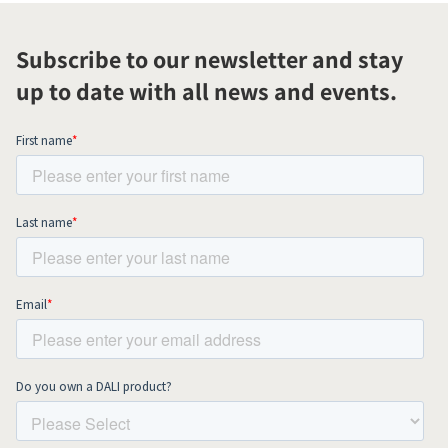
Subscribe to our newsletter and stay
up to date with all news and events.