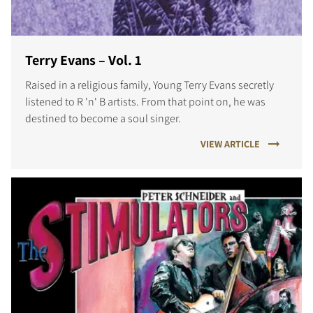
Terry Evans – Vol. 1
Raised in a religious family, Young Terry Evans secretly
listened to R 'n' B artists. From that point on, he was
destined to become a soul singer.
VIEW ARTICLE