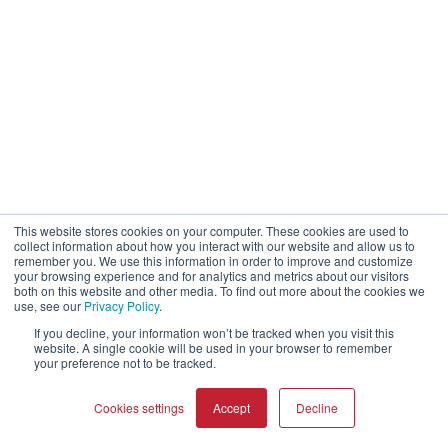
This website stores cookies on your computer. These cookies are used to
collect information about how you interact with our website and allow us to
remember you. We use this information in order to improve and customize
your browsing experience and for analytics and metrics about our visitors
both on this website and other media. To find out more about the cookies we
use, see our
Privacy Policy
.
If you decline, your information won’t be tracked when you visit this
website. A single cookie will be used in your browser to remember
your preference not to be tracked.
Cookies settings
Accept
Decline