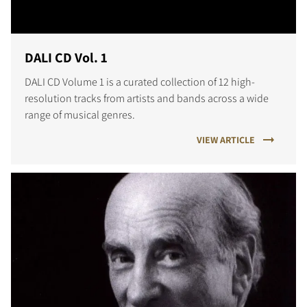
DALI CD Vol. 1
DALI CD Volume 1 is a curated collection of 12 high-
resolution tracks from artists and bands across a wide
range of musical genres.
VIEW ARTICLE