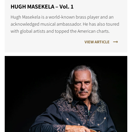
HUGH MASEKELA – Vol. 1
Hugh Masekela is a world-known brass player and an
acknowledged musical ambassador. He has also toured
with global artists and topped the American charts.
VIEW ARTICLE