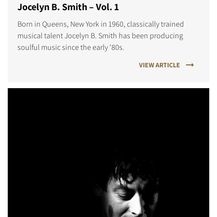
Jocelyn B. Smith – Vol. 1
Born in Queens, New York in 1960, classically trained
musical talent Jocelyn B. Smith has been producing
soulful music since the early '80s.
VIEW ARTICLE