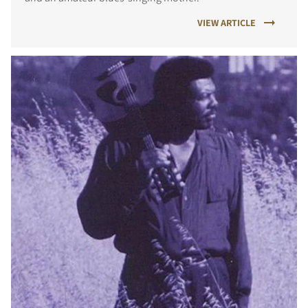
VIEW ARTICLE