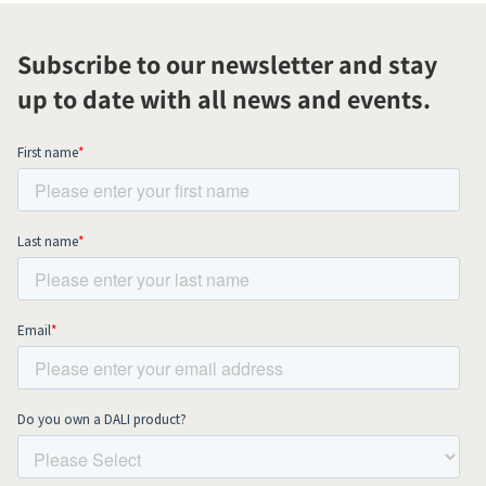
Subscribe to our newsletter and stay
up to date with all news and events.