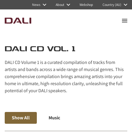
Navigated to DALI CD Vol. 1
News
About
Webshop
Country (AU)
DALI CD VOL. 1
DALI CD Volume 1 is a curated compilation of tracks from
artists and bands across a wide range of musical genres. This
comprehensive compilation brings amazing artists into your
home in ultimate, high-resolution clarity, unleashing the full
potential of your DALI speakers.
Show All
Music