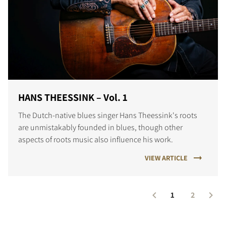
HANS THEESSINK – Vol. 1
The Dutch-native blues singer Hans Theessink's roots
are unmistakably founded in blues, though other
aspects of roots music also influence his work.
VIEW ARTICLE
1
2