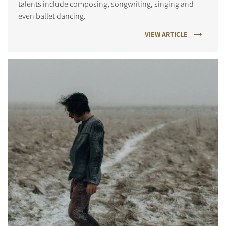
talents include composing, songwriting, singing and
even ballet dancing.
VIEW ARTICLE