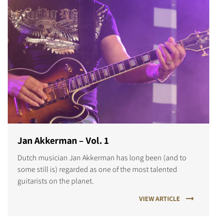
Jan Akkerman – Vol. 1
Dutch musician Jan Akkerman has long been (and to
some still is) regarded as one of the most talented
guitarists on the planet.
VIEW ARTICLE