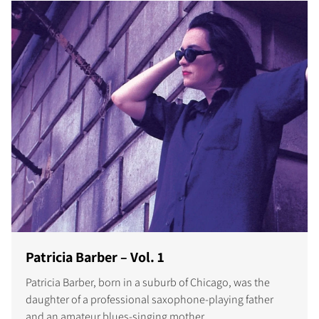
Patricia Barber – Vol. 1
Patricia Barber, born in a suburb of Chicago, was the
daughter of a professional saxophone-playing father
and an amateur blues-singing mother.