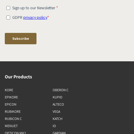
Our Products
KORE
OBERON C
EPIKORE
KUPID
EPICON
ALTECO
RUBIKORE
VEGA
RUBICON C
KATCH
MENUET
IO
OPTICON MK2
GARDIAN