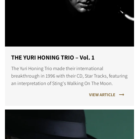
THE YURI HONING TRIO – Vol. 1
The Yuri Honing Trio made their international
breakthrough in 1996 with their CD, Star Tracks, featuring
an interpretation of Sting's Walking On The Moon.
VIEW ARTICLE