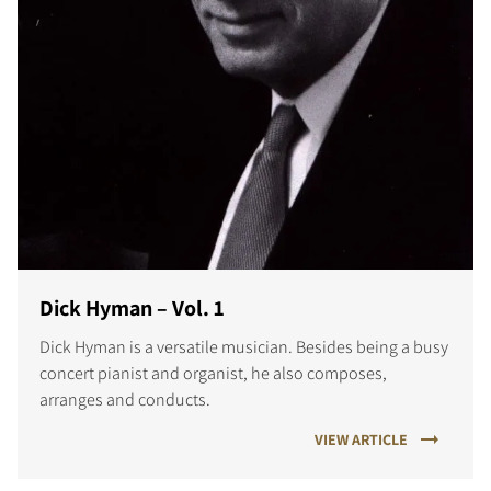
Dick Hyman – Vol. 1
Dick Hyman is a versatile musician. Besides being a busy
concert pianist and organist, he also composes,
arranges and conducts.
VIEW ARTICLE