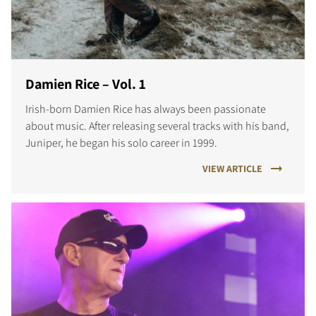
Damien Rice – Vol. 1
Irish-born Damien Rice has always been passionate
about music. After releasing several tracks with his band,
Juniper, he began his solo career in 1999.
VIEW ARTICLE