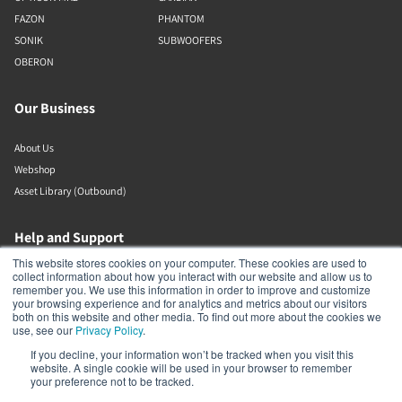
FAZON
PHANTOM
SONIK
SUBWOOFERS
OBERON
Our Business
About Us
Webshop
Asset Library (Outbound)
Help and Support
This website stores cookies on your computer. These cookies are used to
collect information about how you interact with our website and allow us to
Locate a Dealer
remember you. We use this information in order to improve and customize
Register Product
your browsing experience and for analytics and metrics about our visitors
both on this website and other media. To find out more about the cookies we
Contact
use, see our
Privacy Policy
.
DALI Policies
If you decline, your information won’t be tracked when you visit this
website. A single cookie will be used in your browser to remember
your preference not to be tracked.
DALI A/S