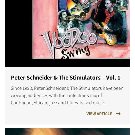
Peter Schneider & The Stimulators – Vol. 1
Since 1998, Peter Schneider & The Stimulators have been
wowing audiences with their infectious mix of
Caribbean, African, jazz and blues-based music.
VIEW ARTICLE