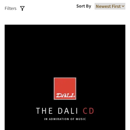
Sort By
Filters