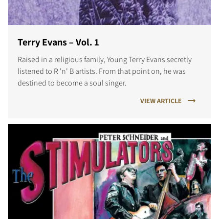
Terry Evans – Vol. 1
Raised in a religious family, Young Terry Evans secretly
listened to R 'n' B artists. From that point on, he was
destined to become a soul singer.
VIEW ARTICLE