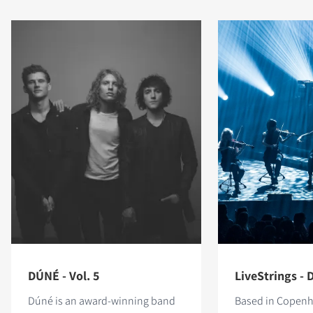
DÚNÉ - Vol. 5
LiveStrings - D
Dúné is an award-winning band
Based in Copen