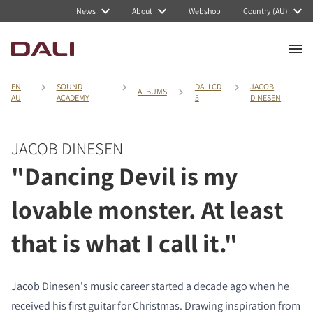
News
About
Webshop
Country (AU)
EN
SOUND
DALI CD
JACOB
ALBUMS
AU
ACADEMY
5
DINESEN
JACOB DINESEN
"Dancing Devil is my
lovable monster. At least
that is what I call it."
Jacob Dinesen's music career started a decade ago when he
received his first guitar for Christmas. Drawing inspiration from