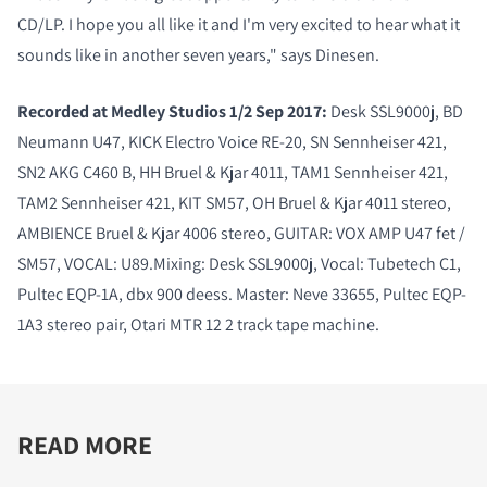
CD/LP. I hope you all like it and I'm very excited to hear what it
sounds like in another seven years," says Dinesen.
Recorded at Medley Studios 1/2 Sep 2017:
Desk SSL9000j, BD
Neumann U47, KICK Electro Voice RE-20, SN Sennheiser 421,
SN2 AKG C460 B, HH Bruel & Kjar 4011, TAM1 Sennheiser 421,
TAM2 Sennheiser 421, KIT SM57, OH Bruel & Kjar 4011 stereo,
AMBIENCE Bruel & Kjar 4006 stereo, GUITAR: VOX AMP U47 fet /
SM57, VOCAL: U89.Mixing: Desk SSL9000j, Vocal: Tubetech C1,
Pultec EQP-1A, dbx 900 deess. Master: Neve 33655, Pultec EQP-
1A3 stereo pair, Otari MTR 12 2 track tape machine.
READ MORE