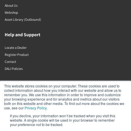
About Us
Webshop
Asset Library (Outbound)
Help and Support
Locate a Dealer
Register Product
Contact
DALI Policies
DALI A/S
This website stores cookies on your computer. These cookies are used to
collect information about how you interact with our website and allow us to
remember you. We use this information in order to improve and customize
Dali Allé 1
your browsing experience and for analytics and metrics about our visitors
Nørager
both on this website and other media. To find out more about the cookies we
Nordjylland
use, see our
Privacy Policy
.
9610
If you decline, your information won’t be tracked when you visit this
Denmark
website. A single cookie will be used in your browser to remember
+45 9672 1155
your preference not to be tracked.