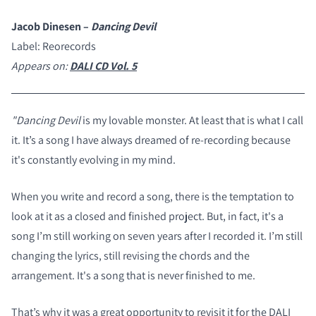
Jacob Dinesen –
Dancing Devil
Label: Reorecords
Appears on:
DALI CD Vol. 5
"Dancing Devil
is my lovable monster. At least that is what I call
it. It’s a song I have always dreamed of re-recording because
it's constantly evolving in my mind.
When you write and record a song, there is the temptation to
look at it as a closed and finished project. But, in fact, it's a
song I’m still working on seven years after I recorded it. I’m still
changing the lyrics, still revising the chords and the
COMPARE PRODUCTS
arrangement. It's a song that is never finished to me.
That’s why it was a great opportunity to revisit it for the DALI