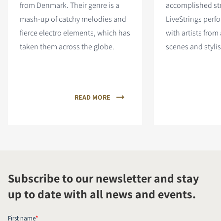
from Denmark. Their genre is a
accomplished st
mash-up of catchy melodies and
LiveStrings perf
fierce electro elements, which has
with artists from
taken them across the globe.
scenes and stylis
READ MORE
Subscribe to our newsletter and stay
up to date with all news and events.