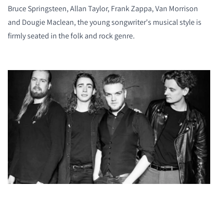
Bruce Springsteen, Allan Taylor, Frank Zappa, Van Morrison
and Dougie Maclean, the young songwriter's musical style is
firmly seated in the folk and rock genre.