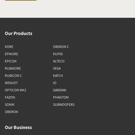
Our Products
KORE
OBERON C
EPIKORE
KUPID
EPICON
ALTECO
RUBIKORE
VEGA
RUBICON C
KATCH
MENUET
IO
OPTICON MK2
GARDIAN
FAZON
PHANTOM
SONIK
SUBWOOFERS
OBERON
Our Business