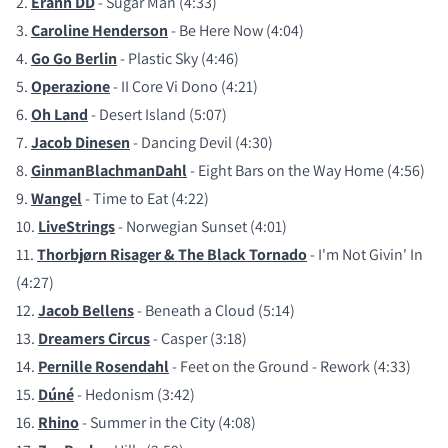
2.
Erann DD
- Sugar Man (4:33)
3.
Caroline Henderson
- Be Here Now (4:04)
4.
Go Go Berlin
- Plastic Sky (4:46)
5.
Operazione
- II Core Vi Dono (4:21)
6.
Oh Land
- Desert Island (5:07)
7.
Jacob Dinesen
- Dancing Devil (4:30)
8.
GinmanBlachmanDahl
- Eight Bars on the Way Home (4:56)
9.
Wangel
- Time to Eat (4:22)
10.
LiveStrings
- Norwegian Sunset (4:01)
11.
Thorbjørn Risager & The Black Tornado
- I'm Not Givin' In
(4:27)
12.
Jacob Bellens
- Beneath a Cloud (5:14)
13.
Dreamers Circus
- Casper (3:18)
14.
Pernille Rosendahl
- Feet on the Ground - Rework (4:33)
15.
Dúné
- Hedonism (3:42)
16.
Rhino
- Summer in the City (4:08)