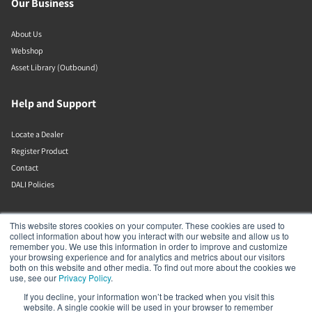
Our Business
About Us
Webshop
Asset Library (Outbound)
Help and Support
Locate a Dealer
Register Product
Contact
DALI Policies
DALI A/S
This website stores cookies on your computer. These cookies are used to
collect information about how you interact with our website and allow us to
remember you. We use this information in order to improve and customize
Dali Allé 1
your browsing experience and for analytics and metrics about our visitors
Nørager
both on this website and other media. To find out more about the cookies we
Nordjylland
use, see our
Privacy Policy
.
9610
If you decline, your information won’t be tracked when you visit this
Denmark
website. A single cookie will be used in your browser to remember