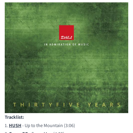
Tracklist:
COMPARE PRODUCTS
1.
HUSH
- Up to the Mountain (3:06)