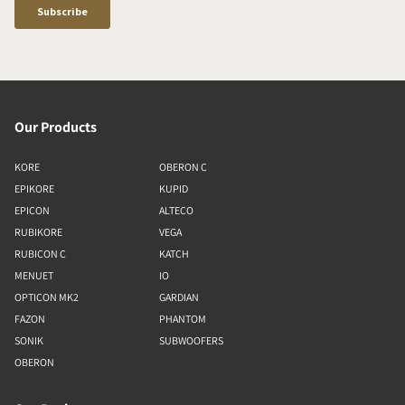
Our Products
KORE
OBERON C
EPIKORE
KUPID
EPICON
ALTECO
RUBIKORE
VEGA
RUBICON C
KATCH
MENUET
IO
OPTICON MK2
GARDIAN
FAZON
PHANTOM
SONIK
SUBWOOFERS
OBERON