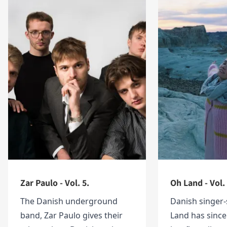
Zar Paulo - Vol. 5.
Oh Land - Vol.
The Danish underground
Danish singer-
band, Zar Paulo gives their
Land has since