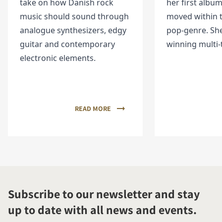
take on how Danish rock
her first album
music should sound through
moved within t
analogue synthesizers, edgy
pop-genre. She
guitar and contemporary
winning multi-
electronic elements.
READ MORE
Subscribe to our newsletter and stay
up to date with all news and events.