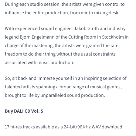
During each studio session, the artists were given control to
influence the entire production, from mic to mixing desk.
With experienced sound engineer Jakob Groth and industry
legend Bjørn Engelmann of the Cutting Room in Stockholm in
charge of the mastering, the artists were granted the rare
freedom to do their thing without the usual constraints
associated with music production.
So, sit back and immerse yourself in an inspiring selection of
talented artists spanning a broad range of musical genres,
brought to life by unparalleled sound production.
Buy DALI CD Vol. 5
17 hi-res tracks available as a 24-bit/96 kHz WAV download.