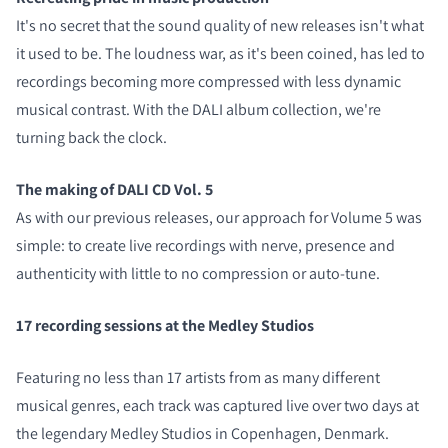
It's no secret that the sound quality of new releases isn't what
it used to be. The loudness war, as it's been coined, has led to
recordings becoming more compressed with less dynamic
musical contrast. With the DALI album collection, we're
turning back the clock.
The making of DALI CD Vol. 5
As with our previous releases, our approach for Volume 5 was
simple: to create live recordings with nerve, presence and
authenticity with little to no compression or auto-tune.
17 recording sessions at the Medley Studios
Featuring no less than 17 artists from as many different
musical genres, each track was captured live over two days at
the legendary Medley Studios in Copenhagen, Denmark.