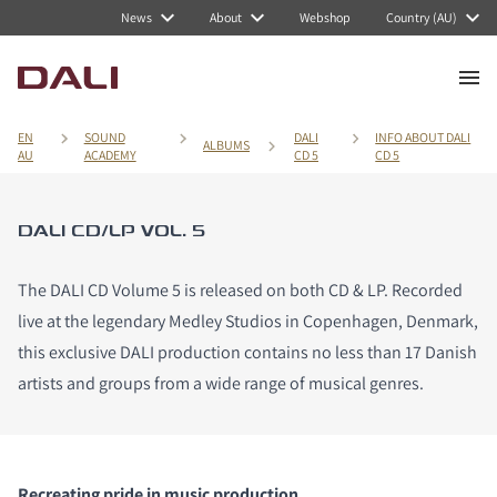
News
About
Webshop
Country (AU)
EN
SOUND
DALI
INFO ABOUT DALI
ALBUMS
AU
ACADEMY
CD 5
CD 5
DALI CD/LP VOL. 5
The DALI CD Volume 5 is released on both CD & LP. Recorded
live at the legendary Medley Studios in Copenhagen, Denmark,
this exclusive DALI production contains no less than 17 Danish
artists and groups from a wide range of musical genres.
Recreating pride in music production