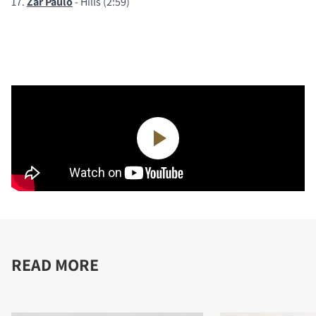
17.
Zar Paulo
- Hills (2:59)
READ MORE