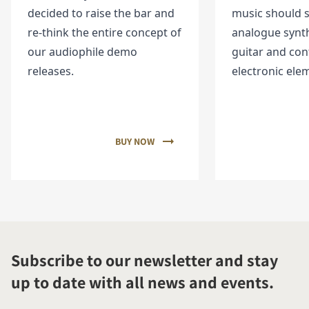
decided to raise the bar and
music should 
re-think the entire concept of
analogue synth
our audiophile demo
guitar and co
releases.
electronic ele
BUY NOW
Subscribe to our newsletter and stay
up to date with all news and events.