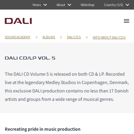
News
About
Webshop
Country (US)
SOUND ACADEMY
ALBUMS
DALI CD 5
INFO ABOUT DALI CD 5
DALI CD/LP VOL. 5
The DALI CD Volume 5 is released on both CD & LP. Recorded
live at the legendary Medley Studios in Copenhagen, Denmark,
this exclusive DALI production contains no less than 17 Danish
artists and groups from a wide range of musical genres.
Recreating pride in music production