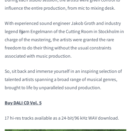
influence the entire production, from mic to mixing desk.
With experienced sound engineer Jakob Groth and industry
legend Bjørn Engelmann of the Cutting Room in Stockholm in
charge of the mastering, the artists were granted the rare
freedom to do their thing without the usual constraints
associated with music production.
So, sit back and immerse yourself in an inspiring selection of
talented artists spanning a broad range of musical genres,
brought to life by unparalleled sound production.
Buy DALI CD Vol. 5
17 hi-res tracks available as a 24-bit/96 kHz WAV download.