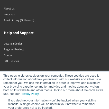
About Us
Webshop
Asset Library (Outbound)
Help and Support
Locate a Dealer
Register Product
Contact
DALI Policies
Lenbrook
This website stores cookies on your computer. These cookies are used to
collect information about how you interact with our website and allow us to
remember you. We use this information in order to improve and customize
633 Granite Ct
your browsing experience and for analytics and metrics about our visitors
Pickering
both on this website and other media. To find out more about the cookies we
Ontario
use, see our
Privacy Policy
.
L1W 3K1
If you decline, your information won’t be tracked when you visit this
Canada
website. A single cookie will be used in your browser to remember
19058316555
your preference not to be tracked.