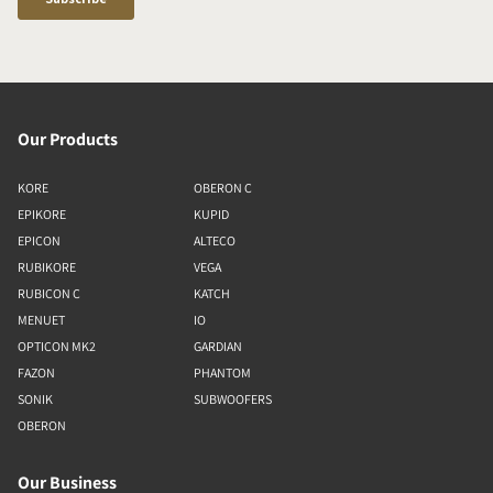
Our Products
KORE
OBERON C
EPIKORE
KUPID
EPICON
ALTECO
RUBIKORE
VEGA
RUBICON C
KATCH
MENUET
IO
OPTICON MK2
GARDIAN
FAZON
PHANTOM
SONIK
SUBWOOFERS
OBERON
Our Business