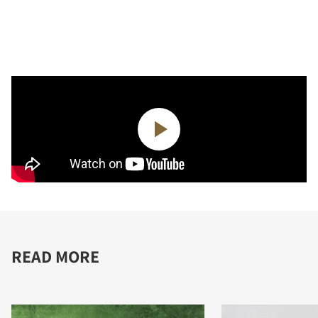
READ MORE