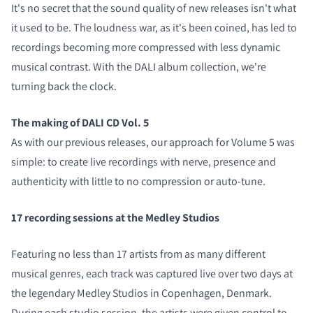
It's no secret that the sound quality of new releases isn't what
it used to be. The loudness war, as it's been coined, has led to
recordings becoming more compressed with less dynamic
musical contrast. With the DALI album collection, we're
turning back the clock.
The making of DALI CD Vol. 5
As with our previous releases, our approach for Volume 5 was
simple: to create live recordings with nerve, presence and
authenticity with little to no compression or auto-tune.
17 recording sessions at the Medley Studios
Featuring no less than 17 artists from as many different
musical genres, each track was captured live over two days at
the legendary Medley Studios in Copenhagen, Denmark.
During each studio session, the artists were given control to