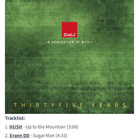
Tracklist:
COMPARE PRODUCTS
1.
HUSH
- Up to the Mountain (3:06)
2.
Erann DD
- Sugar Man (4:33)