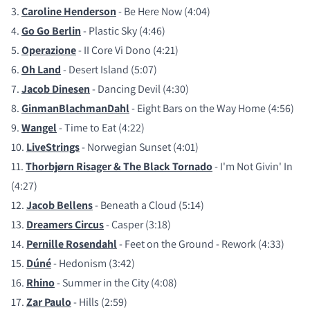
3.
Caroline Henderson
- Be Here Now (4:04)
4.
Go Go Berlin
- Plastic Sky (4:46)
5.
Operazione
- II Core Vi Dono (4:21)
6.
Oh Land
- Desert Island (5:07)
7.
Jacob Dinesen
- Dancing Devil (4:30)
8.
GinmanBlachmanDahl
- Eight Bars on the Way Home (4:56)
9.
Wangel
- Time to Eat (4:22)
10.
LiveStrings
- Norwegian Sunset (4:01)
11.
Thorbjørn Risager & The Black Tornado
- I'm Not Givin' In
(4:27)
12.
Jacob Bellens
- Beneath a Cloud (5:14)
13.
Dreamers Circus
- Casper (3:18)
14.
Pernille Rosendahl
- Feet on the Ground - Rework (4:33)
15.
Dúné
- Hedonism (3:42)
16.
Rhino
- Summer in the City (4:08)
17.
Zar Paulo
- Hills (2:59)