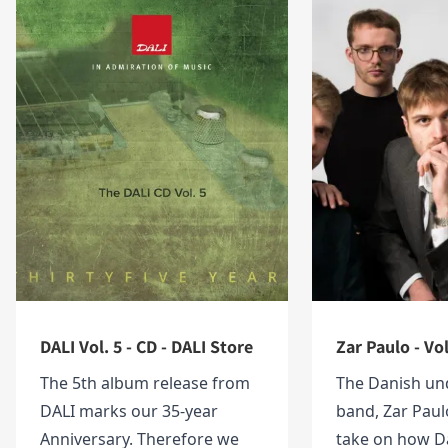
DALI Vol. 5 - CD - DALI Store
Zar Paulo - Vol
The 5th album release from
The Danish u
DALI marks our 35-year
band, Zar Paul
Anniversary. Therefore we
take on how D