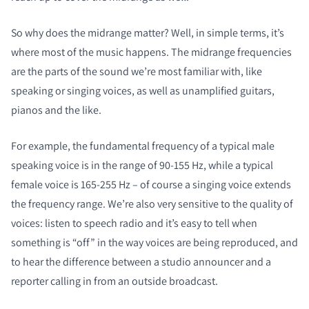
So why does the midrange matter? Well, in simple terms, it’s
where most of the music happens. The midrange frequencies
are the parts of the sound we’re most familiar with, like
speaking or singing voices, as well as unamplified guitars,
pianos and the like.
For example, the fundamental frequency of a typical male
speaking voice is in the range of 90-155 Hz, while a typical
female voice is 165-255 Hz – of course a singing voice extends
the frequency range. We’re also very sensitive to the quality of
voices: listen to speech radio and it’s easy to tell when
something is “off” in the way voices are being reproduced, and
to hear the difference between a studio announcer and a
reporter calling in from an outside broadcast.