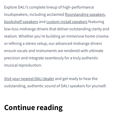
Explore DALI’s complete lineup of high-performance
loudspeakers, including acclaimed
floorstanding speakers
,
bookshelf speakers
and
custom-install speakers
featuring
low-loss midrange drivers that deliver outstanding clarity and
realism. Whether you're building an immersive home cinema
or refining a stereo setup, our advanced midrange drivers
ensure vocals and instruments are rendered with ultimate
precision and integrate seamlessly for a truly authentic
musical reproduction.
Visit your nearest DALI dealer
and get ready to hear the
outstanding, authentic sound of DALI speakers for yourself.
Continue reading