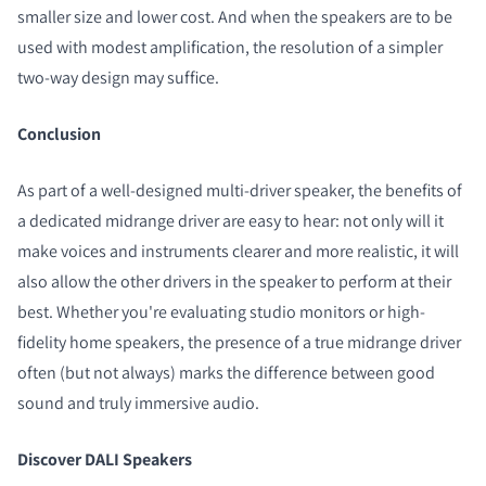
smaller size and lower cost. And when the speakers are to be
used with modest amplification, the resolution of a simpler
two-way design may suffice.
Conclusion
As part of a well-designed multi-driver speaker, the benefits of
a dedicated midrange driver are easy to hear: not only will it
make voices and instruments clearer and more realistic, it will
also allow the other drivers in the speaker to perform at their
best. Whether you're evaluating studio monitors or high-
fidelity home speakers, the presence of a true midrange driver
often (but not always) marks the difference between good
sound and truly immersive audio.
Discover DALI Speakers