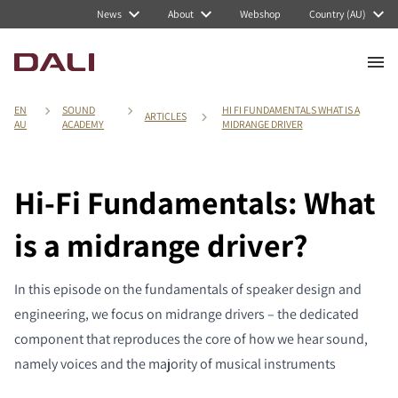
News
About
Webshop
Country (AU)
EN
SOUND
HI FI FUNDAMENTALS WHAT IS A
ARTICLES
AU
ACADEMY
MIDRANGE DRIVER
Hi-Fi Fundamentals: What
is a midrange driver?
In this episode on the fundamentals of speaker design and
engineering, we focus on midrange drivers – the dedicated
component that reproduces the core of how we hear sound,
namely voices and the majority of musical instruments