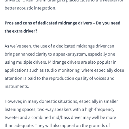
better acoustic integration.
Pros and cons of dedicated midrange drivers – Do you need
the extra driver?
As we’ve seen, the use of a dedicated midrange driver can
bring enhanced clarity to a speaker system, especially one
using multiple drivers. Midrange drivers are also popular in
applications such as studio monitoring, where especially close
attention is paid to the reproduction quality of voices and
instruments.
However, in many domestic situations, especially in smaller
listening spaces, two-way speakers with a high-frequency
tweeter and a combined mid/bass driver may well be more
than adequate. They will also appeal on the grounds of