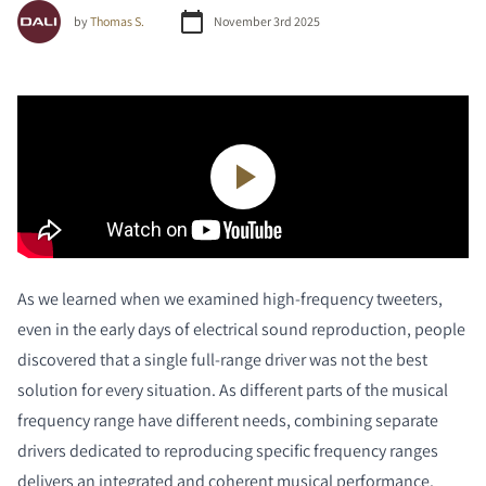
by
Thomas S.
November 3rd 2025
As we learned when we examined high-frequency tweeters,
even in the early days of electrical sound reproduction, people
discovered that a single full-range driver was not the best
solution for every situation. As different parts of the musical
frequency range have different needs, combining separate
drivers dedicated to reproducing specific frequency ranges
delivers an integrated and coherent musical performance.