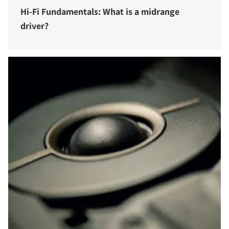
Hi-Fi Fundamentals: What is a midrange
driver?