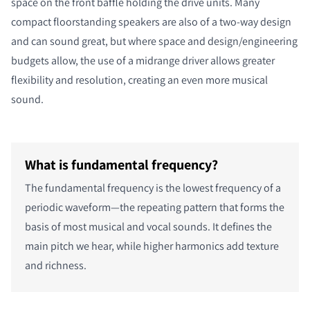
space on the front baffle holding the drive units. Many
compact floorstanding speakers are also of a two-way design
and can sound great, but where space and design/engineering
budgets allow, the use of a midrange driver allows greater
flexibility and resolution, creating an even more musical
sound.
What is fundamental frequency?
The fundamental frequency is the lowest frequency of a
periodic waveform—the repeating pattern that forms the
basis of most musical and vocal sounds. It defines the
main pitch we hear, while higher harmonics add texture
and richness.