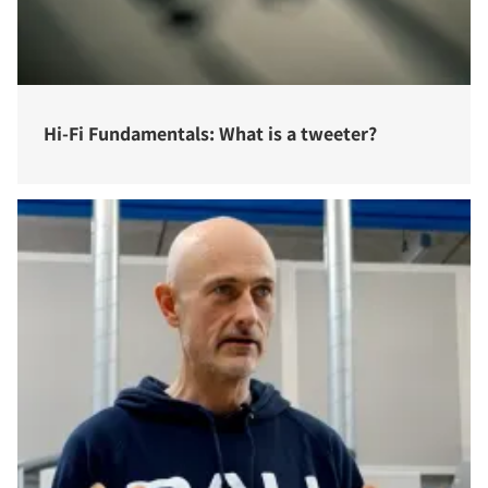
Hi-Fi Fundamentals: What is a tweeter?