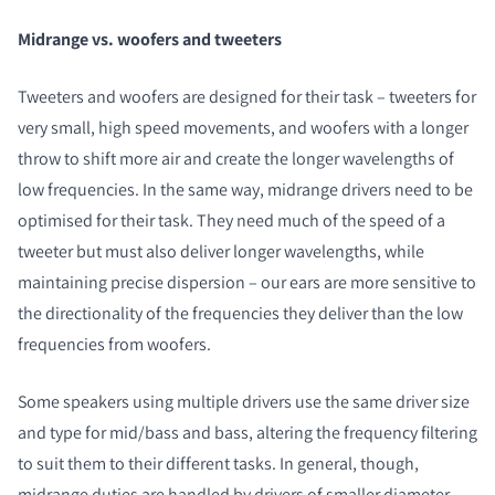
Midrange vs. woofers and tweeters
Tweeters and woofers are designed for their task – tweeters for
very small, high speed movements, and woofers with a longer
throw to shift more air and create the longer wavelengths of
low frequencies. In the same way, midrange drivers need to be
optimised for their task. They need much of the speed of a
tweeter but must also deliver longer wavelengths, while
maintaining precise dispersion – our ears are more sensitive to
the directionality of the frequencies they deliver than the low
frequencies from woofers.
Some speakers using multiple drivers use the same driver size
and type for mid/bass and bass, altering the frequency filtering
to suit them to their different tasks. In general, though,
midrange duties are handled by drivers of smaller diameter