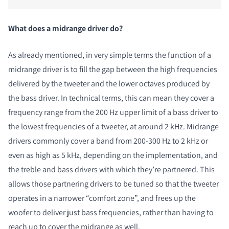
What does a midrange driver do?
As already mentioned, in very simple terms the function of a
midrange driver is to fill the gap between the high frequencies
delivered by the tweeter and the lower octaves produced by
the bass driver. In technical terms, this can mean they cover a
frequency range from the 200 Hz upper limit of a bass driver to
the lowest frequencies of a tweeter, at around 2 kHz. Midrange
drivers commonly cover a band from 200-300 Hz to 2 kHz or
even as high as 5 kHz, depending on the implementation, and
the treble and bass drivers with which they’re partnered. This
allows those partnering drivers to be tuned so that the tweeter
operates in a narrower “comfort zone”, and frees up the
woofer to deliver just bass frequencies, rather than having to
reach up to cover the midrange as well.