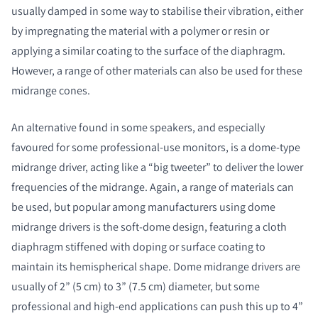
usually damped in some way to stabilise their vibration, either
by impregnating the material with a polymer or resin or
applying a similar coating to the surface of the diaphragm.
However, a range of other materials can also be used for these
midrange cones.
An alternative found in some speakers, and especially
favoured for some professional-use monitors, is a dome-type
midrange driver, acting like a “big tweeter” to deliver the lower
frequencies of the midrange. Again, a range of materials can
be used, but popular among manufacturers using dome
midrange drivers is the soft-dome design, featuring a cloth
diaphragm stiffened with doping or surface coating to
maintain its hemispherical shape. Dome midrange drivers are
usually of 2” (5 cm) to 3” (7.5 cm) diameter, but some
professional and high-end applications can push this up to 4”