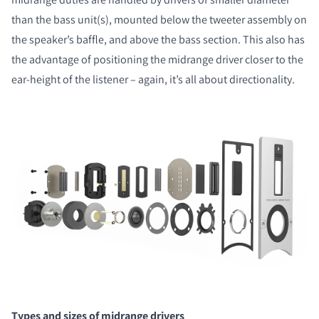
than the bass unit(s), mounted below the tweeter assembly on
the speaker’s baffle, and above the bass section. This also has
the advantage of positioning the midrange driver closer to the
ear-height of the listener – again, it’s all about directionality.
COMPARE PRODUCTS
Types and sizes of midrange drivers