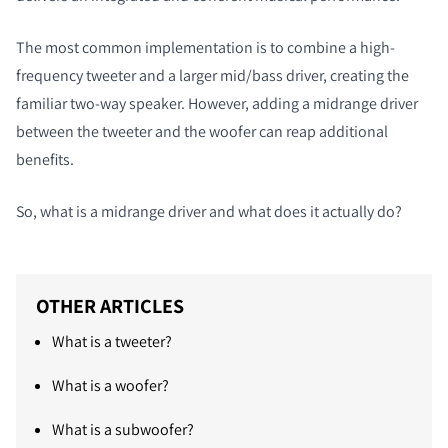
The most common implementation is to combine a high-
frequency tweeter and a larger mid/bass driver, creating the
familiar two-way speaker. However, adding a midrange driver
between the tweeter and the woofer can reap additional
benefits.
So, what is a midrange driver and what does it actually do?
OTHER ARTICLES
What is a tweeter?
What is a woofer?
What is a subwoofer?