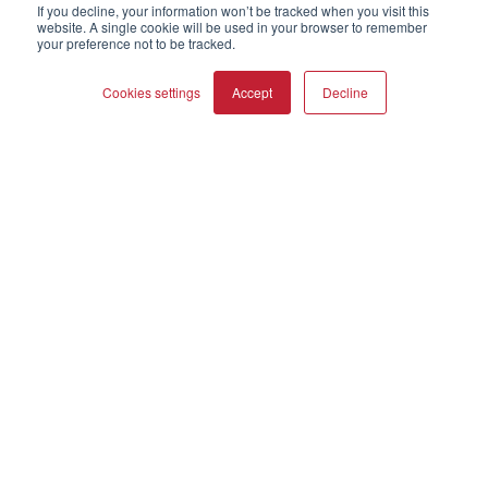
About Us
If you decline, your information won’t be tracked when you visit this
website. A single cookie will be used in your browser to remember
Webshop
your preference not to be tracked.
Asset Library (Outbound)
Cookies settings
Accept
Decline
Help and Support
Locate a Dealer
COMPARE PRODUCTS
Clear all
Register Product
Contact
DALI Policies
DALI A/S
Dali Allé 1
Nørager
Nordjylland
9610
Denmark
+45 9672 1155