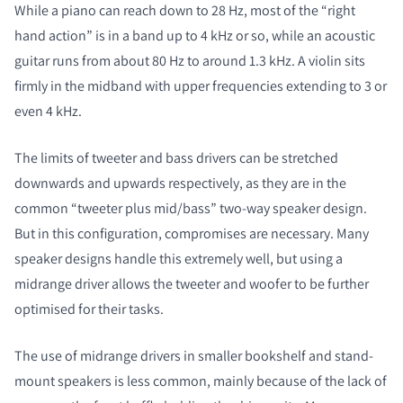
While a piano can reach down to 28 Hz, most of the “right
hand action” is in a band up to 4 kHz or so, while an acoustic
guitar runs from about 80 Hz to around 1.3 kHz. A violin sits
firmly in the midband with upper frequencies extending to 3 or
even 4 kHz.
The limits of tweeter and bass drivers can be stretched
downwards and upwards respectively, as they are in the
common “tweeter plus mid/bass” two-way speaker design.
But in this configuration, compromises are necessary. Many
speaker designs handle this extremely well, but using a
midrange driver allows the tweeter and woofer to be further
optimised for their tasks.
The use of midrange drivers in smaller bookshelf and stand-
mount speakers is less common, mainly because of the lack of