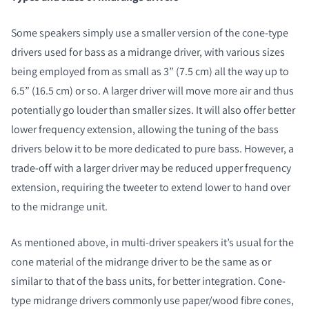
Some speakers simply use a smaller version of the cone-type
drivers used for bass as a midrange driver, with various sizes
being employed from as small as 3” (7.5 cm) all the way up to
6.5” (16.5 cm) or so. A larger driver will move more air and thus
potentially go louder than smaller sizes. It will also offer better
lower frequency extension, allowing the tuning of the bass
drivers below it to be more dedicated to pure bass. However, a
trade-off with a larger driver may be reduced upper frequency
extension, requiring the tweeter to extend lower to hand over
to the midrange unit.
As mentioned above, in multi-driver speakers it’s usual for the
cone material of the midrange driver to be the same as or
similar to that of the bass units, for better integration. Cone-
type midrange drivers commonly use paper/wood fibre cones,