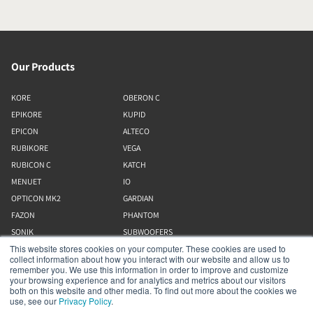
Our Products
KORE
OBERON C
EPIKORE
KUPID
EPICON
ALTECO
RUBIKORE
VEGA
RUBICON C
KATCH
MENUET
IO
OPTICON MK2
GARDIAN
FAZON
PHANTOM
SONIK
SUBWOOFERS
This website stores cookies on your computer. These cookies are used to
OBERON
collect information about how you interact with our website and allow us to
remember you. We use this information in order to improve and customize
your browsing experience and for analytics and metrics about our visitors
Our Business
both on this website and other media. To find out more about the cookies we
use, see our
Privacy Policy
.