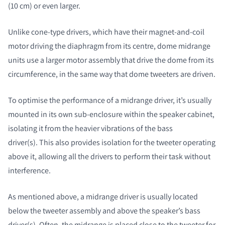
(10 cm) or even larger.
Unlike cone-type drivers, which have their magnet-and-coil
motor driving the diaphragm from its centre, dome midrange
units use a larger motor assembly that drive the dome from its
circumference, in the same way that dome tweeters are driven.
To optimise the performance of a midrange driver, it’s usually
mounted in its own sub-enclosure within the speaker cabinet,
isolating it from the heavier vibrations of the bass
driver(s). This also provides isolation for the tweeter operating
above it, allowing all the drivers to perform their task without
interference.
As mentioned above, a midrange driver is usually located
below the tweeter assembly and above the speaker’s bass
driver(s). Often, the midrange is placed close to the tweeter for