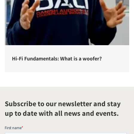
Hi-Fi Fundamentals: What is a woofer?
Subscribe to our newsletter and stay
up to date with all news and events.