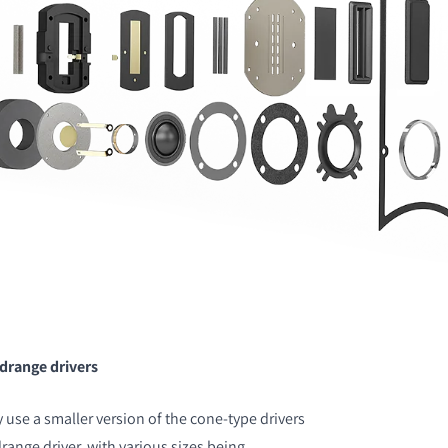
idrange drivers
use a smaller version of the cone-type drivers
range driver, with various sizes being