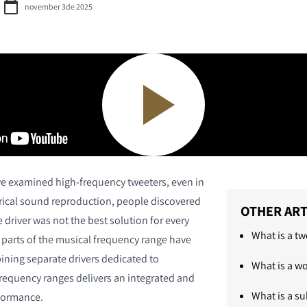
november 3de 2025
e examined high-frequency tweeters, even in
ctrical sound reproduction, people discovered
OTHER ART
e driver was not the best solution for every
What is a tw
t parts of the musical frequency range have
ining separate drivers dedicated to
What is a w
frequency ranges delivers an integrated and
What is a s
formance.