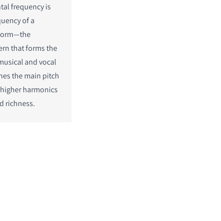
al frequency is
quency of a
eform—the
ern that forms the
musical and vocal
ines the main pitch
 higher harmonics
d richness.