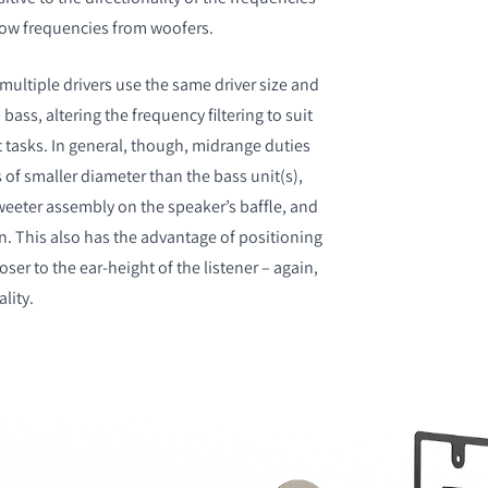
 low frequencies from woofers.
ultiple drivers use the same driver size and
bass, altering the frequency filtering to suit
t tasks. In general, though, midrange duties
 of smaller diameter than the bass unit(s),
eeter assembly on the speaker’s baffle, and
n. This also has the advantage of positioning
oser to the ear-height of the listener – again,
ality.