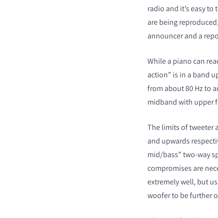
radio and it’s easy to
are being reproduced,
announcer and a repor
While a piano can rea
action” is in a band u
from about 80 Hz to aro
midband with upper fr
The limits of tweeter
and upwards respectiv
mid/bass” two-way spe
compromises are nece
extremely well, but u
woofer to be further o