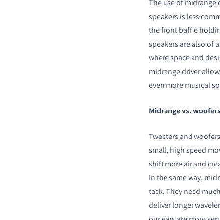
The use of midrange 
speakers is less comm
the front baffle hold
speakers are also of 
where space and desig
midrange driver allows
even more musical s
Midrange vs. woofer
Tweeters and woofers a
small, high speed mo
shift more air and cre
In the same way, midr
task. They need much 
deliver longer wavele
our ears are more sens