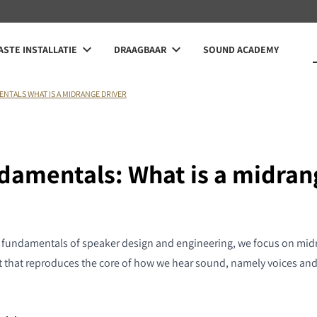
STE INSTALLATIE
DRAAGBAAR
SOUND ACADEMY
ENTALS WHAT IS A MIDRANGE DRIVER
ndamentals: What is a midran
e fundamentals of speaker design and engineering, we focus on midr
that reproduces the core of how we hear sound, namely voices and 