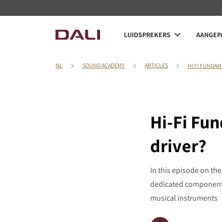
LUIDSPREKERS
AANGEPA
NL
SOUND ACADEMY
ARTICLES
HI FI FUNDAM
Hi-Fi Fu
driver?
In this episode on th
dedicated component 
musical instruments