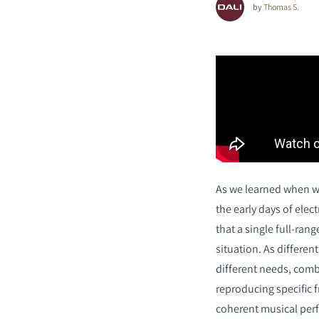
by
Thomas S.
As we learned when w
the early days of ele
that a single full-rang
situation. As differen
different needs, comb
reproducing specific 
coherent musical per