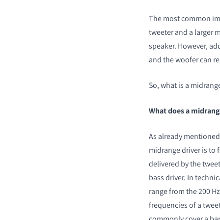
The most common imp
tweeter and a larger m
speaker. However, add
and the woofer can re
So, what is a midrange
What does a midrang
As already mentioned,
midrange driver is to 
delivered by the twee
bass driver. In techni
range from the 200 Hz 
frequencies of a tweet
commonly cover a band