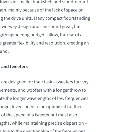
drivers in smaller bookshelf and stand-mount
on, mainly because of the lack of space on
ing the drive units. Many compact floorstanding
a two-way design and can sound great, but
n/engineering budgets allow, the use of a
 greater flexibility and resolution, creating an
ound.
s and tweeters
re designed for their task – tweeters for very
vements, and woofers with a longer throw to
ate the longer wavelengths of low frequencies.
ange drivers need to be optimised for their
of the speed of a tweeter but must also
ngths, while maintaining precise dispersion –
itive to the directionality of the frequencies