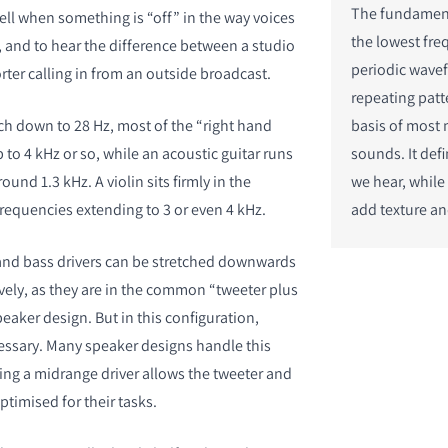
The fundament
 tell when something is “off” in the way voices
the lowest fre
 and to hear the difference between a studio
periodic wav
ter calling in from an outside broadcast.
repeating patt
ch down to 28 Hz, most of the “right hand
basis of most 
p to 4 kHz or so, while an acoustic guitar runs
sounds. It def
und 1.3 kHz. A violin sits firmly in the
we hear, while
equencies extending to 3 or even 4 kHz.
add texture an
 and bass drivers can be stretched downwards
ely, as they are in the common “tweeter plus
aker design. But in this configuration,
ssary. Many speaker designs handle this
sing a midrange driver allows the tweeter and
ptimised for their tasks.