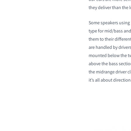
they deliver than the
Some speakers using m
type for mid/bass and 
them to their differen
are handled by drivers
mounted below the tw
above the bass sectio
the midrange driver cl
it’s all about direction