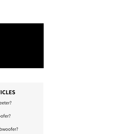
ICLES
eeter?
oofer?
ubwoofer?