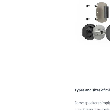
Types and sizes of m
Some speakers simply 
used for bass as a mid