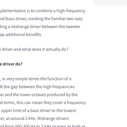
lementation is to combine a high-frequency
id/bass driver, creating the familiar two-way
ing a midrange driver between the tweeter
ap additional benefits.
 driver and what does it actually do?
e driver do?
 in very simple terms the function of a
fill the gap between the high frequencies
ter and the lower octaves produced by the
cal terms, this can mean they cover a frequency
upper limit of a bass driver to the lowest
er, at around 2 kHz. Midrange drivers
 from 200-300 Hz to 2 kHz or even as high as