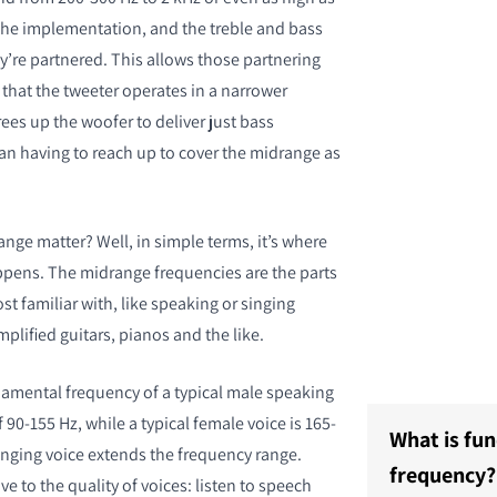
he implementation, and the treble and bass
y’re partnered. This allows those partnering
 that the tweeter operates in a narrower
ees up the woofer to deliver just bass
han having to reach up to cover the midrange as
LIJKEN
nge matter? Well, in simple terms, it’s where
pens. The midrange frequencies are the parts
t familiar with, like speaking or singing
mplified guitars, pianos and the like.
amental frequency of a typical male speaking
f 90-155 Hz, while a typical female voice is 165-
What is fu
singing voice extends the frequency range.
frequency?
ve to the quality of voices: listen to speech