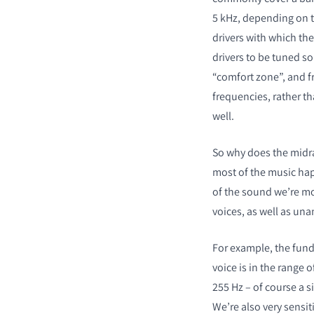
5 kHz, depending on t
drivers with which the
drivers to be tuned so
“comfort zone”, and fr
frequencies, rather t
PRODUCTEN VERGE
well.
So why does the midra
most of the music hap
of the sound we’re mos
voices, as well as una
For example, the fund
voice is in the range o
255 Hz – of course a 
We’re also very sensiti