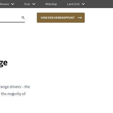
Nieuws
Over
Webshop
Land (Int)
VIND EEN VERKOOPPUNT
ge
ange drivers – the
the majority of