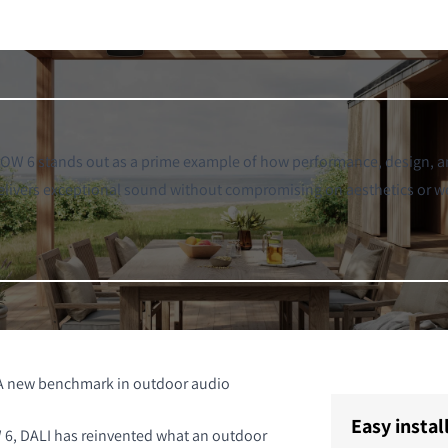
W 6 stands out as a prime example of how performance, design, an
 delivers exceptional sound without compromising on aesthetics or w
A new benchmark in outdoor audio
Easy instal
6, DALI has reinvented what an outdoor