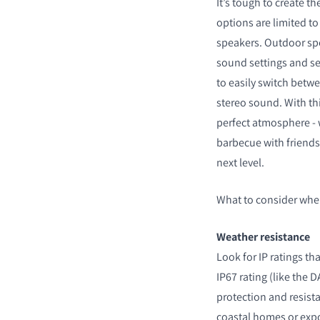
It’s tough to create 
options are limited to
speakers. Outdoor spe
sound settings and se
to easily switch bet
stereo sound. With this
perfect atmosphere - w
barbecue with friends 
next level.
What to consider whe
Weather resistance
Look for IP ratings th
IP67 rating (like the
protection and resista
coastal homes or exp