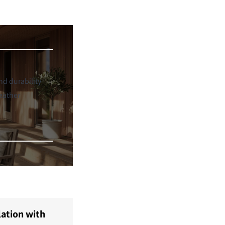
d durability
eather
lation with