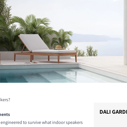
kers?
DALI GARD
ments
 engineered to survive what indoor speakers