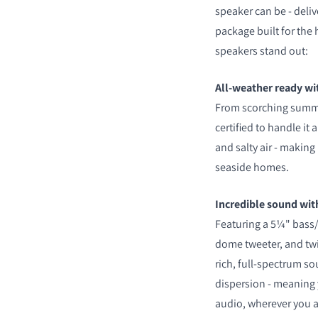
speaker can be - deli
package built for the
speakers stand out:
All-weather ready wi
From scorching summe
certified to handle it a
and salty air - making 
seaside homes.
Incredible sound with
Featuring a 5¼" bass/
dome tweeter, and twin
rich, full-spectrum s
dispersion - meaning 
audio, wherever you a