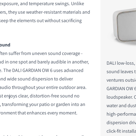
n exposure, and temperature swings. Unlike
s, they use weather-resistant materials and
keep the elements out without sacrificing
S
sound
ften suffer from uneven sound coverage -
ud in one spot and barely audible in another,
DALI low-loss
ce. The DALI GARDIAN OW 6 uses advanced
sound leaves 
 and wide sound dispersion to deliver
ventures outsi
audio throughout your entire outdoor area.
GARDIAN OW 6
t enjoys clear, distortion-free sound no
loudspeaker. 
, transforming your patio or garden into an
water and dust
ironment that enhances every moment.
high-performa
dispersion dri
click-fit instal