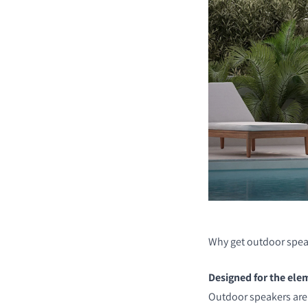
Why get outdoor spea
Designed for the ele
Outdoor speakers are