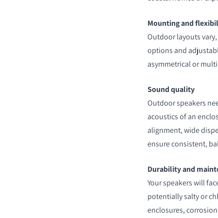
Mounting and flexibil
Outdoor layouts vary,
options and adjustable
asymmetrical or multi
Sound quality
Outdoor speakers need
acoustics of an enclos
alignment, wide disp
ensure consistent, b
Durability and main
Your speakers will fa
potentially salty or c
enclosures, corrosion