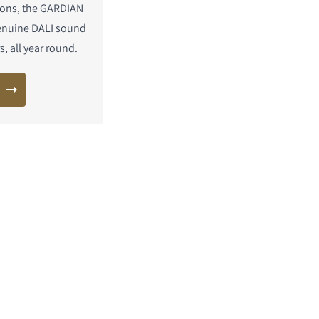
ons, the GARDIAN
enuine DALI sound
, all year round.