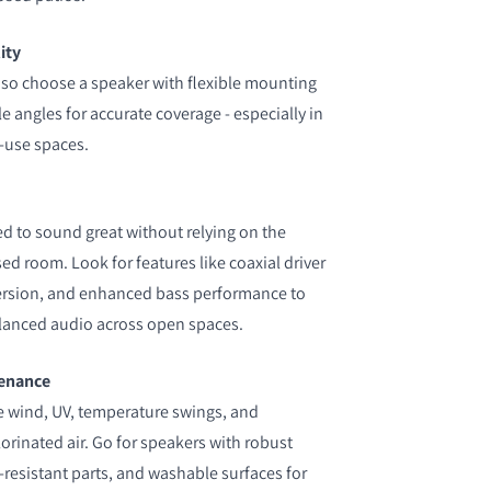
ity
 so choose a speaker with flexible mounting
 angles for accurate coverage - especially in
-use spaces.
 to sound great without relying on the
ed room. Look for features like coaxial driver
ersion, and enhanced bass performance to
alanced audio across open spaces.
tenance
ce wind, UV, temperature swings, and
hlorinated air. Go for speakers with robust
-resistant parts, and washable surfaces for