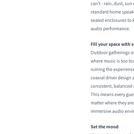
can’t - rain, dust, su
standard home speaker
sealed enclosures to 
audio performance.
COMPARE PRODUCT
Fill your space with 
Outdoor gatherings o
where music is too lo
ruining the experien
coaxial driver design
consistent, balanced 
This means every gues
matter where they are
immersive audio env
Set the mood