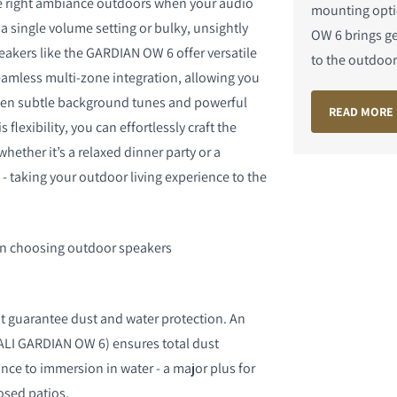
the right ambiance outdoors when your audio
mounting opti
 a single volume setting or bulky, unsightly
OW 6 brings g
akers like the GARDIAN OW 6 offer versatile
to the outdoors
amless multi-zone integration, allowing you
ween subtle background tunes and powerful
READ MORE
 flexibility, you can effortlessly craft the
hether it’s a relaxed dinner party or a
- taking your outdoor living experience to the
n choosing outdoor speakers
at guarantee dust and water protection. An
 DALI GARDIAN OW 6) ensures total dust
nce to immersion in water - a major plus for
osed patios.