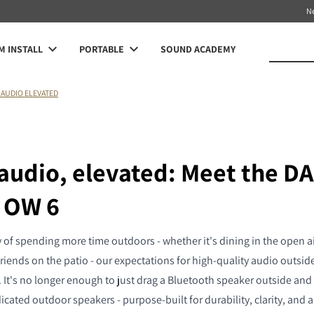
N
 INSTALL
PORTABLE
SOUND ACADEMY
AUDIO ELEVATED
audio, elevated: Meet the DA
 OW 6
 of spending more time outdoors - whether it's dining in the open ai
friends on the patio - our expectations for high-quality audio outsi
 It's no longer enough to just drag a Bluetooth speaker outside and 
icated outdoor speakers - purpose-built for durability, clarity, and 