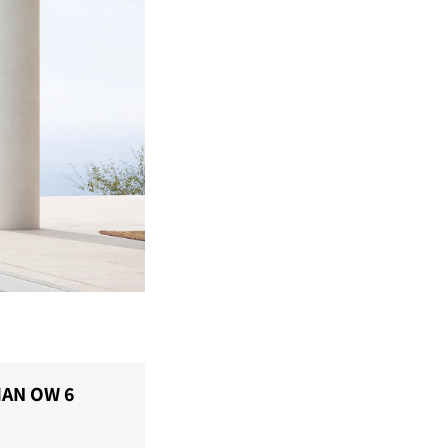
IAN OW 6