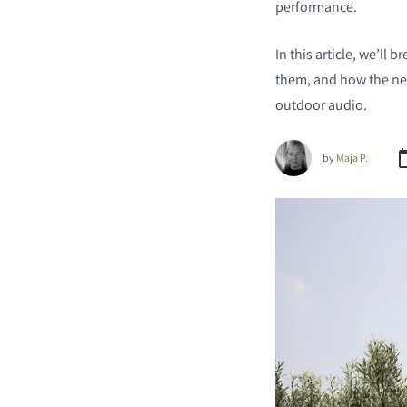
performance.
In this article, we’l
them, and how the new
outdoor audio.
by
Maja P.