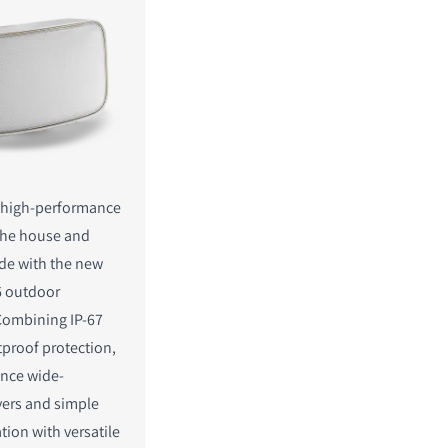
, high-performance
the house and
de with the new
 outdoor
Combining IP-67
proof protection,
nce wide-
vers and simple
lation with versatile