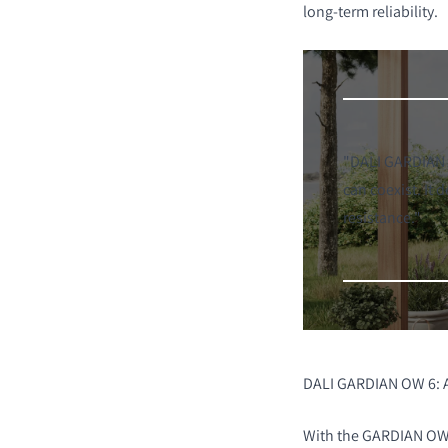
long-term reliability.
"DALI GARDIAN O
can coexist. It
resistance."
DALI GARDIAN OW 6: 
With the GARDIAN OW 