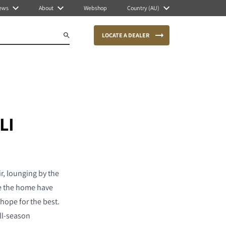
ews
About
Webshop
Country (AU)
LOCATE A DEALER
LI
r, lounging by the
de the home have
hope for the best.
all-season