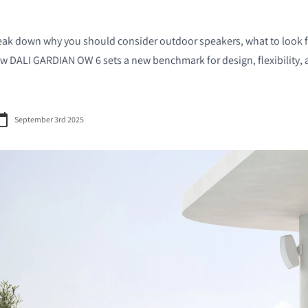
l break down why you should consider outdoor speakers, what to look
 DALI GARDIAN OW 6 sets a new benchmark for design, flexibility, 
September 3rd 2025