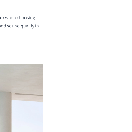
 for when choosing
and sound quality in