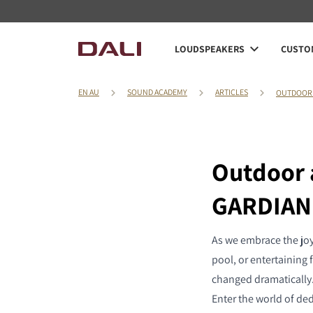
LOUDSPEAKERS
CUSTOM
EN AU
SOUND ACADEMY
ARTICLES
OUTDOOR 
Outdoor 
GARDIAN
As we embrace the joy
pool, or entertaining 
changed dramatically.
Enter the world of ded