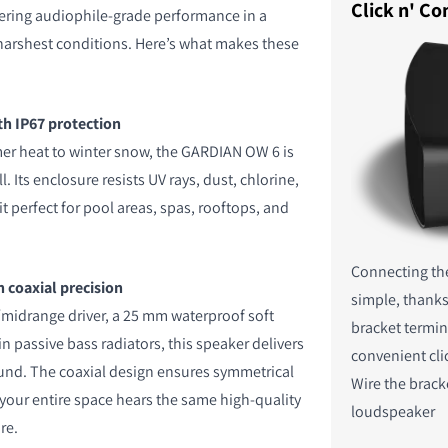
Click n' Co
vering audiophile-grade performance in a
 harshest conditions. Here’s what makes these
th IP67 protection
r heat to winter snow, the GARDIAN OW 6 is
ll. Its enclosure resists UV rays, dust, chlorine,
it perfect for pool areas, spas, rooftops, and
Connecting th
 coaxial precision
simple, thanks
midrange driver, a 25 mm waterproof soft
bracket termin
 passive bass radiators, this speaker delivers
convenient cli
ound. The coaxial design ensures symmetrical
Wire the brack
your entire space hears the same high-quality
loudspeaker
re.