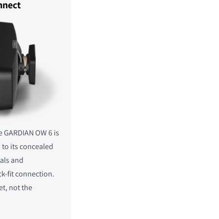
nnect
e GARDIAN OW 6 is
 to its concealed
als and
ck-fit connection.
et, not the