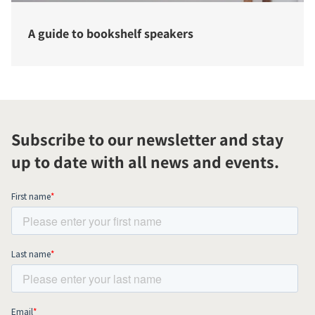
A guide to bookshelf speakers
Subscribe to our newsletter and stay
up to date with all news and events.