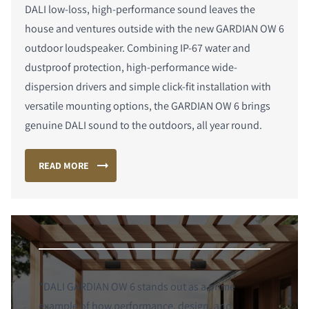
DALI low-loss, high-performance sound leaves the
house and ventures outside with the new GARDIAN OW 6
outdoor loudspeaker. Combining IP-67 water and
dustproof protection, high-performance wide-
dispersion drivers and simple click-fit installation with
versatile mounting options, the GARDIAN OW 6 brings
genuine DALI sound to the outdoors, all year round.
READ MORE
"DALI GARDIAN OW 6 stands out as a prime
example of how performance, design, and