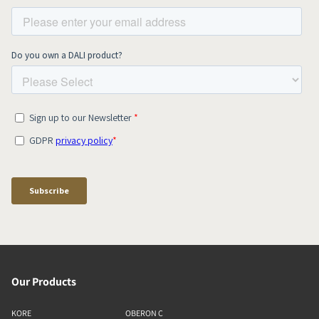
Our Products
KORE
OBERON C