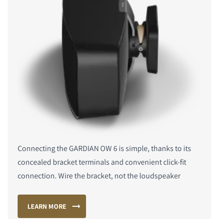
Connecting the GARDIAN OW 6 is simple, thanks to its
concealed bracket terminals and convenient click-fit
connection. Wire the bracket, not the loudspeaker
LEARN MORE