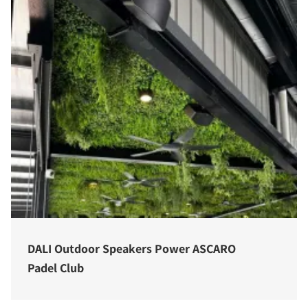
DALI Outdoor Speakers Power ASCARO
Padel Club