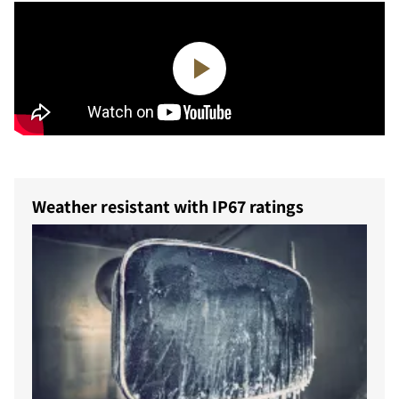
Weather resistant with IP67 ratings