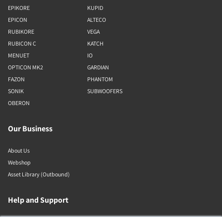
EPIKORE
KUPID
EPICON
ALTECO
RUBIKORE
VEGA
RUBICON C
KATCH
MENUET
IO
OPTICON MK2
GARDIAN
FAZON
PHANTOM
SONIK
SUBWOOFERS
OBERON
Our Business
About Us
Webshop
Asset Library (Outbound)
Help and Support
Locate a Dealer