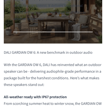
durability can coexist. It delivers exceptional
sound without compromising on aesthetics or
weather resistance."
DALI GARDIAN OW 6: A new benchmark in outdoor audio
With the GARDIAN OW 6, DALI has reinvented what an outdoor
speaker can be - delivering audiophile-grade performance in a
package built for the harshest conditions. Here’s what makes
these speakers stand out:
All-weather ready with IP67 protection
From scorching summer heat to winter snow, the GARDIAN OW