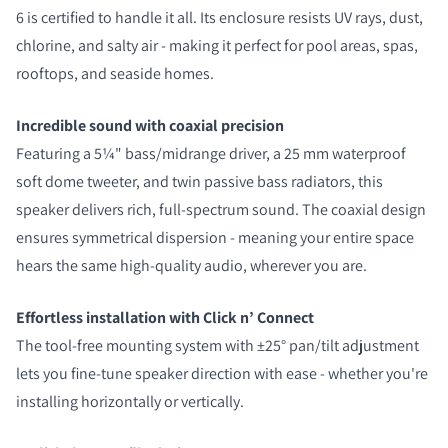
6 is certified to handle it all. Its enclosure resists UV rays, dust,
chlorine, and salty air - making it perfect for pool areas, spas,
rooftops, and seaside homes.
Incredible sound with coaxial precision
Featuring a 5¼" bass/midrange driver, a 25 mm waterproof
soft dome tweeter, and twin passive bass radiators, this
speaker delivers rich, full-spectrum sound. The coaxial design
ensures symmetrical dispersion - meaning your entire space
COMPARE PRODUCTS
hears the same high-quality audio, wherever you are.
Effortless installation with Click n’ Connect
The tool-free mounting system with ±25° pan/tilt adjustment
lets you fine-tune speaker direction with ease - whether you're
installing horizontally or vertically.