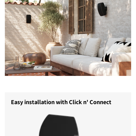
Easy installation with Click n' Connect