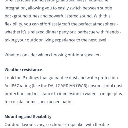
integration, allowing you to easily switch between subtle
background tunes and powerful stereo sound. With this
flexibility, you can effortlessly craft the perfect atmosphere -
whether it’s a relaxed dinner party or a barbecue with friends -
taking your outdoor living experience to the next level.
What to consider when choosing outdoor speakers
Weather resistance
Look for IP ratings that guarantee dust and water protection.
An IP67 rating (like the DALI GARDIAN OW 6) ensures total dust
protection and resistance to immersion in water - a major plus
for coastal homes or exposed patios.
Mounting and flexibility
Outdoor layouts vary, so choose a speaker with flexible