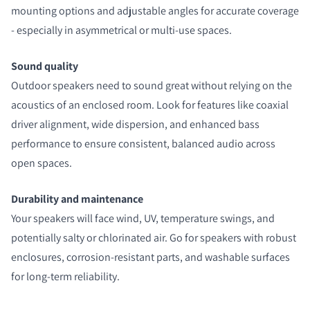
mounting options and adjustable angles for accurate coverage
- especially in asymmetrical or multi-use spaces.
Sound quality
Outdoor speakers need to sound great without relying on the
acoustics of an enclosed room. Look for features like coaxial
driver alignment, wide dispersion, and enhanced bass
performance to ensure consistent, balanced audio across
open spaces.
Durability and maintenance
Your speakers will face wind, UV, temperature swings, and
potentially salty or chlorinated air. Go for speakers with robust
enclosures, corrosion-resistant parts, and washable surfaces
for long-term reliability.