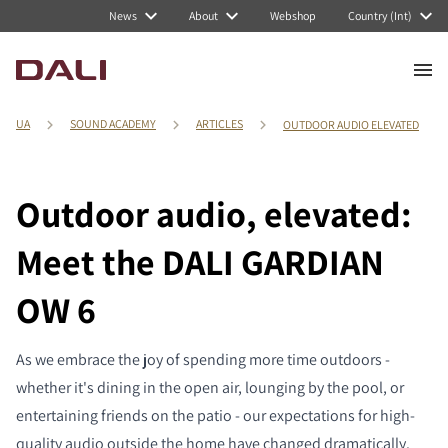
News
About
Webshop
Country (Int)
UA
SOUND ACADEMY
ARTICLES
OUTDOOR AUDIO ELEVATED
Outdoor audio, elevated:
Meet the DALI GARDIAN
OW 6
As we embrace the joy of spending more time outdoors -
whether it's dining in the open air, lounging by the pool, or
entertaining friends on the patio - our expectations for high-
quality audio outside the home have changed dramatically.