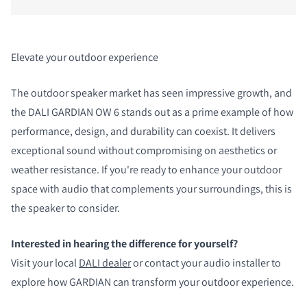
Elevate your outdoor experience
The outdoor speaker market has seen impressive growth, and
the DALI GARDIAN OW 6 stands out as a prime example of how
performance, design, and durability can coexist. It delivers
exceptional sound without compromising on aesthetics or
weather resistance. If you're ready to enhance your outdoor
space with audio that complements your surroundings, this is
the speaker to consider.
Interested in hearing the difference for yourself?
Visit your local
DALI dealer
or contact your audio installer to
explore how GARDIAN can transform your outdoor experience.