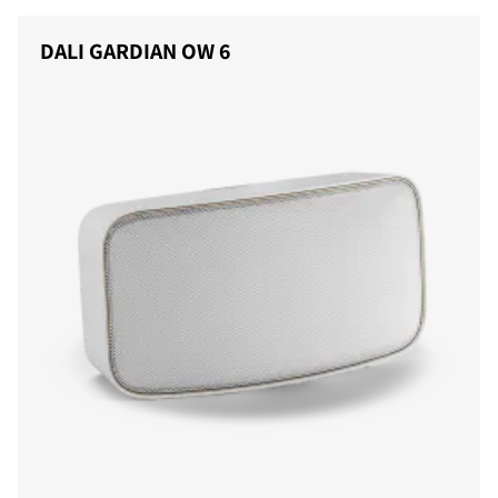
DALI GARDIAN OW 6