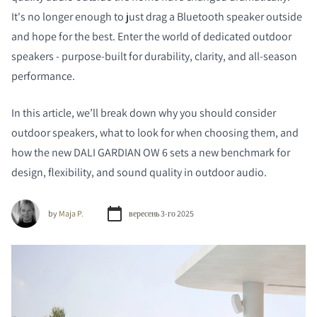
It's no longer enough to just drag a Bluetooth speaker outside
and hope for the best. Enter the world of dedicated outdoor
speakers - purpose-built for durability, clarity, and all-season
performance.
In this article, we’ll break down why you should consider
outdoor speakers, what to look for when choosing them, and
how the new DALI GARDIAN OW 6 sets a new benchmark for
design, flexibility, and sound quality in outdoor audio.
by
Maja P.
вересень 3-го 2025