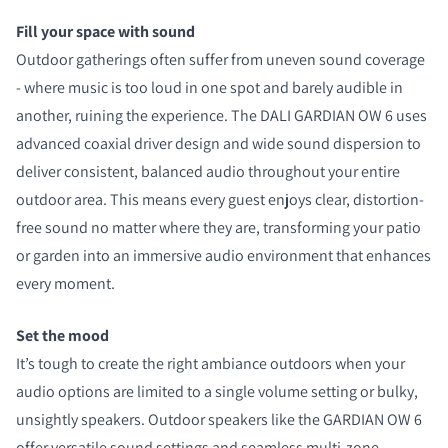
Fill your space with sound
Outdoor gatherings often suffer from uneven sound coverage
- where music is too loud in one spot and barely audible in
another, ruining the experience. The DALI GARDIAN OW 6 uses
advanced coaxial driver design and wide sound dispersion to
deliver consistent, balanced audio throughout your entire
outdoor area. This means every guest enjoys clear, distortion-
free sound no matter where they are, transforming your patio
or garden into an immersive audio environment that enhances
every moment.
Set the mood
It’s tough to create the right ambiance outdoors when your
audio options are limited to a single volume setting or bulky,
unsightly speakers. Outdoor speakers like the GARDIAN OW 6
offer versatile sound settings and seamless multi-zone