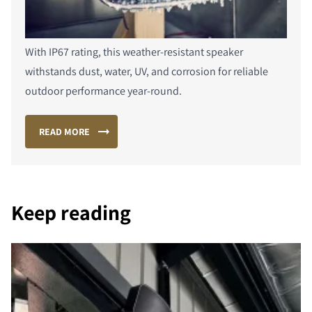
With IP67 rating, this weather-resistant speaker
withstands dust, water, UV, and corrosion for reliable
outdoor performance year-round.
READ MORE
Keep reading