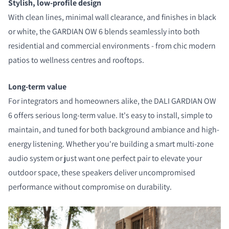
Stylish, low-profile design
With clean lines, minimal wall clearance, and finishes in black
or white, the GARDIAN OW 6 blends seamlessly into both
residential and commercial environments - from chic modern
patios to wellness centres and rooftops.
Long-term value
For integrators and homeowners alike, the DALI GARDIAN OW
6 offers serious long-term value. It's easy to install, simple to
maintain, and tuned for both background ambiance and high-
energy listening. Whether you're building a smart multi-zone
audio system or just want one perfect pair to elevate your
outdoor space, these speakers deliver uncompromised
performance without compromise on durability.