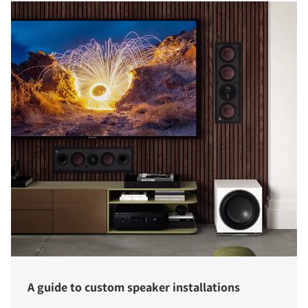
A guide to custom speaker installations