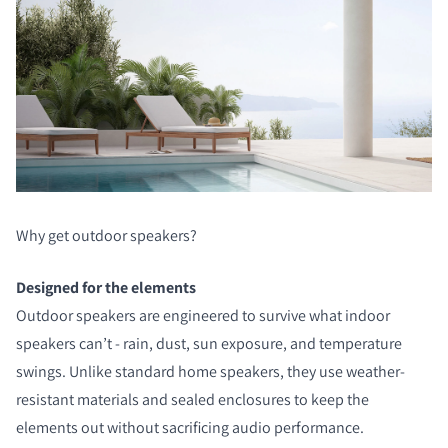
Why get outdoor speakers?
Designed for the elements
Outdoor speakers are engineered to survive what indoor
speakers can’t - rain, dust, sun exposure, and temperature
swings. Unlike standard home speakers, they use weather-
resistant materials and sealed enclosures to keep the
elements out without sacrificing audio performance.