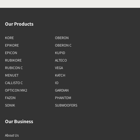
Our Products
KORE
OBERON
EPIKORE
OBERON C
EPICON
KUPID
RUBIKORE
ALTECO
RUBICON C
VEGA
MENUET
KATCH
CALLISTO C
IO
OPTICON MK2
GARDIAN
FAZON
PHANTOM
SONIK
SUBWOOFERS
Our Business
About Us