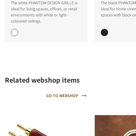
The white PHANTOM DESIGN GRILLE is
The black PHANTOM 
ideal for living spaces, offices, or retail
ideal for home cinem
environments with white or light-
spaces with black or
coloured ceilings.
COMPARE PRODUCTS
Related webshop items
GO TO WEBSHOP