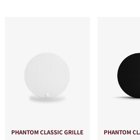
PHANTOM CLASSIC GRILLE
PHANTOM CLA