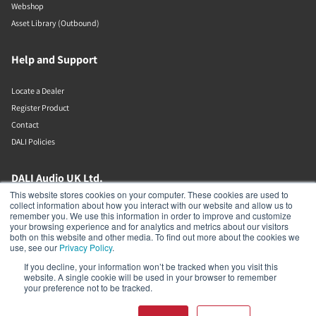
Webshop
Asset Library (Outbound)
Help and Support
Locate a Dealer
Register Product
Contact
DALI Policies
DALI Audio UK Ltd.
This website stores cookies on your computer. These cookies are used to
collect information about how you interact with our website and allow us to
AV House
remember you. We use this information in order to improve and customize
Unit 12 Amor Way
your browsing experience and for analytics and metrics about our visitors
Letchworth Garden City
both on this website and other media. To find out more about the cookies we
Hertfordshire
use, see our
Privacy Policy
.
United Kingdom
If you decline, your information won’t be tracked when you visit this
SG6 1UG
website. A single cookie will be used in your browser to remember
01462 337320
your preference not to be tracked.