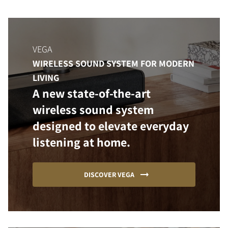
VEGA
WIRELESS SOUND SYSTEM FOR MODERN
LIVING
A new state-of-the-art
wireless sound system
designed to elevate everyday
listening at home.
DISCOVER VEGA