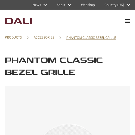
News
About
Webshop
Country (UK)
PRODUCTS
ACCESSORIES
PHANTOM CLASSIC BEZEL GRILLE
PHANTOM CLASSIC
BEZEL GRILLE