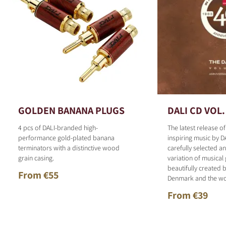
GOLDEN BANANA PLUGS
DALI CD VOL.
4 pcs of DALI-branded high-
The latest release o
performance gold-plated banana
inspiring music by D
terminators with a distinctive wood
carefully selected 
grain casing.
variation of musical
beautifully created b
From €55
Denmark and the wo
From €39