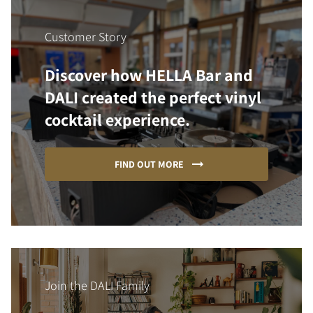
Customer Story
Discover how HELLA Bar and
DALI created the perfect vinyl
cocktail experience.
FIND OUT MORE
Join the DALI Family