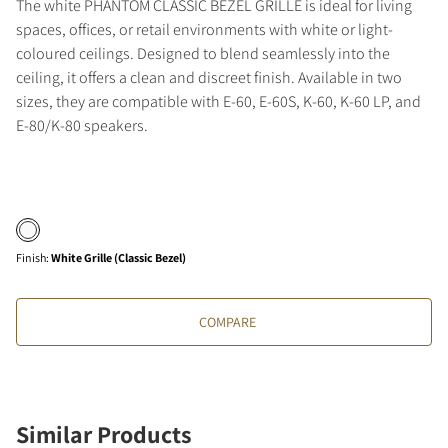
The white PHANTOM CLASSIC BEZEL GRILLE is ideal for living
spaces, offices, or retail environments with white or light-
coloured ceilings. Designed to blend seamlessly into the
ceiling, it offers a clean and discreet finish. Available in two
sizes, they are compatible with E-60, E-60S, K-60, K-60 LP, and
E-80/K-80 speakers.
Finish
:
White Grille (Classic Bezel)
COMPARE
Similar Products