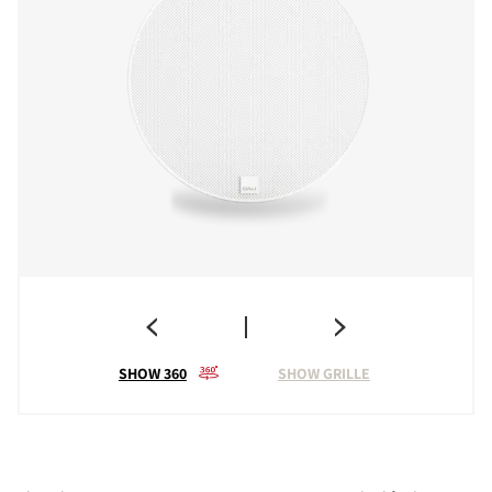
SHOW 360
SHOW GRILLE