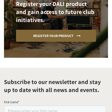
Register your DALI product
and gain access to future club
initiatives.
REGISTER YOUR PRODUCT
Subscribe to our newsletter and stay
up to date with all news and events.