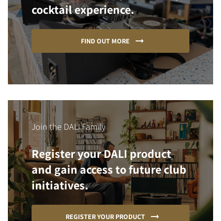
cocktail experience.
FIND OUT MORE
Join the DALI Family
Register your DALI product
and gain access to future club
initiatives.
REGISTER YOUR PRODUCT