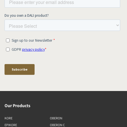
Our Products
KORE
OBERON
EPIKORE
OBERON C