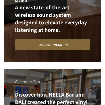
LIVING
A new state-of-the-art
wireless sound system
designed to elevate everyday
listening at home.
DISCOVER VEGA
Customer Story
Discover how HELLA Bar and
DALI created the perfect vinyl