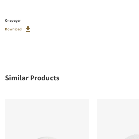
Onepager
Download
Similar Products