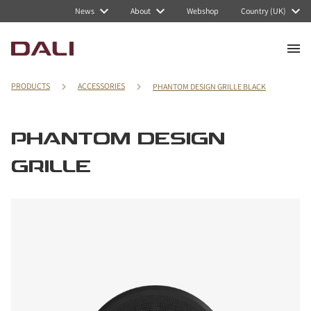
News
About
Webshop
Country (UK)
PRODUCTS
ACCESSORIES
PHANTOM DESIGN GRILLE BLACK
PHANTOM DESIGN
GRILLE