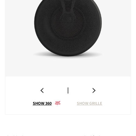
SHOW 360
SHOW GRILLE