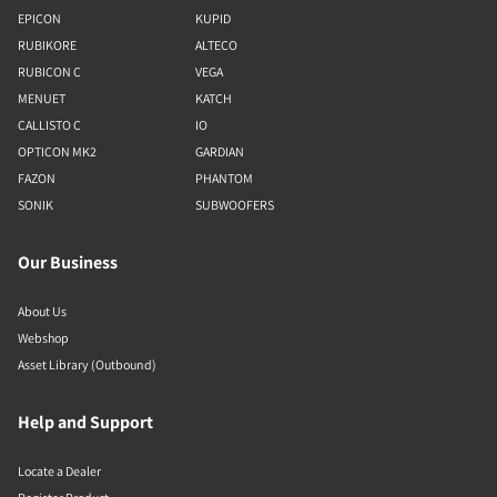
EPICON
KUPID
RUBIKORE
ALTECO
RUBICON C
VEGA
MENUET
KATCH
CALLISTO C
IO
OPTICON MK2
GARDIAN
FAZON
PHANTOM
SONIK
SUBWOOFERS
Our Business
About Us
Webshop
Asset Library (Outbound)
Help and Support
Locate a Dealer