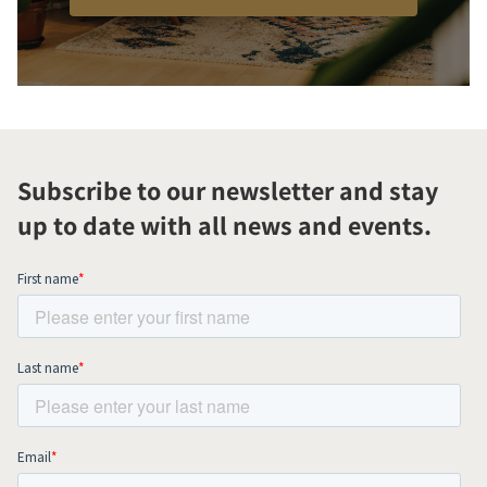
Subscribe to our newsletter and stay
up to date with all news and events.