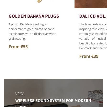
GOLDEN BANANA PLUGS
DALI CD VOL.
4 pcs of DALI-branded high-
The latest release o
performance gold-plated banana
inspiring music by D
terminators with a distinctive wood
carefully selected 
grain casing.
variation of musical
beautifully created b
From €55
Denmark and the wo
From €39
VEGA
WIRELESS SOUND SYSTEM FOR MODERN