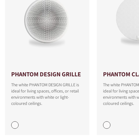
PHANTOM DESIGN GRILLE
PHANTOM CLA
The white PHANTOM DESIGN GRILLE is
The white PHANTOM 
ideal for living spaces, offices, or retail
ideal for living space
COMPARE PRODUCTS
environments with white or light-
environments with wh
coloured ceilings.
coloured ceilings.