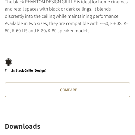
The black PHANTOM DESIGN GRILLE is ideal for home cinemas
and retail spaces with black or dark ceilings. It blends
discreetly into the ceiling while maintaining performance.
Available in two sizes, they are compatible with E-60, E-60S, K-
60, K-60 LP, and E-80/K-80 speaker models.
Finish
:
Black Grille (Design)
COMPARE
Downloads