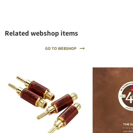
Related webshop items
GO TO WEBSHOP
REGISTER TO
DOWNLOAD
Fill out the form to receive instant access to all
the locked download files across the website.