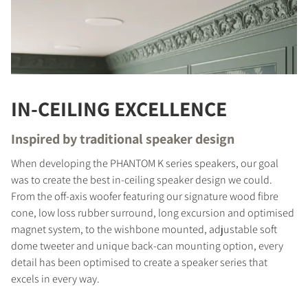
IN-CEILING EXCELLENCE
Inspired by traditional speaker design
When developing the PHANTOM K series speakers, our goal
was to create the best in-ceiling speaker design we could.
From the off-axis woofer featuring our signature wood fibre
cone, low loss rubber surround, long excursion and optimised
magnet system, to the wishbone mounted, adjustable soft
dome tweeter and unique back-can mounting option, every
detail has been optimised to create a speaker series that
excels in every way.