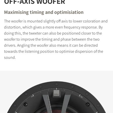
OFF-AXIS WOOFER
Maximising timing and optimisiation
The woofer is mounted slightly off axis to lower coloration and
distortion, which gives a more even frequency response. By
doing this, the tweeter can also be positioned closer to the
woofer to improve the timing and phase between the two
drivers. Angling the woofer also means it can be directed
towards the listening position to optimise dispersion of the
sound.
COMPARE PRODUCTS