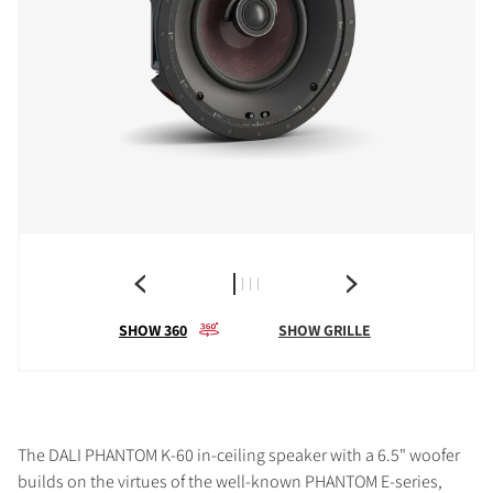
SHOW 360
SHOW GRILLE
The DALI PHANTOM K-60 in-ceiling speaker with a 6.5" woofer
builds on the virtues of the well-known PHANTOM E-series,