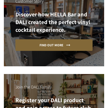
Customer Story
Discover how HELLA Bar and
DALI created the perfect vinyl
cocktail experience.
FIND OUT MORE
Join the DALI Family
Register your DALI product
and gain access to future club