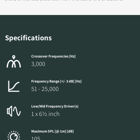
Specifications
Crossover Frequencies [Hz]
3,000
Frequency Range [+/- 3 dB] [Hz]
51 - 25,000
Low/Mid Frequency Driver(s)
1 x 6½ inch
Maximum SPL [@ 1m] [dB]
105