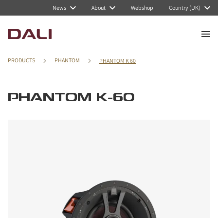
News
About
Webshop
Country (UK)
PRODUCTS
PHANTOM
PHANTOM K 60
PHANTOM K-60