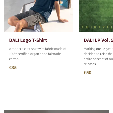
DALI Logo T-Shirt
DALI LP Vol. 
A modern-cut t-shirt with fabric made of
Marking our 35-year
100% certified organic and fairtrade
decided to raise the
cotton.
entire concept of o
releases.
€35
€50