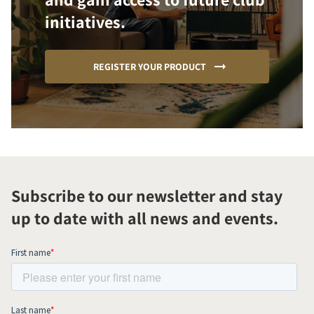
initiatives.
REGISTER YOUR PRODUCT
Subscribe to our newsletter and stay
up to date with all news and events.