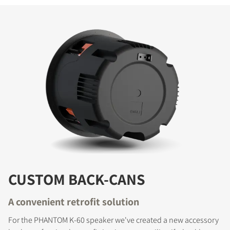
CUSTOM BACK-CANS
A convenient retrofit solution
For the PHANTOM K-60 speaker we've created a new accessory