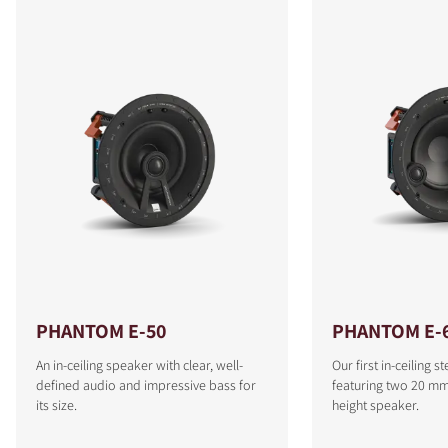
PHANTOM E-50
PHANTOM E-6
An in-ceiling speaker with clear, well-
Our first in-ceiling 
defined audio and impressive bass for
featuring two 20 mm 
its size.
height speaker.