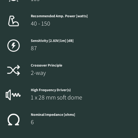
Recommended Amp. Power [watts]
40 - 150
Sensitivity [2.83V/1m] [dB]
87
Crossover Principle
2-way
High Frequency Driver(s)
1 x 28 mm soft dome
Nominal Impedance [ohms]
6