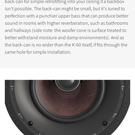
back-can for simple retrofitting into your ceiling if a backbox
isn't possible. The back-can might be small, but it's tuned to
perfection with a punchier upper bass that can produce better
sound in rooms with higher reverberation, such as bathrooms
and hallways (side note: the woofer cone is surface treated to
better withstand moisture and damp environments). And as
the back-can is no wider than the K-60 itself, if fits through the
same hole for simple installation.