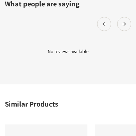
What people are saying
No reviews available
Similar Products