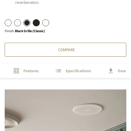
reverberation.
Finish
:
Black Grille (Classic)
COMPARE
Features
Specifications
Downl