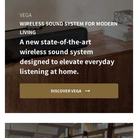
VEGA
WIRELESS SOUND SYSTEM FOR MODERN
LIVING
A new state-of-the-art
wireless sound system
designed to elevate everyday
listening at home.
DISCOVER VEGA