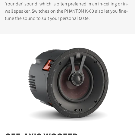
'rounder' sound, which is often preferred in an in-ceiling or in-
wall speaker. Switches on the PHANTOM K-60 also let you fine-
tune the sound to suit your personal taste.