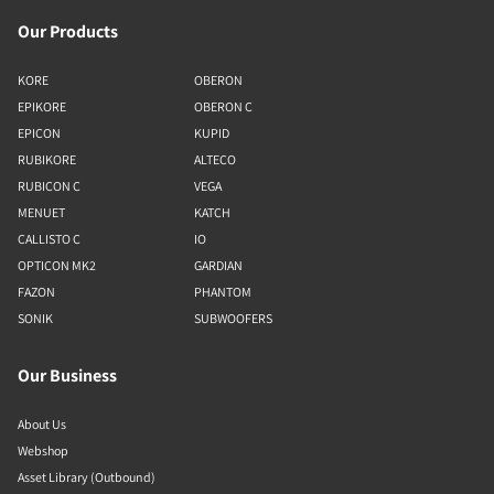
Our Products
KORE
OBERON
EPIKORE
OBERON C
EPICON
KUPID
RUBIKORE
ALTECO
RUBICON C
VEGA
MENUET
KATCH
CALLISTO C
IO
OPTICON MK2
GARDIAN
FAZON
PHANTOM
SONIK
SUBWOOFERS
Our Business
About Us
Webshop
Asset Library (Outbound)