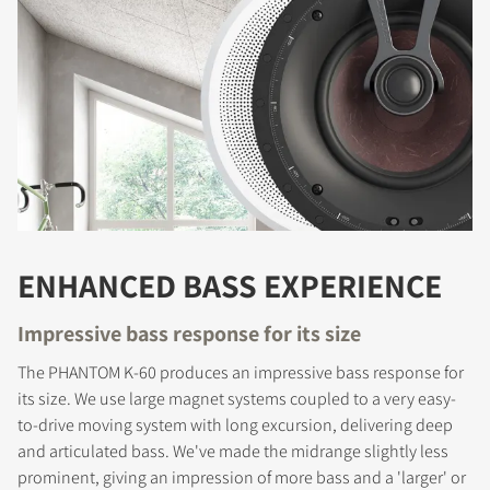
ENHANCED BASS EXPERIENCE
Impressive bass response for its size
The PHANTOM K-60 produces an impressive bass response for
its size. We use large magnet systems coupled to a very easy-
to-drive moving system with long excursion, delivering deep
and articulated bass. We've made the midrange slightly less
prominent, giving an impression of more bass and a 'larger' or