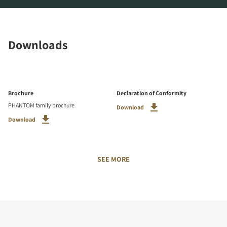
Downloads
Brochure
Declaration of Conformity
PHANTOM family brochure
Download
Download
SEE MORE