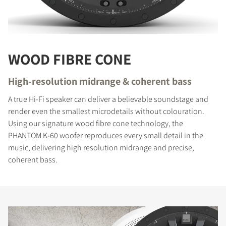
WOOD FIBRE CONE
High-resolution midrange & coherent bass
A true Hi-Fi speaker can deliver a believable soundstage and
render even the smallest microdetails without colouration.
Using our signature wood fibre cone technology, the
PHANTOM K-60 woofer reproduces every small detail in the
music, delivering high resolution midrange and precise,
coherent bass.