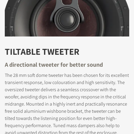
TILTABLE TWEETER
A directional tweeter for better sound
The 28 mm soft dome tweeter has been chosen for its excellent
transient response, low colouration and high sensitivity. The
REGISTER TO
oversized tweeter delivers a seamless crossover with the
woofer, avoiding dips in the frequency response in the critical
DOWNLOAD
midrange. Mounted in a highly inert and practically resonance
free solid aluminium wishbone bracket, the tweeter can be
Fill out the form to receive instant access to all
tilted towards the listening position for even better high-
the locked download files across the website.
frequency performance. Tuned mass dampers also help to
avoid unwanted distortion from the rest of the enclosure.