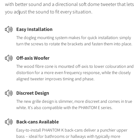
with better sound and a directional soft dome tweeter that lets
you adjust the sound to fit every situation.
Easy Installation
The dogleg mounting system makes for quick installation: simply
turn the screws to rotate the brackets and fasten them into place.
Off-axis Woofer
The wood fibre cone is mounted off-axis to lower colouration and
distortion for a more even frequency response, while the closely
aligned tweeter improves timing and phase.
Discreet Design
The new grille design is slimmer, more discreet and comes in true
white. It's also compatible with the PHANTOM E series.
Back-cans Available
Easy-to-install PHANTOM K back-cans deliver a punchier upper
bass – ideal for bathrooms or hallways with typically more