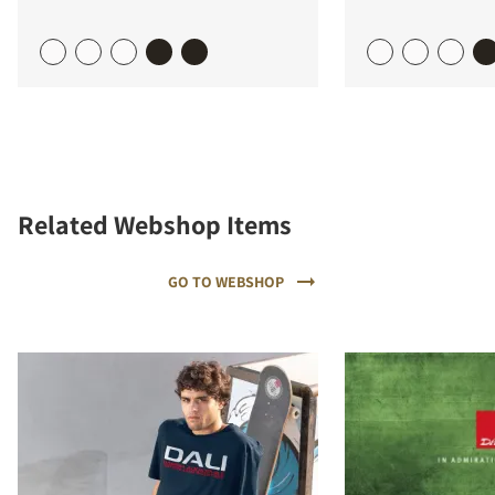
Related Webshop Items
GO TO WEBSHOP