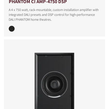
PHANTOM CI AMP-4750 DSP
A 4 x 750 watt, rack-mountable, custom installation amplifier with
integrated DALI presets and DSP control for high-performance
DALI PHANTOM home theatres.