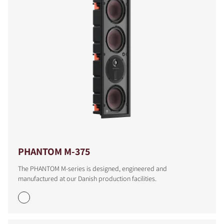
PHANTOM M-375
The PHANTOM M-series is designed, engineered and
manufactured at our Danish production facilities.