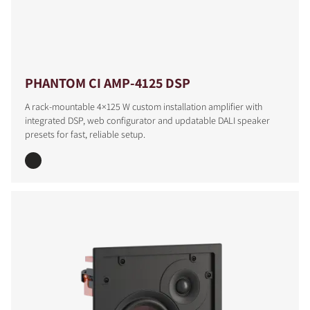
PHANTOM CI AMP-4125 DSP
A rack-mountable 4×125 W custom installation amplifier with
integrated DSP, web configurator and updatable DALI speaker
presets for fast, reliable setup.