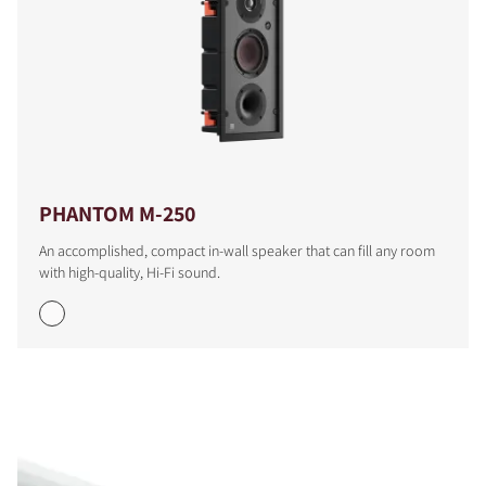
PHANTOM M-250
An accomplished, compact in-wall speaker that can fill any room
with high-quality, Hi-Fi sound.