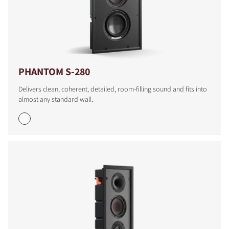
PHANTOM S-280
Delivers clean, coherent, detailed, room-filling sound and fits into
almost any standard wall.