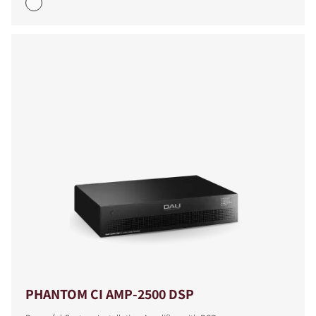
PHANTOM CI AMP-2500 DSP