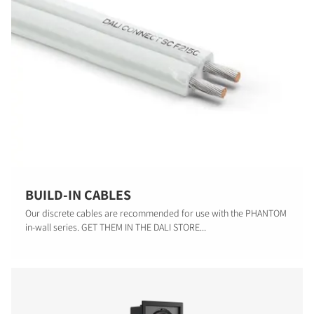
BUILD-IN CABLES
Our discrete cables are recommended for use with the PHANTOM
in-wall series. GET THEM IN THE DALI STORE...