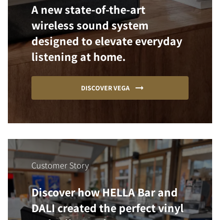
A new state-of-the-art
wireless sound system
designed to elevate everyday
listening at home.
DISCOVER VEGA
Customer Story
Discover how HELLA Bar and
DALI created the perfect vinyl