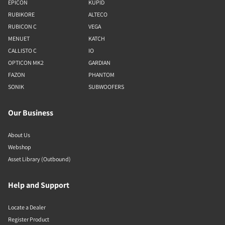
EPICON
KUPID
RUBIKORE
ALTECO
RUBICON C
VEGA
MENUET
KATCH
CALLISTO C
IO
OPTICON MK2
GARDIAN
FAZON
PHANTOM
SONIK
SUBWOOFERS
Our Business
About Us
Webshop
Asset Library (Outbound)
Help and Support
Locate a Dealer
Register Product