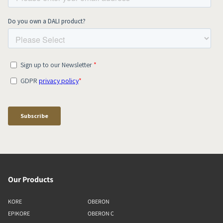
Our Products
KORE
OBERON
EPIKORE
OBERON C