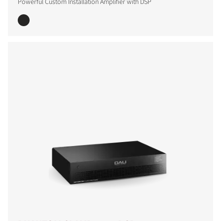
Powerful Custom Installation Amplifier with DSP
COMPARE PRODUCTS