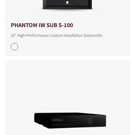
PHANTOM IW SUB S-100
10" High-Performance Custom Installation Subwoofer