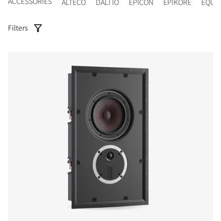
ACCESSORIES
ALTECO
DALI IO
EPICON
EPIKORE
EQUI
Filters