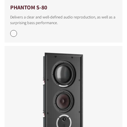
PHANTOM S-80
Delivers a clear and well-defined audio reproduction, as well as a
surprising bass performance.