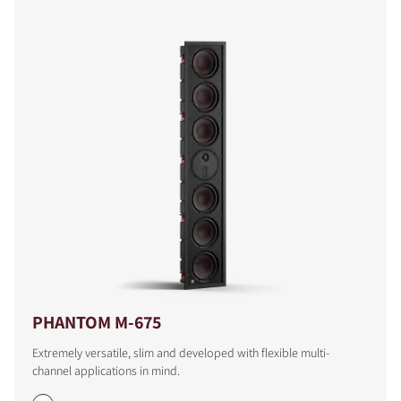
PHANTOM M-675
Extremely versatile, slim and developed with flexible multi-
channel applications in mind.