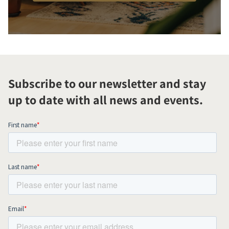
Subscribe to our newsletter and stay
up to date with all news and events.