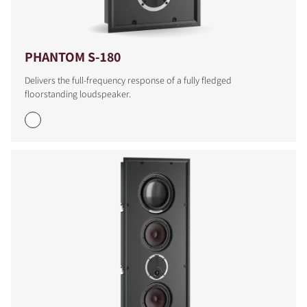
PHANTOM S-180
Delivers the full-frequency response of a fully fledged
floorstanding loudspeaker.