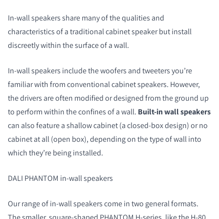
In-wall speakers share many of the qualities and
characteristics of a traditional cabinet speaker but install
discreetly within the surface of a wall.
In-wall speakers include the woofers and tweeters you’re
familiar with from conventional cabinet speakers. However,
the drivers are often modified or designed from the ground up
to perform within the confines of a wall.
Built-in wall speakers
can also feature a shallow cabinet (a closed-box design) or no
cabinet at all (open box), depending on the type of wall into
which they’re being installed.
DALI PHANTOM in-wall speakers
Our range of in-wall speakers come in two general formats.
The smaller, square-shaped PHANTOM H-series, like the
H-80
,