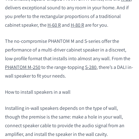
delivers exceptional sound to any room in your home. And if
you prefer to the rectangular proportions of a traditional
cabinet speaker, the
H-60 R
and
H-80 R
are for you.
The no-compromise PHANTOM M and S-series offer the
performance of a multi-driver cabinet speaker in a discreet,
low-profile format that installs into almost any wall. From the
PHANTOM M-250
to the range-topping
S-280
, there’s a DALI in-
wall speaker to fit your needs.
How to install speakers in a wall
Installing in-wall speakers depends on the type of wall,
though the premise is the same: make a hole in your wall,
connect speaker cable to provide the audio signal from an
amplifier, and install the speaker in the wall cavity.