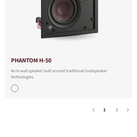
PHANTOM H-50
An in-wall speaker built around traditional loudspeaker
technologies.
1
2