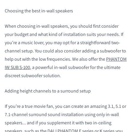
Choosing the best in-wall speakers
When choosing in-wall speakers, you should first consider
your budget and what kind of installation suits your needs. If
you’re a music lover, you may opt for a straightforward two-
channel setup. You could also consider adding a subwoofer to
help out with the low frequencies. We also offer the
PHANTOM
IW SUB S-100
, a powerful in-wall subwoofer for the ultimate
discreet subwoofer solution.
Adding height channels to a surround setup
If you’re a true movie fan, you can create an amazing 3.1, 5.1 or
7.1-channel surround sound installation using only in-wall
speakers... and if you supplement it with two in-ceiling
speakers, such as the DALI PHANTOM E series or K series you