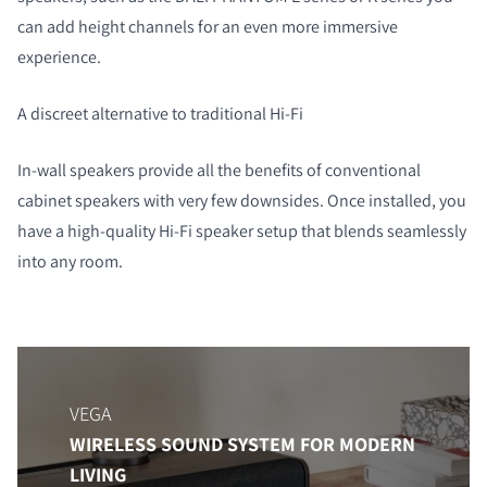
can add height channels for an even more immersive
experience.
A discreet alternative to traditional Hi-Fi
In-wall speakers provide all the benefits of conventional
cabinet speakers with very few downsides. Once installed, you
have a high-quality Hi-Fi speaker setup that blends seamlessly
into any room.
VEGA
WIRELESS SOUND SYSTEM FOR MODERN
LIVING