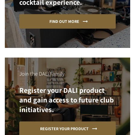
cocktail experience.
FIND OUT MORE
Join the DALI Family
Register your DALI product
and gain access to future club
initiatives.
REGISTER YOUR PRODUCT