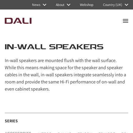
Navigated to In-wall speakers
News
About
Webshop
Country (UK)
IN-WALL SPEAKERS
In-wall speakers are mounted flush with the wall surface.
While this means making space for the speaker and speaker
cables in the wall, in-wall speakers integrate seamlessly into a
room and provide the same Hi-Fi performance of on-wall and
even cabinet speakers.
SERIES