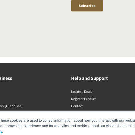
siness
Help and Support
Locate a Dealer
Register Product
rary (Outbound)
Contact
DALI Policies
These cookies are used to collect information about how you interact with our webs
our browsing experience and for analytics and metrics about our visitors both on th
cy
.