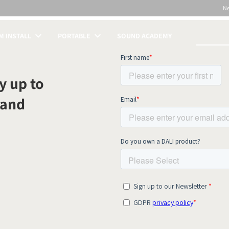
N
 INSTALL
PORTABLE
SOUND ACADEMY
S
y up to
 and