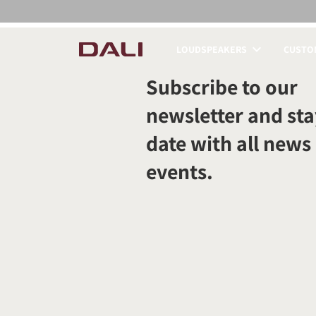
LOUDSPEAKERS
CUSTOM
COMPARE PRODUCT
Subscribe to our
newsletter and sta
date with all news
events.