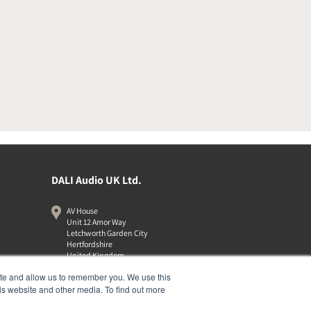
DALI Audio UK Ltd.
AV House
Unit 12 Amor Way
Letchworth Garden City
Hertfordshire
United Kingdom
SG6 1UG
ite and allow us to remember you. We use this
01462 337320
is website and other media. To find out more