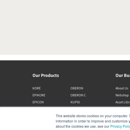
Our Products
Our Bu
KORE
OBERON
About Us
EPIKORE
OBERON C
Webshop
EPICON
KUPID
Asset Lib
RUBIKORE
ALTECO
This website stores cookies on your computer. 
RUBICON C
VEGA
information in order to improve and customize y
MENUET
KATCH
about the cookies we use, see our
Privacy Poli
CALLISTO C
IO