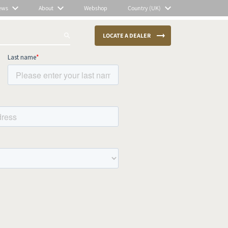
ews
About
Webshop
Country (UK)
LOCATE A DEALER